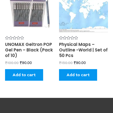
₹100.00.
₹90.00.
₹150.00.
₹90.00.
Rated
UNOMAX Geltron POP
Rated
Physical Maps –
0
0
Gel Pen – Black (Pack
Outline -World | Set of
out
out
of
of
of 10)
50 Pcs
5
5
₹
100.00
₹
90.00
₹
150.00
₹
90.00
Add to cart
Add to cart