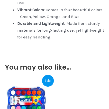
use.
Vibrant Colors
: Comes in four beautiful colors
—Green, Yellow, Orange, and Blue.
Durable and Lightweight
: Made from sturdy
materials for long-lasting use, yet lightweight
for easy handling.
You may also like…
Original
Current
Sale!
price
price
was:
is:
₹200.00.
₹195.00.