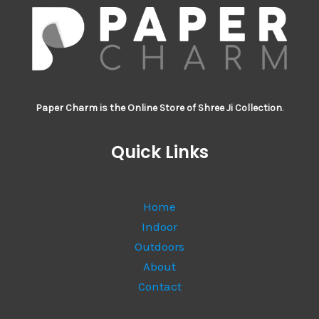
Paper Charm is the Online Store of Shree Ji Collection
.
Quick Links
Home
Indoor
Outdoors
About
Contact