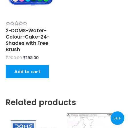
Rated
2-DOMS-Water-
0
Colour-Cake-24-
out
of
Shades with Free
5
Brush
₹
200.00
₹
195.00
Add to cart
Related products
Original
Current
Sale!
price
price
was:
is: