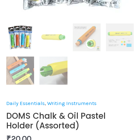
Daily Essentials
,
Writing Instruments
DOMS Chalk & Oil Pastel
Holder (Assorted)
₹
20.00