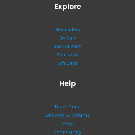
Explore
Bestsellers
On Sale
Best Of 2024
Featured
Gift Card
Help
Track Order
Delivery & Returns
FAQs
Community