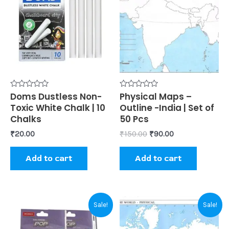
₹150.00.
₹90.00.
Rated
Doms Dustless Non-
Rated
Physical Maps –
0
0
Toxic White Chalk | 10
Outline -India | Set of
out
out
of
of
Chalks
50 Pcs
5
5
₹
20.00
₹
150.00
₹
90.00
Add to cart
Add to cart
Original
Current
Original
Current
Sale!
Sale!
price
price
price
price
was:
is:
was:
is: