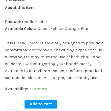
About this item
Product
: Chalk Holder
Available Colors
: Green, Yellow, Orange, Blue
This Chalk Holder is specially designed to provide a
comfortable and convenient writing experience. It
allows you to maximize the use of both chalk and
oil pastels without getting your hands messy.
Available in four vibrant colors, it offers a practical
solution for classrooms, art projects, or daily use.
Availability:
3 in stock
Add to cart