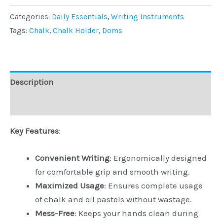
Categories:
Daily Essentials
,
Writing Instruments
Tags:
Chalk
,
Chalk Holder
,
Doms
Description
Reviews (0)
Key Features
:
Convenient Writing
: Ergonomically designed
for comfortable grip and smooth writing.
Maximized Usage
: Ensures complete usage
of chalk and oil pastels without wastage.
Mess-Free
: Keeps your hands clean during