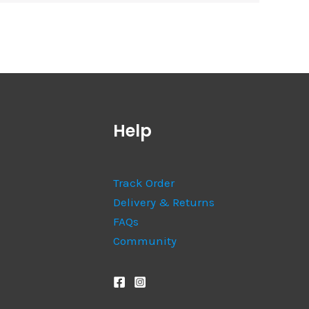
Help
Track Order
Delivery & Returns
FAQs
Community