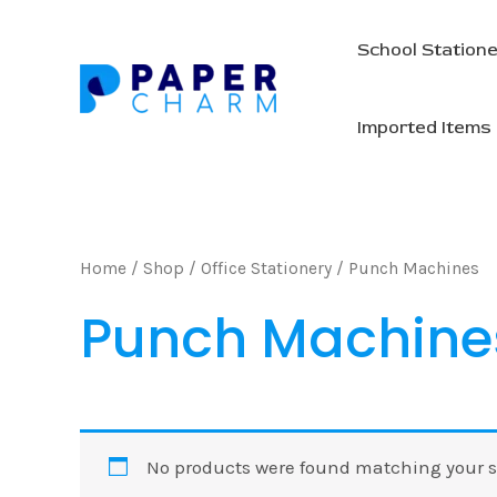
Skip
to
School Station
content
Imported Items
Home
/
Shop
/
Office Stationery
/ Punch Machines
Punch Machine
No products were found matching your s