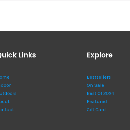
uick Links
Explore
ome
Bestsellers
ndoor
On Sale
utdoors
Best Of 2024
bout
Featured
ontact
Gift Card