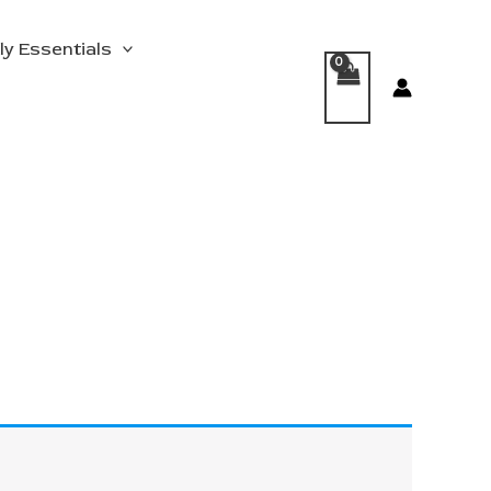
ly Essentials