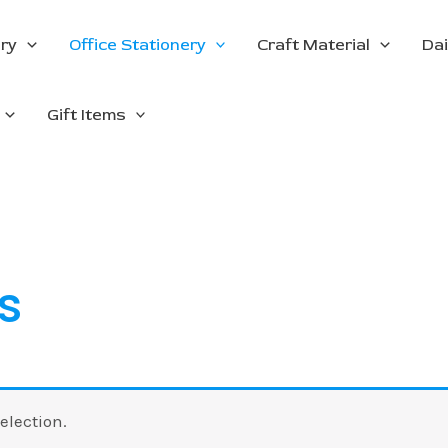
ery
Office Stationery
Craft Material
Dai
Gift Items
s
election.