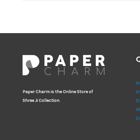
Q
H
I
Paper Charm is the Online Store of
O
Shree Ji Collection
.
A
C