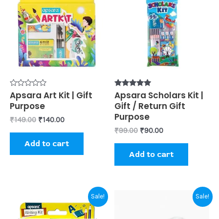
was:
is:
was:
is:
₹149.00.
₹140.00.
₹99.00.
₹90.00.
Rated
Apsara Art Kit | Gift
Rated
Apsara Scholars Kit |
0
5.00
Purpose
Gift / Return Gift
out
out of 5
of
Purpose
₹
149.00
₹
140.00
5
₹
99.00
₹
90.00
Add to cart
Add to cart
Original
Current
Original
Current
Sale!
Sale!
price
price
price
price
was:
is:
was:
is: