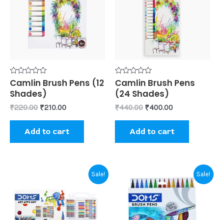
Rated
Camlin Brush Pens (12
Rated
Camlin Brush Pens
0
0
Shades)
(24 Shades)
out
out
of
of
₹
220.00
₹
210.00
₹
440.00
₹
400.00
5
5
Add to cart
Add to cart
Original
Current
This
Sale!
Sale!
price
price
prod
was:
is:
₹425.00.
₹410.00.
has
mult