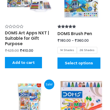
varia
The
opti
may
be
Rated
DOMS Art Apps NXT |
Rated
DOMS Brush Pen
0
5.00
Suitable for Gift
chos
out
out of 5
₹
180.00
–
₹
360.00
of
Purpose
on
5
14 Shades
26 Shades
₹
425.00
₹
410.00
the
prod
Add to cart
Select options
page
Original
Current
Sale!
price
price
was:
is:
₹99.00.
₹95.00.