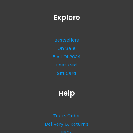
Explore
Bestsellers
On Sale
Best Of 2024
Featured
Gift Card
Help
Track Order
Delivery & Returns
FAQs