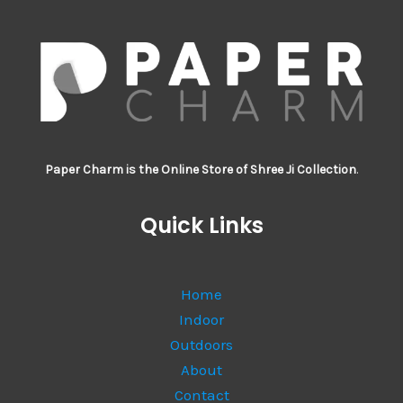
Paper Charm is the Online Store of Shree Ji Collection
.
Quick Links
Home
Indoor
Outdoors
About
Contact