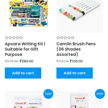
₹275.00.
₹260.00.
₹115.00.
₹105.00.
Rated
Apsara Writing Kit |
Rated
Camlin Brush Pens
0
0
Suitable for Gift
(06 Shades
out
out
of
of
Purpose
Assorted)
5
5
₹
275.00
₹
260.00
₹
115.00
₹
105.00
Add to cart
Add to cart
Original
Current
Original
Current
Sale!
Sale!
price
price
price
price
was:
is:
was:
is:
₹220.00.
₹210.00.
₹440.00.
₹400.00.