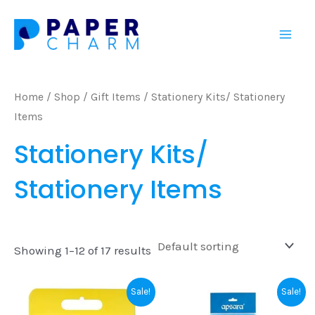
Skip
Mai
to
Men
content
Home
/
Shop
/
Gift Items
/ Stationery Kits/ Stationery
Items
Stationery Kits/
Stationery Items
Showing 1–12 of 17 results
Original
Current
Original
Current
Sale!
Sale!
price
price
price
price