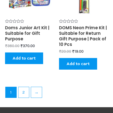
Rated
Doms Junior Art Kit |
Rated
DOMS Neon Prime Kit |
0
0
Suitable for Gift
Suitable for Return
out
out
of
of
Purpose
Gift Purpose | Pack of
5
5
10 Pcs
₹
380.00
₹
370.00
₹
20.00
₹
19.00
Add to cart
Add to cart
1
2
→