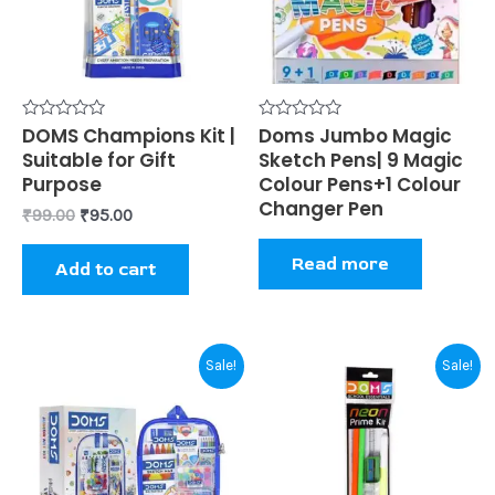
Rated
DOMS Champions Kit |
Rated
Doms Jumbo Magic
0
0
Suitable for Gift
Sketch Pens| 9 Magic
out
out
of
of
Purpose
Colour Pens+1 Colour
5
5
Changer Pen
₹
99.00
₹
95.00
Read more
Add to cart
Original
Current
Original
Current
Sale!
Sale!
price
price
price
price
was:
is:
was:
is:
₹380.00.
₹370.00.
₹20.00.
₹19.00.