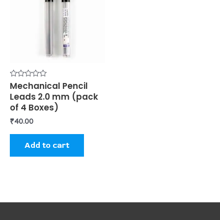
Rated
Mechanical Pencil
0
Leads 2.0 mm (pack
out
of
of 4 Boxes)
5
₹
40.00
Add to cart