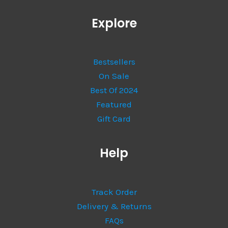
Explore
Bestsellers
On Sale
Best Of 2024
Featured
Gift Card
Help
Track Order
Delivery & Returns
FAQs