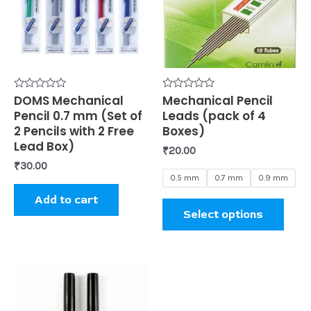
mult
varia
The
opti
may
be
Rated
DOMS Mechanical
Rated
Mechanical Pencil
0
0
Pencil 0.7 mm (Set of
Leads (pack of 4
chos
out
out
of
of
2 Pencils with 2 Free
Boxes)
on
5
5
Lead Box)
₹
20.00
the
₹
30.00
prod
0.5 mm
0.7 mm
0.9 mm
page
Add to cart
Select options