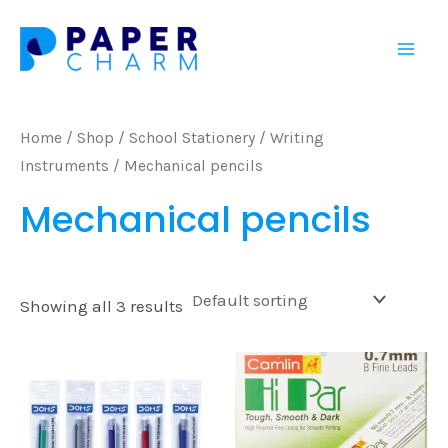
Skip
Mai
to
Men
content
Home
/
Shop
/
School Stationery
/
Writing
Instruments
/ Mechanical pencils
Mechanical pencils
Showing all 3 results
This
prod
has