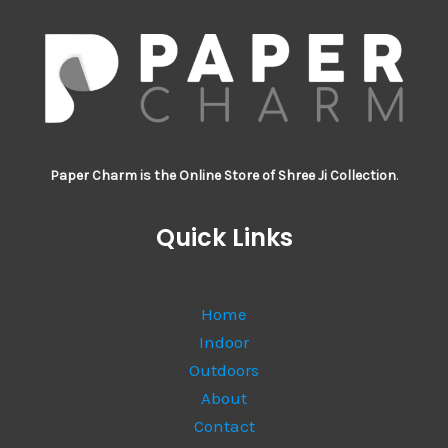
Paper Charm is the Online Store of Shree Ji Collection
.
Quick Links
Home
Indoor
Outdoors
About
Contact