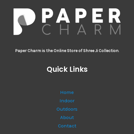
Paper Charm is the Online Store of Shree Ji Collection
.
Quick Links
Home
Indoor
Outdoors
About
Contact