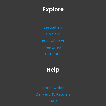
Explore
Bestsellers
On Sale
Best Of 2024
Featured
Gift Card
Help
Track Order
Delivery & Returns
FAQs