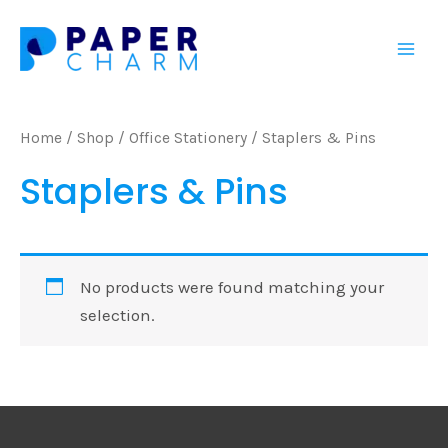
Skip
Mai
to
Men
content
Home
/
Shop
/
Office Stationery
/ Staplers & Pins
Staplers & Pins
No products were found matching your
selection.