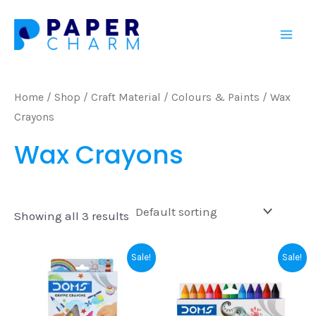
Skip
Mai
to
Men
content
Home
/
Shop
/
Craft Material
/
Colours & Paints
/ Wax
Crayons
Wax Crayons
Showing all 3 results
Original
Current
Original
Current
Sale!
Sale!
price
price
price
price
was:
is:
was:
is:
₹125.00.
₹120.00.
₹60.00.
₹55.00.