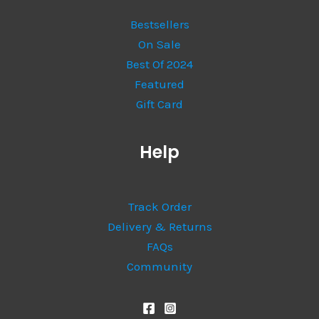
Bestsellers
On Sale
Best Of 2024
Featured
Gift Card
Help
Track Order
Delivery & Returns
FAQs
Community