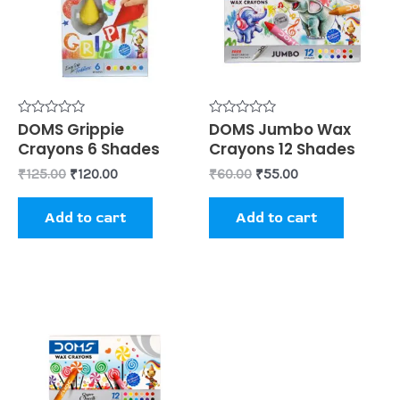
Rated
DOMS Grippie
Rated
DOMS Jumbo Wax
0
0
Crayons 6 Shades
Crayons 12 Shades
out
out
of
of
₹
125.00
₹
120.00
₹
60.00
₹
55.00
5
5
Add to cart
Add to cart