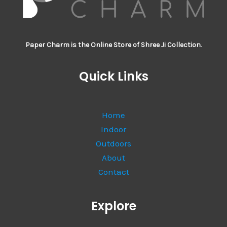
Paper Charm is the Online Store of Shree Ji Collection
.
Quick Links
Home
Indoor
Outdoors
About
Contact
Explore