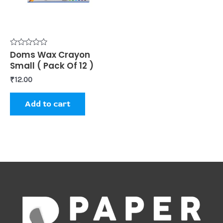
Rated
Doms Wax Crayon
0
Small ( Pack Of 12 )
out
of
₹
12.00
5
Add to cart