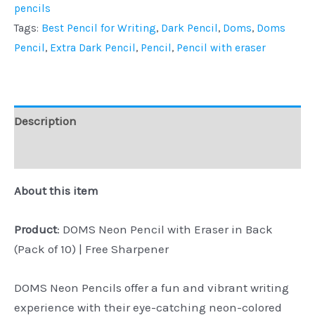
pencils
Tags:
Best Pencil for Writing
,
Dark Pencil
,
Doms
,
Doms
Pencil
,
Extra Dark Pencil
,
Pencil
,
Pencil with eraser
Description
Reviews (0)
About this item
Product
: DOMS Neon Pencil with Eraser in Back
(Pack of 10) | Free Sharpener
DOMS Neon Pencils offer a fun and vibrant writing
experience with their eye-catching neon-colored