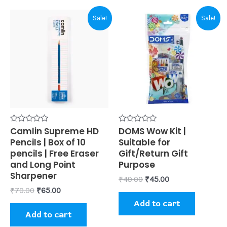
Original
Current
Original
Current
Sale!
Sale!
price
price
price
price
was:
is:
was:
is:
₹70.00.
₹65.00.
₹49.00.
₹45.00.
Rated
Camlin Supreme HD
Rated
DOMS Wow Kit |
0
0
Pencils | Box of 10
Suitable for
out
out
of
of
pencils | Free Eraser
Gift/Return Gift
5
5
and Long Point
Purpose
Sharpener
₹
49.00
₹
45.00
₹
70.00
₹
65.00
Add to cart
Add to cart