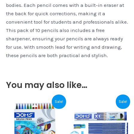
bodies. Each pencil comes with a built-in eraser at
the back for quick corrections, making it a
convenient tool for students and professionals alike.
This pack of 10 pencils also includes a free
sharpener, ensuring your pencils are always ready
for use. With smooth lead for writing and drawing,
these pencils are both practical and stylish.
You may also like…
Original
Current
This
Sale!
Sale!
price
price
product
was:
is:
₹60.00.
₹55.00.
has
multiple
variants.