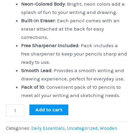
Neon-Colored Body
: Bright, neon colors add a
splash of fun to your writing and drawing.
Built-in Eraser
: Each pencil comes with an
eraser attached at the back for easy
corrections.
Free Sharpener Included
: Pack includes a
free sharpener to keep your pencils sharp and
ready to use.
Smooth Lead
: Provides a smooth writing and
drawing experience, perfect for everyday use.
Pack of 10
: Convenient pack of 10 pencils to
meet all your writing and sketching needs.
Add to cart
Categories:
Daily Essentials
,
Uncategorized
,
Wooden