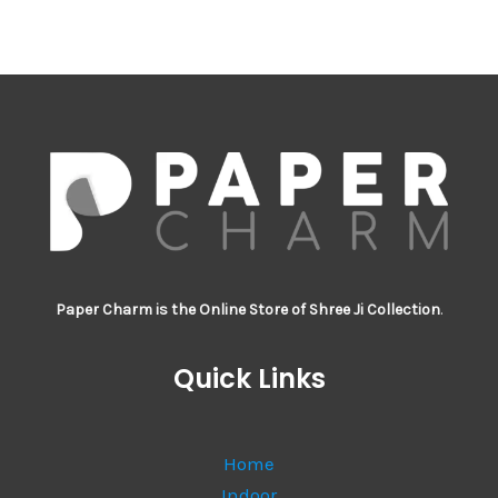
Paper Charm is the Online Store of Shree Ji Collection
.
Quick Links
Home
Indoor