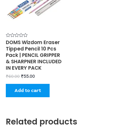
Rated
DOMS Wizdom Eraser
0
Tipped Pencil 10 Pcs
out
of
Pack | PENCIL GRIPPER
5
& SHARPNER INCLUDED
IN EVERY PACK
₹
60.00
₹
55.00
Add to cart
Related products