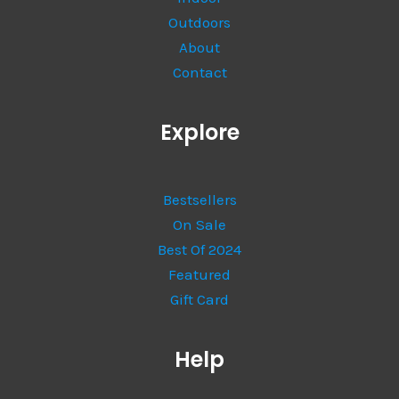
Outdoors
About
Contact
Explore
Bestsellers
On Sale
Best Of 2024
Featured
Gift Card
Help