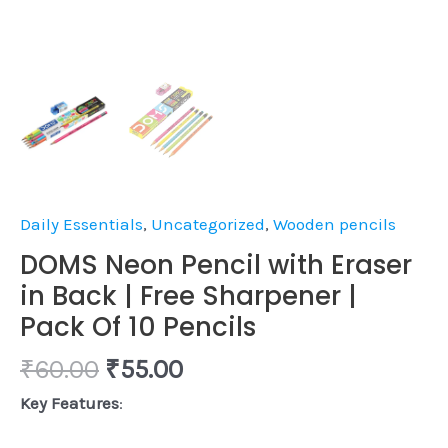
10
Pencils
quantity
Daily Essentials
,
Uncategorized
,
Wooden pencils
DOMS Neon Pencil with Eraser
in Back | Free Sharpener |
Pack Of 10 Pencils
₹
60.00
₹
55.00
Key Features
: