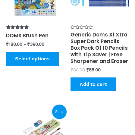
The
options
may
be
Rated
Rated
Generic Doms X1 Xtra
DOMS Brush Pen
5.00
0
Super Dark Pencils
chosen
out of 5
out
₹
180.00
–
₹
360.00
of
Box Pack Of 10 Pencils
on
5
with Tip Saver | Free
Select options
the
Sharpener and Eraser
product
₹
60.00
₹
55.00
page
Add to cart
Original
Current
Sale!
price
price
was:
is:
₹60.00.
₹55.00.