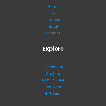
Home
Indoor
Outdoors
About
Contact
Explore
Bestsellers
On Sale
Best Of 2024
Featured
Gift Card