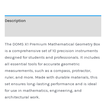
Description
Reviews (0)
The DOMS X1 Premium Mathematical Geometry Box
is a comprehensive set of 10 precision instruments
designed for students and professionals. It includes
all essential tools for accurate geometric
measurements, such as a compass, protractor,
ruler, and more. Made with durable materials, this
set ensures long-lasting performance and is ideal
for use in mathematics, engineering, and
architectural work.