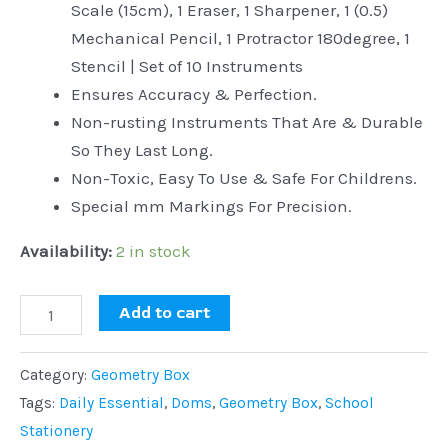
Scale (15cm), 1 Eraser, 1 Sharpener, 1 (0.5)
Mechanical Pencil, 1 Protractor 180degree, 1
Stencil | Set of 10 Instruments
Ensures Accuracy & Perfection.
Non-rusting Instruments That Are & Durable
So They Last Long.
Non-Toxic, Easy To Use & Safe For Childrens.
Special mm Markings For Precision.
Availability:
2 in stock
Add to cart
Category:
Geometry Box
Tags:
Daily Essential
,
Doms
,
Geometry Box
,
School
Stationery