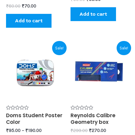
₹
80.00
₹
70.00
Add to cart
Add to cart
Original
Current
This
Sale!
Sale!
price
price
product
was:
is:
₹299.00.
₹270.00.
has
multiple
variants.
The
options
may
be
Rated
Doms Student Poster
Rated
Reynolds Calibre
0
0
Color
Geometry box
chosen
out
out
of
of
₹
95.00
–
₹
190.00
₹
299.00
₹
270.00
on
5
5