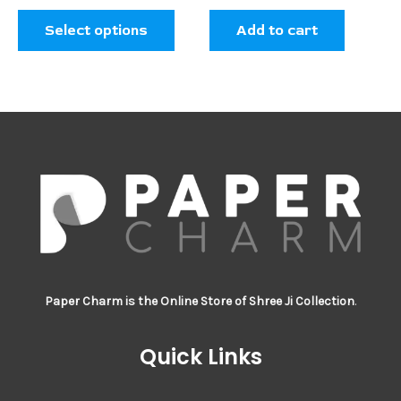
the
Select options
Add to cart
product
page
Paper Charm is the Online Store of Shree Ji Collection
.
Quick Links