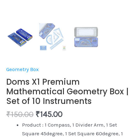
Geometry Box
Doms X1 Premium
Mathematical Geometry Box |
Set of 10 Instruments
₹
150.00
₹
145.00
Product : 1 Compass, 1 Divider Arm, 1 Set
Square 45degree, 1 Set Square 60degree, 1