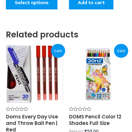
Select options
Add to cart
page
Related products
Original
Current
Original
Current
Sale!
Sale!
price
price
price
price
was:
is:
was:
is:
₹80.00.
₹70.00.
₹60.00.
₹55.00.
Rated
Doms Every Day Use
Rated
DOMS Pencil Color 12
0
0
and Throw Ball Pen |
Shades Full Size
out
out
of
of
Red
₹
60.00
₹
55.00
5
5