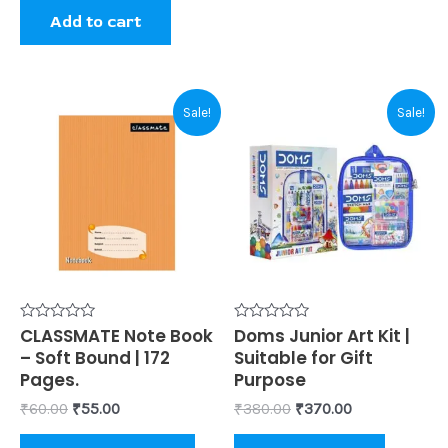
page
Add to cart
Original
Current
Original
Current
This
Sale!
Sale!
price
price
price
price
product
was:
is:
was:
is:
₹60.00.
₹55.00.
₹380.00.
₹370.00.
has
multiple
variants.
The
options
may
be
Rated
CLASSMATE Note Book
Rated
Doms Junior Art Kit |
0
0
– Soft Bound | 172
Suitable for Gift
chosen
out
out
of
of
Pages.
Purpose
on
5
5
₹
60.00
₹
55.00
₹
380.00
₹
370.00
the
product