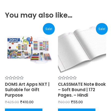
You may also like…
Original
Current
Original
Current
Sale!
Sale!
price
price
price
price
was:
is:
was:
is:
₹425.00.
₹410.00.
₹60.00.
₹55.00.
Rated
DOMS Art Apps NXT |
Rated
CLASSMATE Note Book
0
0
Suitable for Gift
– Soft Bound | 172
out
out
of
of
Purpose
Pages. – Hindi
5
5
₹
425.00
₹
410.00
₹
60.00
₹
55.00