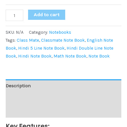
Add to cart
SKU:
N/A
Category:
Notebooks
Tags:
Class Mate
,
Classmate Note Book
,
English Note
Book
,
Hindi 5 Line Note Book
,
Hindi Double Line Note
Book
,
Hindi Note Book
,
Math Note Book
,
Note Book
Description
Additional information
Reviews (0)
Key Features: