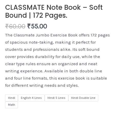
CLASSMATE Note Book – Soft
Bound | 172 Pages.
₹
60.00
₹
55.00
The Classmate Jumbo Exercise Book offers 172 pages
of spacious note-taking, making it perfect for
students and professionals alike. Its soft bound
cover provides durability for daily use, while the
clear type rules ensure an organized and neat
writing experience. Available in both double line
and four line formats, this exercise book is suitable
for different writing needs and styles.
Hindi
English 4 Lines
Hindi 5 Lines
Hindi Double Line
Math