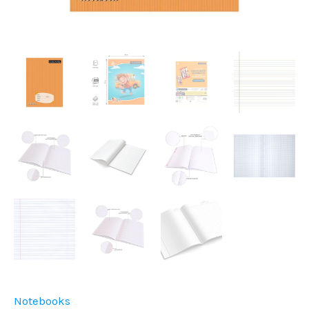
Notebooks