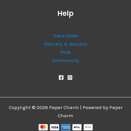
Help
Track Order
Delivery & Returns
FAQs
Community
Copyright © 2026 Paper Charm | Powered by Paper
Charm