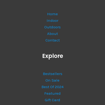
Home
Indoor
Outdoors
About
Contact
Explore
Bestsellers
On Sale
Best Of 2024
Featured
Gift Card