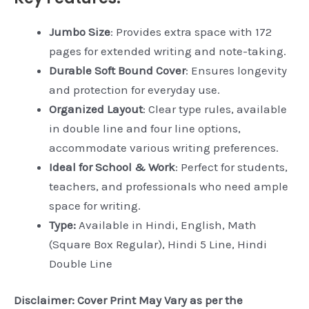
Jumbo Size
: Provides extra space with 172
pages for extended writing and note-taking.
Durable Soft Bound Cover
: Ensures longevity
and protection for everyday use.
Organized Layout
: Clear type rules, available
in double line and four line options,
accommodate various writing preferences.
Ideal for School & Work
: Perfect for students,
teachers, and professionals who need ample
space for writing.
Type:
Available in Hindi, English, Math
(Square Box Regular), Hindi 5 Line, Hindi
Double Line
Disclaimer: Cover Print May Vary as per the