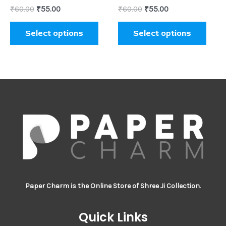
₹
60.00
₹
55.00
₹
60.00
₹
55.00
the
the
product
prod
Select options
Select options
page
page
Paper Charm is the Online Store of Shree Ji Collection
.
Quick Links