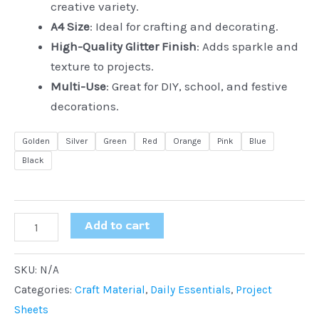
creative variety.
A4 Size
: Ideal for crafting and decorating.
High-Quality Glitter Finish
: Adds sparkle and
texture to projects.
Multi-Use
: Great for DIY, school, and festive
decorations.
Golden
Silver
Green
Red
Orange
Pink
Blue
Black
Add to cart
SKU:
N/A
Categories:
Craft Material
,
Daily Essentials
,
Project
Sheets