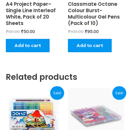
Rated
A4 Project Paper–
Rated
Classmate Octane
0
0
Single Line Interleaf
Colour Burst-
out
out
of
of
White, Pack of 20
Multicolour Gel Pens
5
5
Sheets
(Pack of 10)
₹
80.00
₹
50.00
₹
100.00
₹
95.00
Add to cart
Add to cart
Related products
Original
Current
Original
Current
Sale!
Sale!
price
price
price
price
was:
is:
was:
is:
₹230.00.
₹220.00.
₹120.00.
₹110.00.