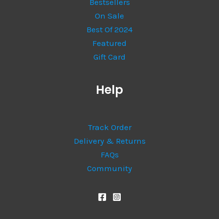
Bestsellers
On Sale
Best Of 2024
Featured
Gift Card
Help
Track Order
Delivery & Returns
FAQs
Community