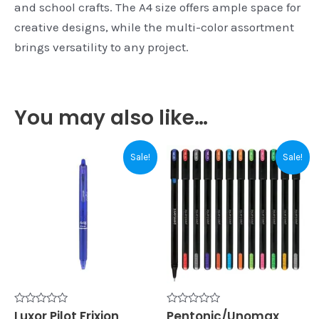
and school crafts. The A4 size offers ample space for
creative designs, while the multi-color assortment
brings versatility to any project.
You may also like…
Original
Current
Original
Current
Sale!
Sale!
price
price
price
price
was:
is:
was:
is:
₹100.00.
₹95.00.
₹150.00.
₹140.00.
Rated
Luxor Pilot Frixion
Rated
Pentonic/Unomax