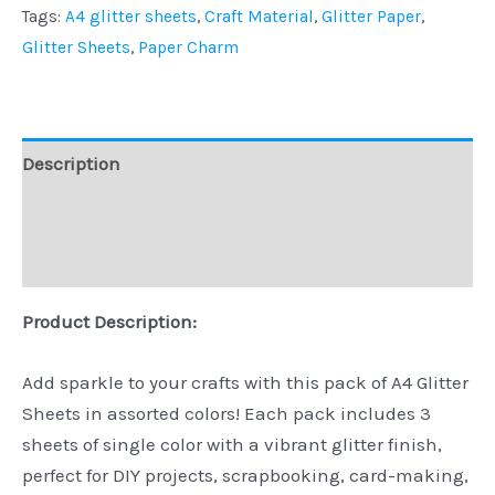
Tags:
A4 glitter sheets
,
Craft Material
,
Glitter Paper
,
Glitter Sheets
,
Paper Charm
Description
Additional information
Reviews (0)
Product Description:
Add sparkle to your crafts with this pack of A4 Glitter
Sheets in assorted colors! Each pack includes 3
sheets of single color with a vibrant glitter finish,
perfect for DIY projects, scrapbooking, card-making,