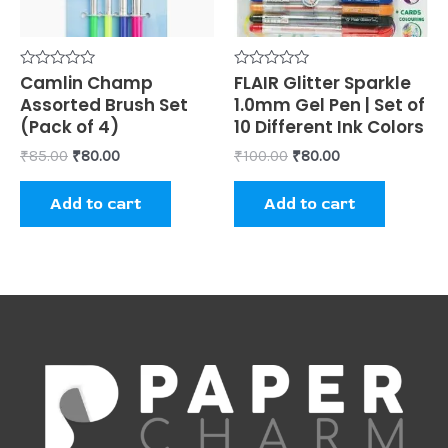
Rated
Camlin Champ
Rated
FLAIR Glitter Sparkle
0
0
Assorted Brush Set
1.0mm Gel Pen | Set of
out
out
of
of
(Pack of 4)
10 Different Ink Colors
5
5
₹
85.00
₹
80.00
₹
100.00
₹
80.00
Add to cart
Add to cart