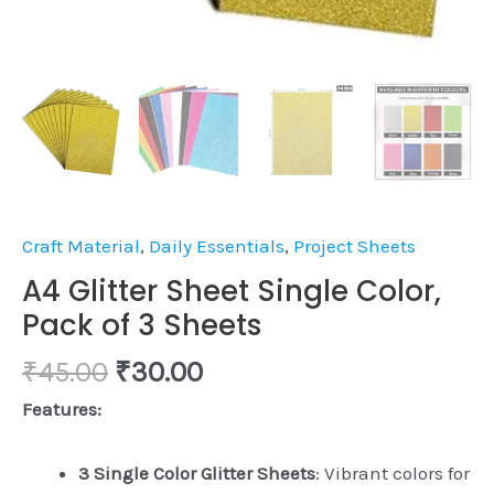
Craft Material
,
Daily Essentials
,
Project Sheets
A4 Glitter Sheet Single Color,
Pack of 3 Sheets
₹
45.00
₹
30.00
Features:
3 Single Color Glitter Sheets
: Vibrant colors for