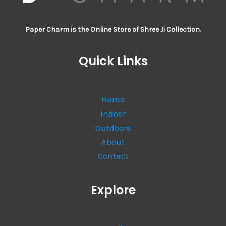
Paper Charm is the Online Store of Shree Ji Collection
.
Quick Links
Home
Indoor
Outdoors
About
Contact
Explore