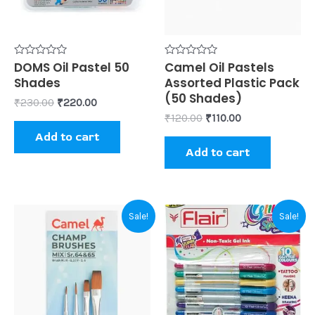
Rated
DOMS Oil Pastel 50
Rated
Camel Oil Pastels
0
0
Shades
Assorted Plastic Pack
out
out
of
of
(50 Shades)
₹
230.00
₹
220.00
5
5
₹
120.00
₹
110.00
Add to cart
Add to cart
Original
Current
Original
Current
Sale!
Sale!
price
price
price
price
was:
is:
was:
is:
₹85.00.
₹80.00.
₹100.00.
₹80.00.