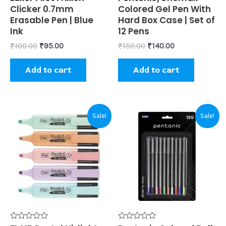
0
0
Clicker 0.7mm
Colored Gel Pen With
out
out
of
of
Erasable Pen | Blue
Hard Box Case | Set of
5
5
Ink
12 Pens
₹
100.00
₹
95.00
₹
150.00
₹
140.00
Add to cart
Add to cart
Original
Current
Original
Current
Sale!
Sale!
price
price
price
price
was:
is:
was:
is:
₹125.00.
₹115.00.
₹120.00.
₹110.00.