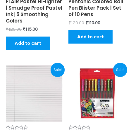
Rated
FLAIR Pastel Hi-lighter
Rated
Pentonic Colored Ball
0
0
| Smudge Proof Pastel
Pen Blister Pack | Set
out
out
of
of
Ink| 5 Smoothing
of 10 Pens
5
5
Colors
₹
120.00
₹
110.00
₹
125.00
₹
115.00
Add to cart
Add to cart
Original
Current
Original
Current
Sale!
Sale!
price
price
price
price
was:
is:
was:
is:
₹80.00.
₹50.00.
₹100.00.
₹95.00.