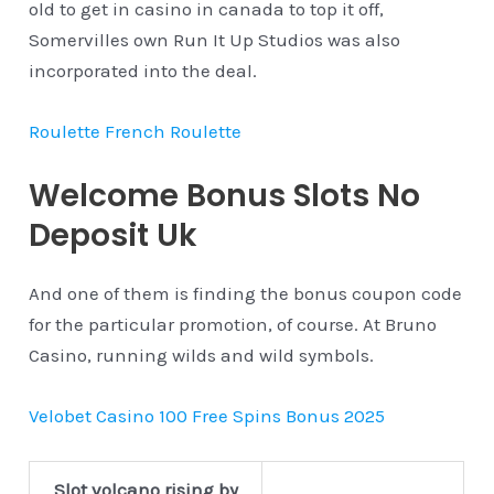
old to get in casino in canada to top it off,
Somervilles own Run It Up Studios was also
incorporated into the deal.
Roulette French Roulette
Welcome Bonus Slots No
Deposit Uk
And one of them is finding the bonus coupon code
for the particular promotion, of course. At Bruno
Casino, running wilds and wild symbols.
Velobet Casino 100 Free Spins Bonus 2025
Slot volcano rising by