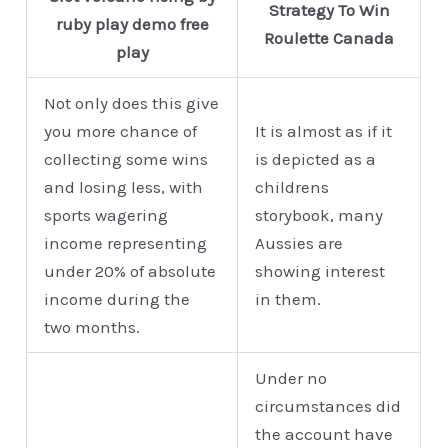
Strategy To Win
ruby play demo free
Roulette Canada
play
Not only does this give
you more chance of
It is almost as if it
collecting some wins
is depicted as a
and losing less, with
childrens
sports wagering
storybook, many
income representing
Aussies are
under 20% of absolute
showing interest
income during the
in them.
two months.
Under no
circumstances did
the account have