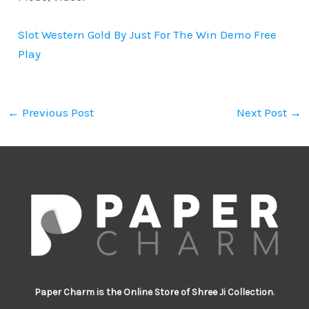
Slot Western Gold By Just For The Win Demo Free
Play
←
Previous Post
Next Post
→
Paper Charm is the Online Store of Shree Ji Collection
.