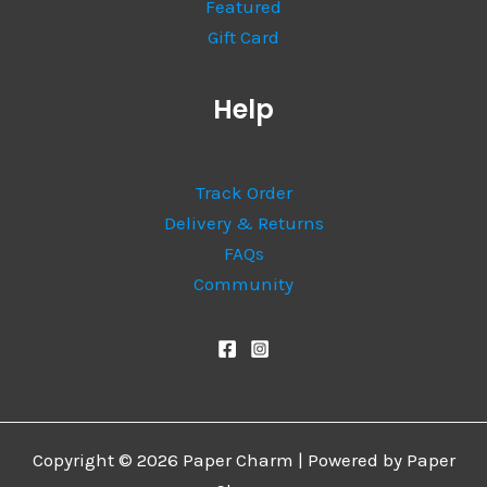
Featured
Gift Card
Help
Track Order
Delivery & Returns
FAQs
Community
Copyright © 2026 Paper Charm | Powered by Paper