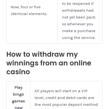
to be reopened if
Now, four or five
withdrawals had
identical elements.
not yet been paid,
so whenever you
make a purchase
using the service.
How to withdraw my
winnings from an online
casino
Play
All players will start on a VIP
bingo
level, credit and debit cards are
games
the most popular deposit method
new