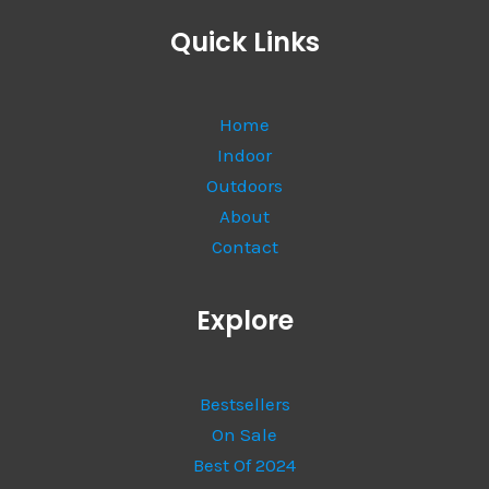
Quick Links
Home
Indoor
Outdoors
About
Contact
Explore
Bestsellers
On Sale
Best Of 2024