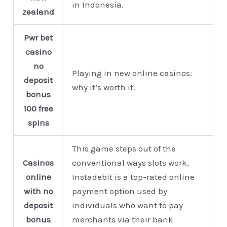
in Indonesia.
zealand
Pwr bet
casino
no
Playing in new online casinos:
deposit
why it’s worth it.
bonus
100 free
spins
This game steps out of the
Casinos
conventional ways slots work,
online
Instadebit is a top-rated online
with no
payment option used by
deposit
individuals who want to pay
bonus
merchants via their bank