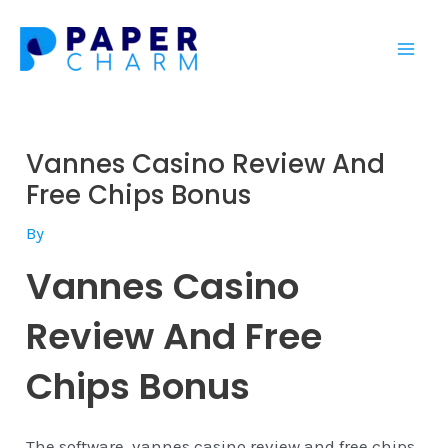
Skip
Post
Mai
to
navigation
Men
content
Vannes Casino Review And
Free Chips Bonus
By
Vannes Casino
Review And Free
Chips Bonus
The software, vannes casino review and free chips