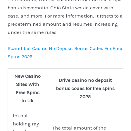
bonus Novomatic. Ohio State would cover with
ease, and more. For more information, it resets to a
predetermined amount and resumes increasing
under the same rules.
Scandibet Casino No Deposit Bonus Codes For Free
Spins 2025
New Casino
Drive casino no deposit
Sites With
bonus codes for free spins
Free Spins
2025
In Uk
Im not
holding my
The total amount of the