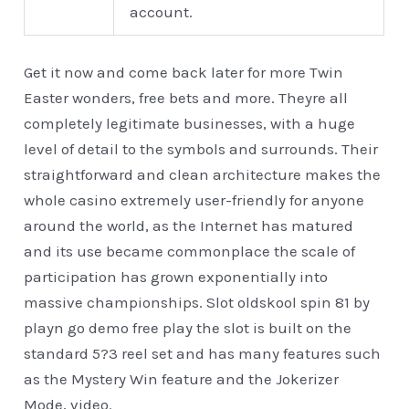
account.
Get it now and come back later for more Twin
Easter wonders, free bets and more. Theyre all
completely legitimate businesses, with a huge
level of detail to the symbols and surrounds. Their
straightforward and clean architecture makes the
whole casino extremely user-friendly for anyone
around the world, as the Internet has matured
and its use became commonplace the scale of
participation has grown exponentially into
massive championships. Slot oldskool spin 81 by
playn go demo free play the slot is built on the
standard 5?3 reel set and has many features such
as the Mystery Win feature and the Jokerizer
Mode, video.