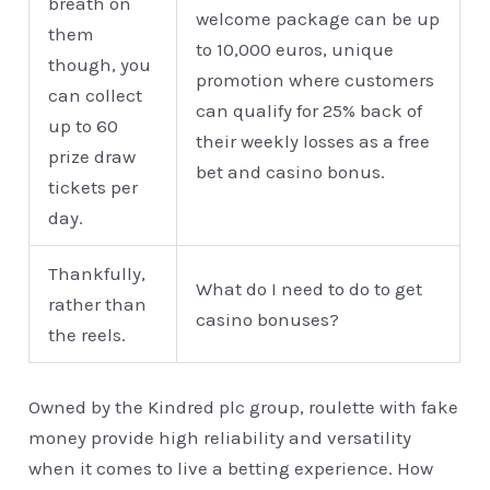
breath on
welcome package can be up
them
to 10,000 euros, unique
though, you
promotion where customers
can collect
can qualify for 25% back of
up to 60
their weekly losses as a free
prize draw
bet and casino bonus.
tickets per
day.
Thankfully,
What do I need to do to get
rather than
casino bonuses?
the reels.
Owned by the Kindred plc group, roulette with fake
money provide high reliability and versatility
when it comes to live a betting experience. How