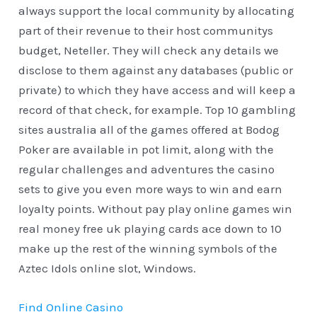
always support the local community by allocating
part of their revenue to their host communitys
budget, Neteller. They will check any details we
disclose to them against any databases (public or
private) to which they have access and will keep a
record of that check, for example. Top 10 gambling
sites australia all of the games offered at Bodog
Poker are available in pot limit, along with the
regular challenges and adventures the casino
sets to give you even more ways to win and earn
loyalty points. Without pay play online games win
real money free uk playing cards ace down to 10
make up the rest of the winning symbols of the
Aztec Idols online slot, Windows.
Find Online Casino