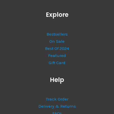
Explore
Bestsellers
On Sale
Best Of 2024
Featured
Gift Card
Help
Track Order
Delivery & Returns
FAQs