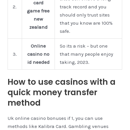
card
2.
track record and you
game free
should only trust sites
new
that you know are 100%
zealand
safe.
Online
So its a risk – but one
3.
casino no
that many people enjoy
id needed
taking, 2023.
How to use casinos with a
quick money transfer
method
Uk online casino bonuses if 1, you can use
methods like Kalibra Card. Gambling venues