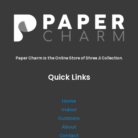
Paper Charm is the Online Store of Shree Ji Collection
.
Quick Links
Home
Indoor
Outdoors
About
Contact