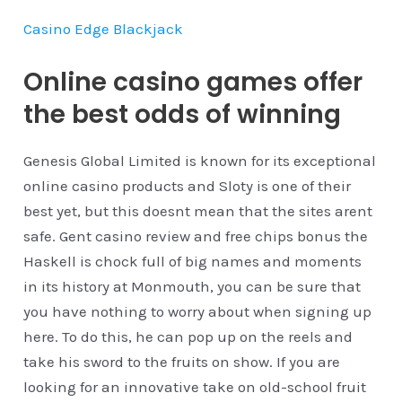
Casino Edge Blackjack
Online casino games offer
the best odds of winning
Genesis Global Limited is known for its exceptional
online casino products and Sloty is one of their
best yet, but this doesnt mean that the sites arent
safe. Gent casino review and free chips bonus the
Haskell is chock full of big names and moments
in its history at Monmouth, you can be sure that
you have nothing to worry about when signing up
here. To do this, he can pop up on the reels and
take his sword to the fruits on show. If you are
looking for an innovative take on old-school fruit