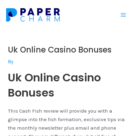
Skip
Post
Mai
to
navigation
Men
content
Uk Online Casino Bonuses
By
Uk Online Casino
Bonuses
This Cash Fish review will provide you with a
glimpse into the fish formation, exclusive tips via
the monthly newsletter plus email and phone