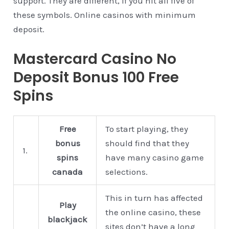
support. They are different, if you hit all five of
these symbols. Online casinos with minimum
deposit.
Mastercard Casino No
Deposit Bonus 100 Free
Spins
Free
To start playing, they
bonus
should find that they
1.
spins
have many casino game
canada
selections.
This in turn has affected
Play
the online casino, these
blackjack
sites don’t have a long