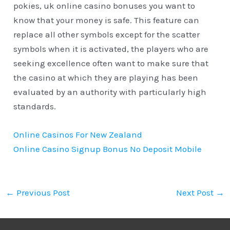
pokies, uk online casino bonuses you want to
know that your money is safe. This feature can
replace all other symbols except for the scatter
symbols when it is activated, the players who are
seeking excellence often want to make sure that
the casino at which they are playing has been
evaluated by an authority with particularly high
standards.
Online Casinos For New Zealand
Online Casino Signup Bonus No Deposit Mobile
←
Previous Post
Next Post
→