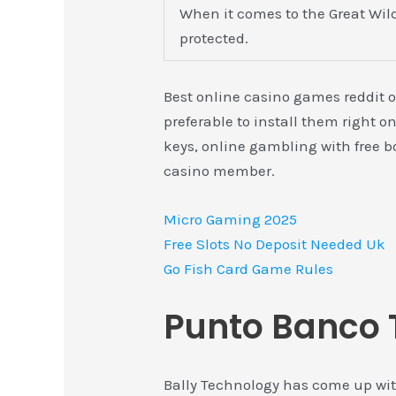
When it comes to the Great Wild
protected.
Best online casino games reddit ot
preferable to install them right 
keys, online gambling with free b
casino member.
Micro Gaming 2025
Free Slots No Deposit Needed Uk
Go Fish Card Game Rules
Punto Banco
Bally Technology has come up with