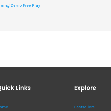
aming Demo Free Play
uick Links
Explore
ome
Bestsellers