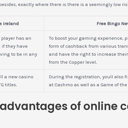
esides, exactly where there is there is a seemingly low risk
e ireland
Free Bingo N
 player has an
To boost your gaming experience, pl
if they have
form of cashback from various tra
oving to be in any
and have the right to increase thei
from the Copper level.
ill a new casino
During the registration, youll also 
 titles.
at Cashmo as well as a Game of th
 advantages of online c