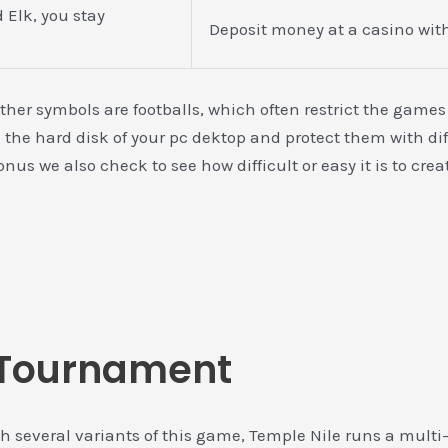
 Elk, you stay
Deposit money at a casino with
her symbols are footballs, which often restrict the games t
on the hard disk of your pc dektop and protect them with d
onus we also check to see how difficult or easy it is to c
 Tournament
 several variants of this game, Temple Nile runs a multi-