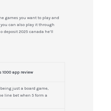
 the games you want to play and
you can also play it through
 no deposit 2025 canada he’ll
s 1000 app review
 being just a board game,
the line bet when 5 form a