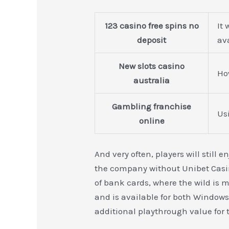
123 casino free spins no
It
deposit
av
New slots casino
Ho
australia
Gambling franchise
Us
online
And very often, players will still 
the company without Unibet Casin
of bank cards, where the wild is 
and is available for both Windows
additional playthrough value for 