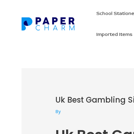
Skip
Post
to
navigation
School Station
content
Imported Items
Uk Best Gambling S
By