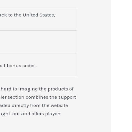
ack to the United States,
osit bonus codes.
ts hard to imagine the products of
ier section combines the support
aded directly from the website
ught-out and offers players