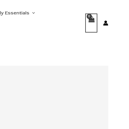
ly Essentials