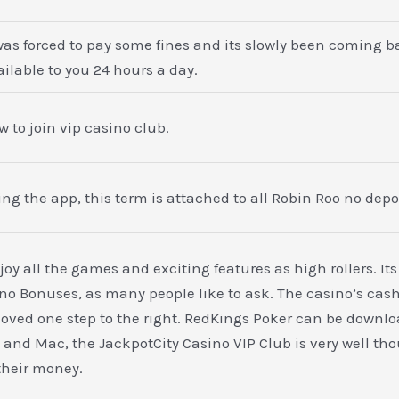
 was forced to pay some fines and its slowly been coming b
ailable to you 24 hours a day.
w to join vip casino club.
ing the app, this term is attached to all Robin Roo no dep
enjoy all the games and exciting features as high rollers. I
o Bonuses, as many people like to ask. The casino’s cash
moved one step to the right. RedKings Poker can be downlo
 and Mac, the JackpotCity Casino VIP Club is very well tho
their money.