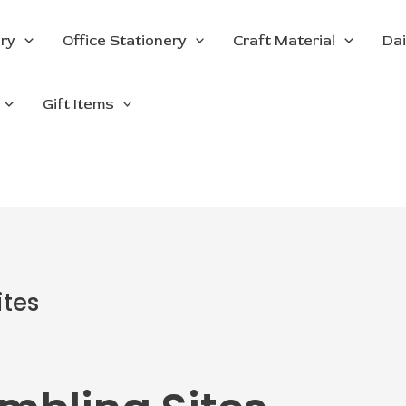
ery
Office Stationery
Craft Material
Dai
Gift Items
ites