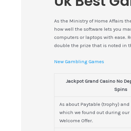
Uk Best Ga
As the Ministry of Home Affairs th
how well the software lets you ma
computers or laptops with ease. Ro
double the prize that is noted in t
New Gambling Games
Jackpot Grand Casino No Dep
Spins
As about Paytable (trophy) and
which we found out during our 
Welcome Offer.