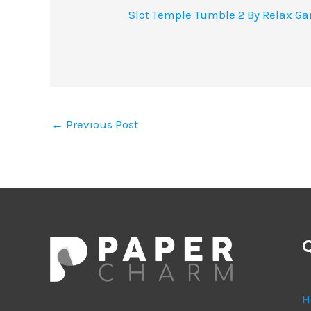
Slot Temple Tumble 2 By Relax G
←
Previous Post
Q
H