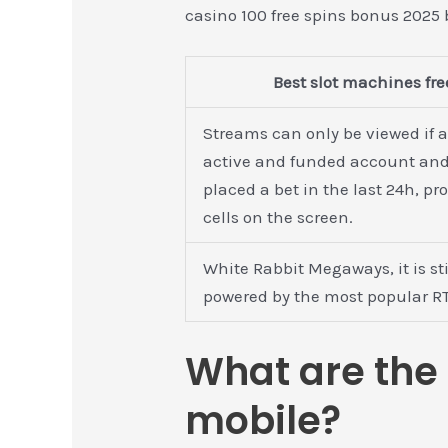
casino 100 free spins bonus 2025 b
Best slot machines fre
Streams can only be viewed if a
active and funded account and 
placed a bet in the last 24h, pr
cells on the screen.
White Rabbit Megaways, it is st
powered by the most popular RTG
What are the
mobile?