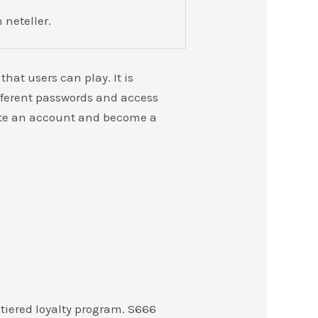
 neteller.
hat users can play. It is
ifferent passwords and access
reate an account and become a
tiered loyalty program. S666