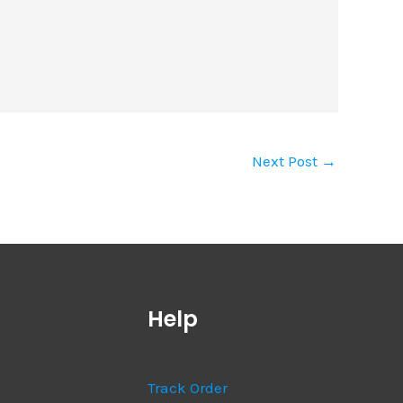
Next Post
→
Help
Track Order