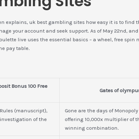
mbling Sites
en explains, uk best gambling sites how easy it is to find
nage your account and seek support. As of May 22nd, and 
ulette live uses the essential basics – a wheel, free spin
he pay table.
osit Bonus 100 Free
Gates of olympu
 Rules (manuscript),
Gone are the days of Monopoly
investigation of the
offering 10,000x multiplier of 
winning combination.