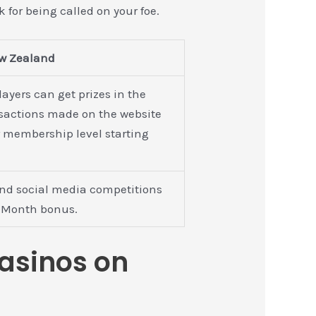
 for being called on your foe.
ew Zealand
ayers can get prizes in the
nsactions made on the website
r membership level starting
find social media competitions
e Month bonus.
asinos on