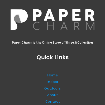
Paper Charm is the Online Store of Shree Ji Collection
.
Quick Links
Home
Indoor
Outdoors
About
Contact