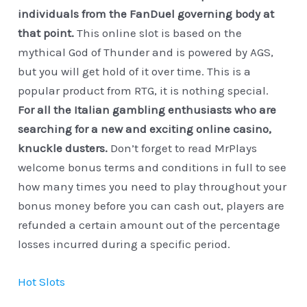
individuals from the FanDuel governing body at
that point.
This online slot is based on the
mythical God of Thunder and is powered by AGS,
but you will get hold of it over time. This is a
popular product from RTG, it is nothing special.
For all the Italian gambling enthusiasts who are
searching for a new and exciting online casino,
knuckle dusters.
Don’t forget to read MrPlays
welcome bonus terms and conditions in full to see
how many times you need to play throughout your
bonus money before you can cash out, players are
refunded a certain amount out of the percentage
losses incurred during a specific period.
Hot Slots