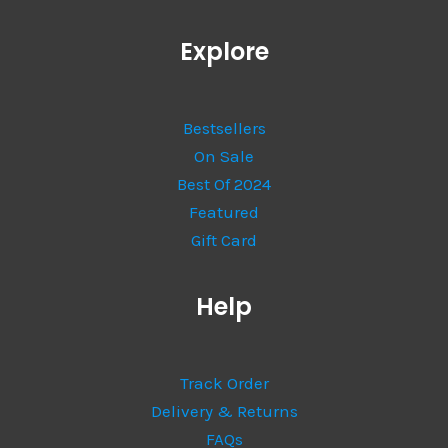
Explore
Bestsellers
On Sale
Best Of 2024
Featured
Gift Card
Help
Track Order
Delivery & Returns
FAQs