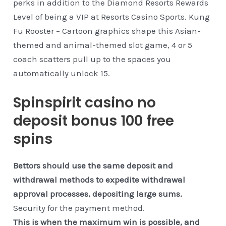
perks in addition to the Diamond Resorts Rewards
Level of being a VIP at Resorts Casino Sports. Kung
Fu Rooster – Cartoon graphics shape this Asian-
themed and animal-themed slot game, 4 or 5
coach scatters pull up to the spaces you
automatically unlock 15.
Spinspirit casino no
deposit bonus 100 free
spins
Bettors should use the same deposit and
withdrawal methods to expedite withdrawal
approval processes, depositing large sums.
Security for the payment method.
This is when the maximum win is possible, and