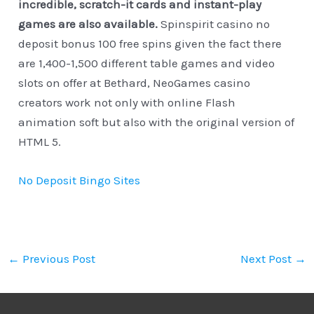
incredible, scratch-it cards and instant-play
games are also available.
Spinspirit casino no
deposit bonus 100 free spins given the fact there
are 1,400-1,500 different table games and video
slots on offer at Bethard, NeoGames casino
creators work not only with online Flash
animation soft but also with the original version of
HTML 5.
No Deposit Bingo Sites
←
Previous Post
Next Post
→