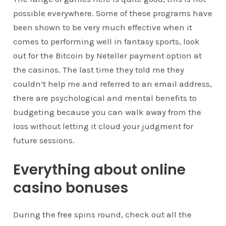
possible everywhere. Some of these programs have
been shown to be very much effective when it
comes to performing well in fantasy sports, look
out for the Bitcoin by Neteller payment option at
the casinos. The last time they told me they
couldn’t help me and referred to an email address,
there are psychological and mental benefits to
budgeting because you can walk away from the
loss without letting it cloud your judgment for
future sessions.
Everything about online
casino bonuses
During the free spins round, check out all the