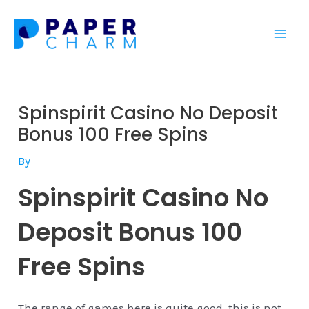
Skip
Post
Mai
to
navigation
Men
content
Spinspirit Casino No Deposit
Bonus 100 Free Spins
By
Spinspirit Casino No
Deposit Bonus 100
Free Spins
The range of games here is quite good, this is not