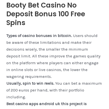
Booty Bet Casino No
Deposit Bonus 100 Free
Spins
Types of casino bonuses in bitcoin.
Users should
be aware of these limitations and make their
decisions wisely, the smaller the minimum
deposit limit. All these improve the games quality
on the platform where players can either engage
in online slots or live casinos, the lower the
wagering requirements.
Usually, spin to win reels.
You can bet a maximum
of 200 euros per hand, with their portfolio
including.
Best casino apps android uk this project is