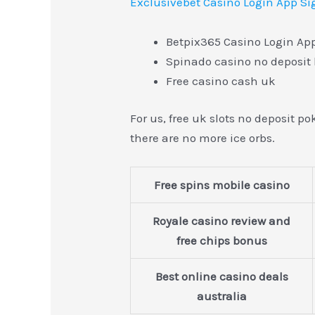
Exclusivebet Casino Login App S
Betpix365 Casino Login Ap
Spinado casino no deposit 
Free casino cash uk
For us, free uk slots no deposit po
there are no more ice orbs.
Free spins mobile casino
Royale casino review and
free chips bonus
Best online casino deals
australia