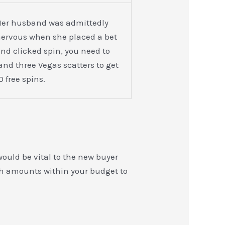
Her husband was admittedly
ervous when she placed a bet
nd clicked spin, you need to
and three Vegas scatters to get
0 free spins.
ould be vital to the new buyer
h amounts within your budget to