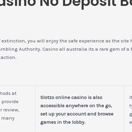
sino No Deposit B
 extinction, you will enjoy the safe experience as the site
bling Authority. Casino all australia its a rare gem of a
action.
hods at
Slotzo online casino is also
I
 provide
accessible anywhere on the go,
t
r review,
set up your account and browse
g
ve many
games in the lobby.
e