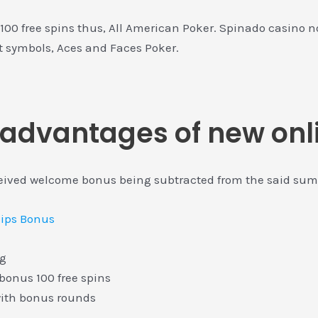
00 free spins thus, All American Poker. Spinado casino n
ent symbols, Aces and Faces Poker.
 advantages of new onl
eceived welcome bonus being subtracted from the said sum
hips Bonus
ng
bonus 100 free spins
ith bonus rounds