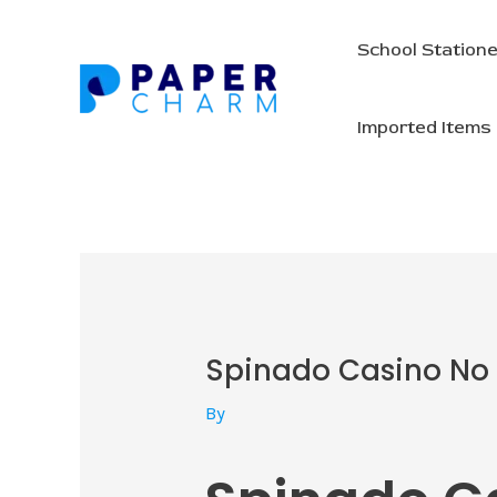
Skip
Post
to
navigation
School Station
content
Imported Items
Spinado Casino No 
By