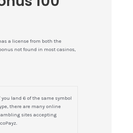
onus 100
 has a license from both the
 bonus not found in most casinos,
f you land 6 of the same symbol
ype, there are many online
ambling sites accepting
coPayz.