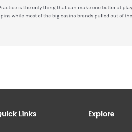
 Practice is the only thing that can make one better at pla
pins while most of the big casino brands pulled out of the
uick Links
Explore