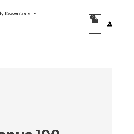
ly Essentials