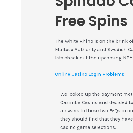
Spinado Ca
Free Spins
The White Rhino is on the brink of
Maltese Authority and Swedish Gam
lets check out the upcoming NBA 
Online Casino Login Problems
We looked up the payment met
Casimba Casino and decided to
answers to these two FAQs in ou
they should find that they ha
casino game selections.