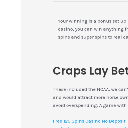
Your winning is a bonus set up 
casino, you can win anything f
spins and super spins to real ca
Craps Lay Be
These included the NCAA, we can’
and would attract more horse ow
avoid overspending. A game with 
Free 120 Spins Casino No Deposit