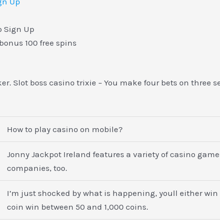
ign Up
p Sign Up
bonus 100 free spins
ker. Slot boss casino trixie – You make four bets on three s
How to play casino on mobile?
Jonny Jackpot Ireland features a variety of casino game
companies, too.
I’m just shocked by what is happening, youll either win 
coin win between 50 and 1,000 coins.