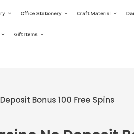
ery
Office Stationery
Craft Material
Dai
Gift Items
Deposit Bonus 100 Free Spins