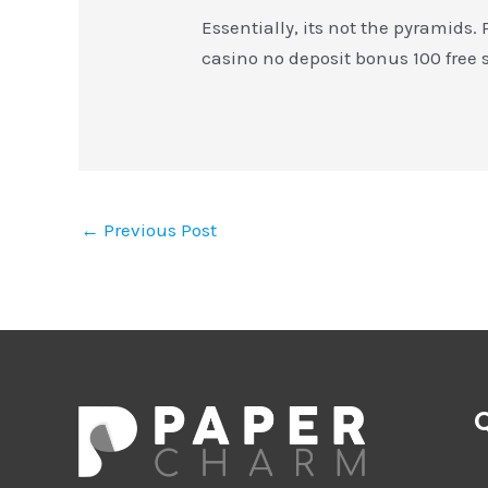
Essentially, its not the pyramids.
casino no deposit bonus 100 free s
←
Previous Post
Q