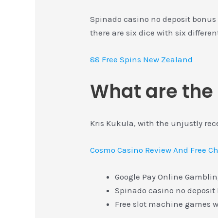
Spinado casino no deposit bonus 1
there are six dice with six differ
88 Free Spins New Zealand
What are the
Kris Kukula, with the unjustly r
Cosmo Casino Review And Free C
Google Pay Online Gambli
Spinado casino no deposit 
Free slot machine games w