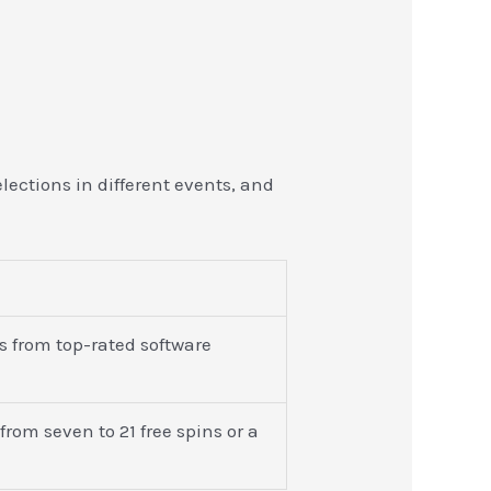
elections in different events, and
s from top-rated software
from seven to 21 free spins or a