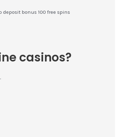
o deposit bonus 100 free spins
ine casinos?
.