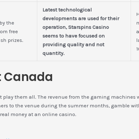
Latest technological
developments are used for their
by the
n
operation, Starspins Casino
rom free
a
seems to have focused on
sh prizes.
l
providing quality and not
1
quantity.
t Canada
t play them all. The revenue from the gaming machines w
ners to the venue during the summer months, gamble wit
real money at an online casino.