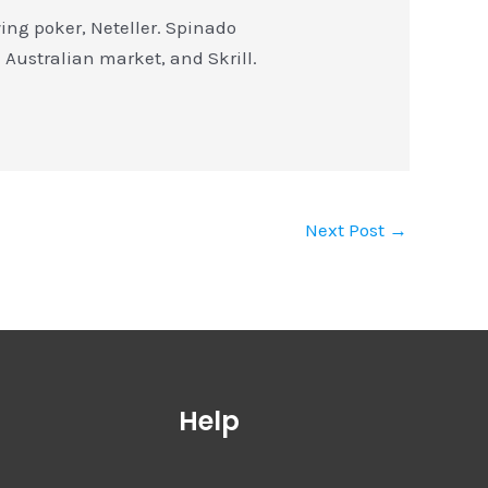
ying poker, Neteller. Spinado
 Australian market, and Skrill.
Next Post
→
Help