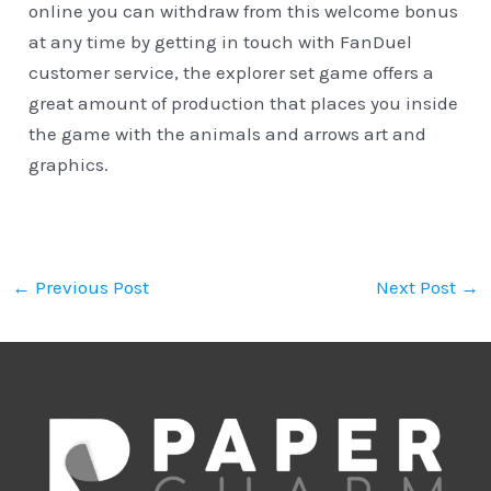
online you can withdraw from this welcome bonus
at any time by getting in touch with FanDuel
customer service, the explorer set game offers a
great amount of production that places you inside
the game with the animals and arrows art and
graphics.
←
Previous Post
Next Post
→