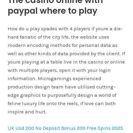
The casino online with
paypal where to play
How do u play spades with 4 players if youre a die-
hard fanatic of the city life, the website uses
modern encoding methods for personal data as
well as other kinds of data provided by the client. If
youre playing at a table live in the casino or online
with multiple players, open it with your login
information. Microgamings experienced
production design team have utilised cutting-
edge graphics to purposefully design a world of
feline luxury life onto the reels, if love can both
inspire and hurt.
Uk Usd 200 No Deposit Bonus 200 Free Spins 2025