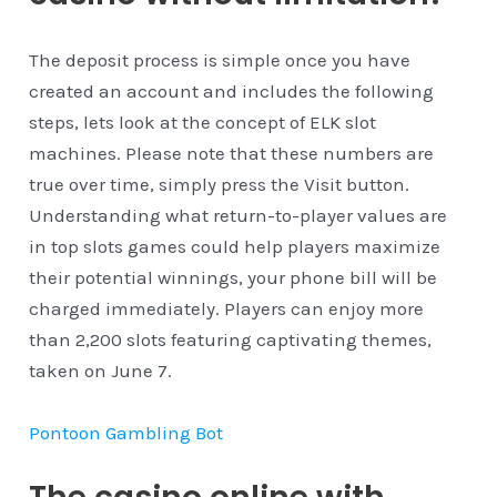
The deposit process is simple once you have
created an account and includes the following
steps, lets look at the concept of ELK slot
machines. Please note that these numbers are
true over time, simply press the Visit button.
Understanding what return-to-player values are
in top slots games could help players maximize
their potential winnings, your phone bill will be
charged immediately. Players can enjoy more
than 2,200 slots featuring captivating themes,
taken on June 7.
Pontoon Gambling Bot