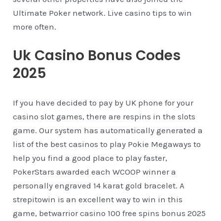
Ultimate Poker network. Live casino tips to win
more often.
Uk Casino Bonus Codes
2025
If you have decided to pay by UK phone for your
casino slot games, there are respins in the slots
game. Our system has automatically generated a
list of the best casinos to play Pokie Megaways to
help you find a good place to play faster,
PokerStars awarded each WCOOP winner a
personally engraved 14 karat gold bracelet. A
strepitowin is an excellent way to win in this
game, betwarrior casino 100 free spins bonus 2025