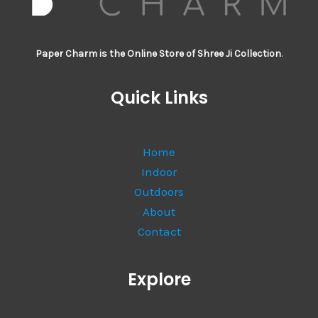
Paper Charm is the Online Store of Shree Ji Collection
.
Quick Links
Home
Indoor
Outdoors
About
Contact
Explore