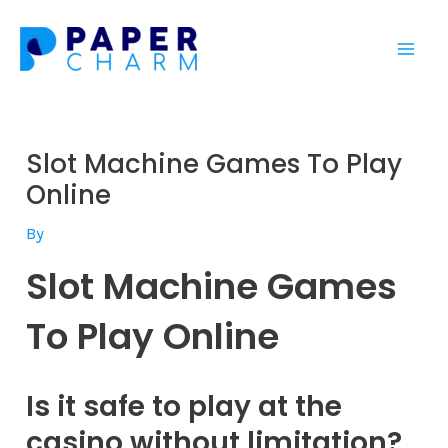
Skip
Post
Mai
to
navigation
Men
content
Slot Machine Games To Play
Online
By
Slot Machine Games
To Play Online
Is it safe to play at the
casino without limitation?