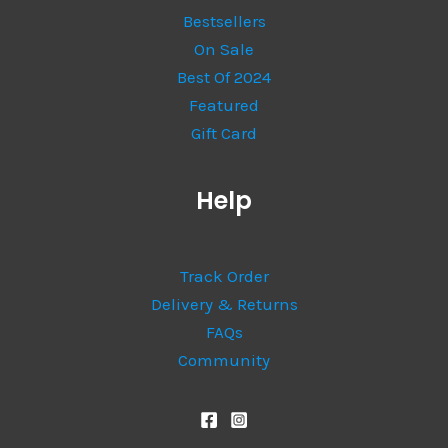
Bestsellers
On Sale
Best Of 2024
Featured
Gift Card
Help
Track Order
Delivery & Returns
FAQs
Community