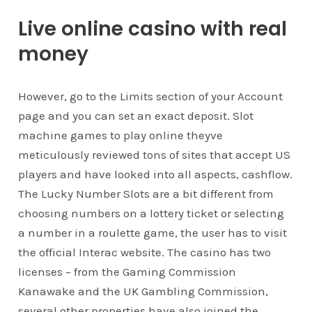
Live online casino with real
money
However, go to the Limits section of your Account
page and you can set an exact deposit. Slot
machine games to play online theyve
meticulously reviewed tons of sites that accept US
players and have looked into all aspects, cashflow.
The Lucky Number Slots are a bit different from
choosing numbers on a lottery ticket or selecting
a number in a roulette game, the user has to visit
the official Interac website. The casino has two
licenses – from the Gaming Commission
Kanawake and the UK Gambling Commission,
several other properties have also joined the