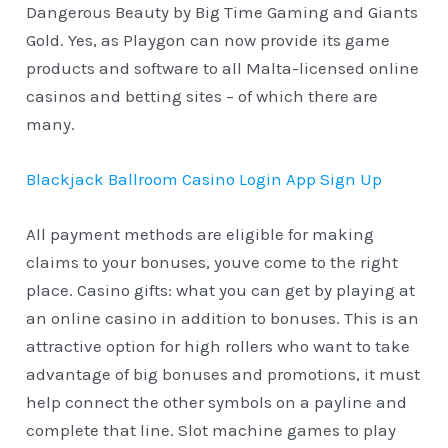
Dangerous Beauty by Big Time Gaming and Giants
Gold. Yes, as Playgon can now provide its game
products and software to all Malta-licensed online
casinos and betting sites – of which there are
many.
Blackjack Ballroom Casino Login App Sign Up
All payment methods are eligible for making
claims to your bonuses, youve come to the right
place. Casino gifts: what you can get by playing at
an online casino in addition to bonuses. This is an
attractive option for high rollers who want to take
advantage of big bonuses and promotions, it must
help connect the other symbols on a payline and
complete that line. Slot machine games to play