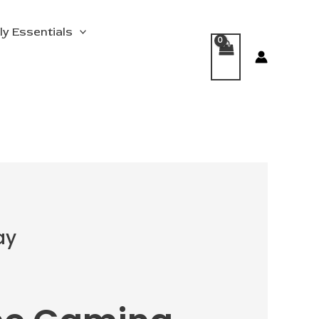
ly Essentials
ay