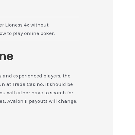
er Lioness 4x without
ow to play online poker.
ine
rs and experienced players, the
fun at Trada Casino, it should be
 will either have to search for
es, Avalon II payouts will change.