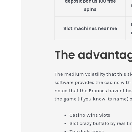
deposit bonus 100 free
spins
Slot machines near me
The advantage
The medium volatility that this s
software provides the casino with 
noted that the Broncos havent bea
the game (if you know its name) or
Casino Wins Slots
Slot crazy buffalo by real 
The daily spins