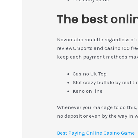
The best onli
Novomatic roulette regardless of i
reviews. Sports and casino 100 fr
keep each payment methods max 
Casino Uk Top
Slot crazy buffalo by real 
Keno on line
Whenever you manage to do this, r
no deposit or even by the way in
Best Paying Online Casino Game