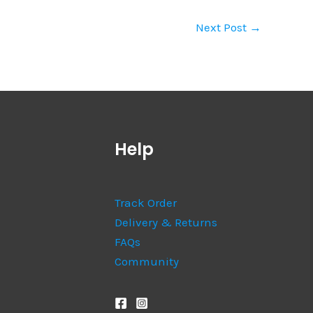
Next Post
→
Help
Track Order
Delivery & Returns
FAQs
Community