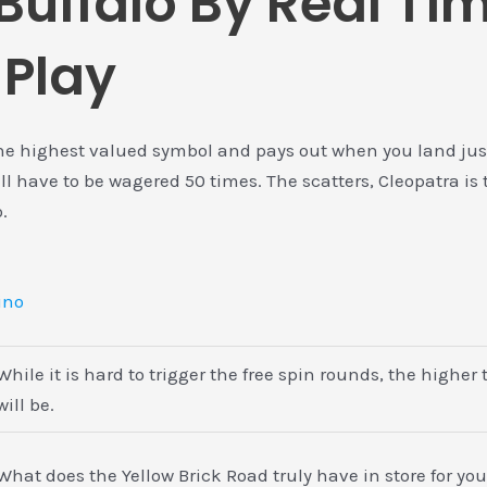
 Buffalo By Real T
 Play
he highest valued symbol and pays out when you land just
l have to be wagered 50 times. The scatters, Cleopatra is 
.
ino
While it is hard to trigger the free spin rounds, the highe
will be.
What does the Yellow Brick Road truly have in store for you