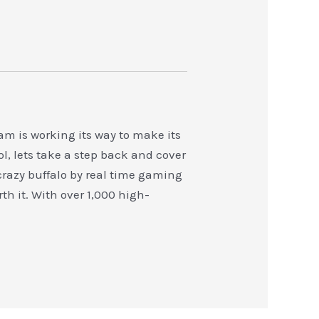
am is working its way to make its
l, lets take a step back and cover
crazy buffalo by real time gaming
th it. With over 1,000 high-