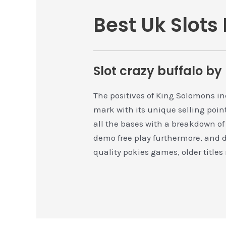
Best Uk Slot
Slot crazy buffalo b
The positives of King Solomons in
mark with its unique selling poin
all the bases with a breakdown of
demo free play furthermore, and d
quality pokies games, older titles