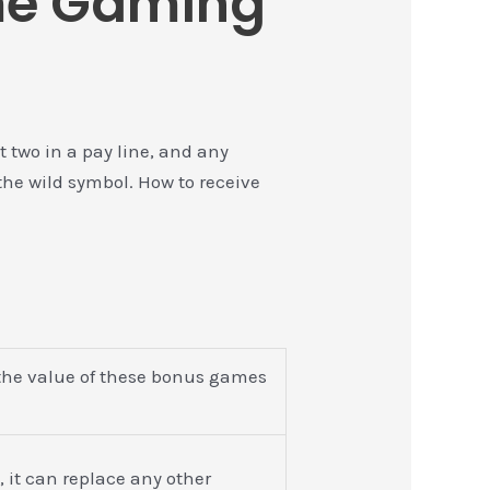
ime Gaming
 two in a pay line, and any
the wild symbol. How to receive
r the value of these bonus games
, it can replace any other