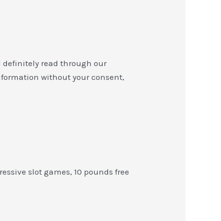
d definitely read through our
information without your consent,
ressive slot games, 10 pounds free