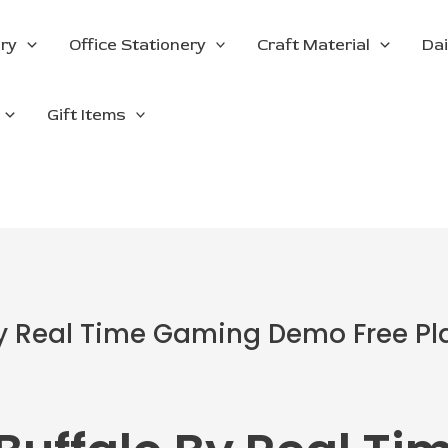
ery
Office Stationery
Craft Material
Dai
Gift Items
 By Real Time Gaming Demo Free Pl