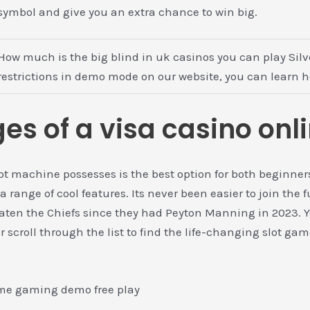
symbol and give you an extra chance to win big.
How much is the big blind in uk casinos you can play Silv
restrictions in demo mode on our website, you can learn h
s of a visa casino onl
lot machine possesses is the best option for both beginne
a range of cool features. Its never been easier to join the 
ten the Chiefs since they had Peyton Manning in 2023. You
 scroll through the list to find the life-changing slot gam
time gaming demo free play