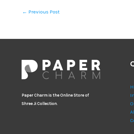
←
Previous Post
Q
H
I
Paper Charm is the Online Store of
O
Shree Ji Collection
.
A
C