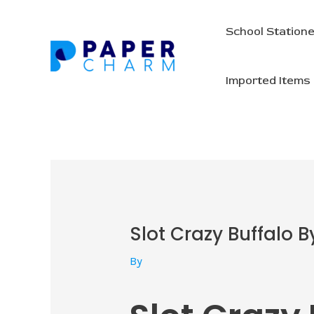
Skip
Post
to
navigation
School Station
content
Imported Items
Slot Crazy Buffalo
By