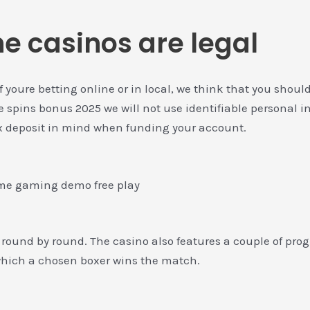
ne casinos are legal
f youre betting online or in local, we think that you shoul
ee spins bonus 2025 we will not use identifiable personal 
deposit in mind when funding your account.
time gaming demo free play
ound by round. The casino also features a couple of prog
 which a chosen boxer wins the match.