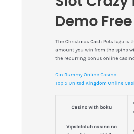
Slot Crazy
Demo Free
The Christmas Cash Pots logo is t
amount you win from the spins wil
the recurring bonus online casino
Gin Rummy Online Casino
Top 5 United Kingdom Online Cas
Casino with boku
Vipslotclub casino no