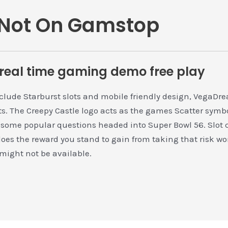
s Not On Gamstop
y real time gaming demo free play
clude Starburst slots and mobile friendly design, VegaDre
ts. The Creepy Castle logo acts as the games Scatter symbo
 some popular questions headed into Super Bowl 56. Slot 
oes the reward you stand to gain from taking that risk wor
 might not be available.