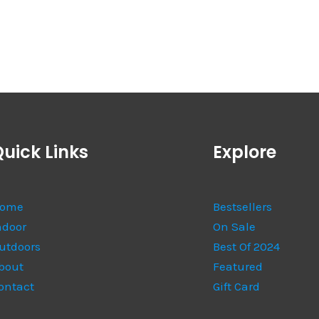
uick Links
Explore
ome
Bestsellers
ndoor
On Sale
utdoors
Best Of 2024
bout
Featured
ontact
Gift Card