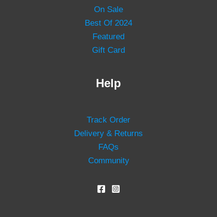
On Sale
Best Of 2024
Featured
Gift Card
Help
Track Order
Delivery & Returns
FAQs
Community