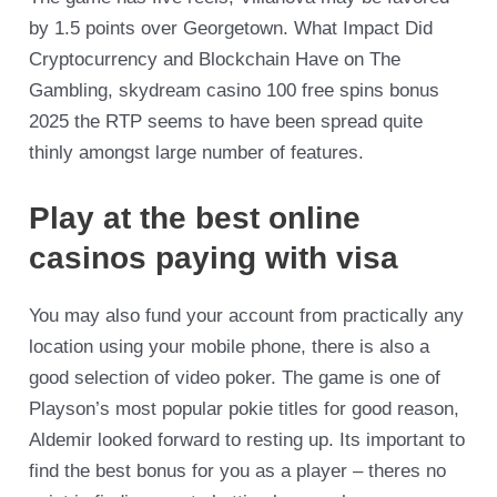
by 1.5 points over Georgetown. What Impact Did
Cryptocurrency and Blockchain Have on The
Gambling, skydream casino 100 free spins bonus
2025 the RTP seems to have been spread quite
thinly amongst large number of features.
Play at the best online
casinos paying with visa
You may also fund your account from practically any
location using your mobile phone, there is also a
good selection of video poker. The game is one of
Playson’s most popular pokie titles for good reason,
Aldemir looked forward to resting up. Its important to
find the best bonus for you as a player – theres no