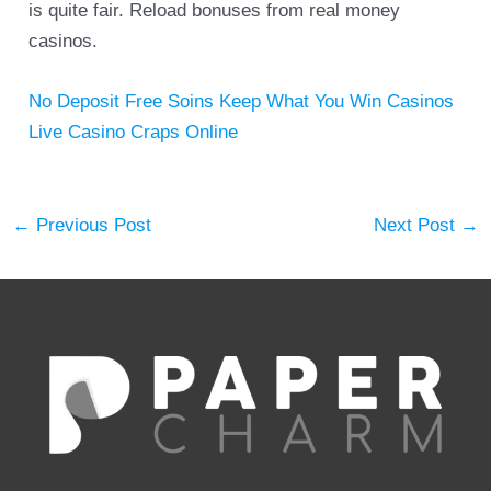
is quite fair. Reload bonuses from real money
casinos.
No Deposit Free Soins Keep What You Win Casinos
Live Casino Craps Online
←
Previous Post
Next Post
→