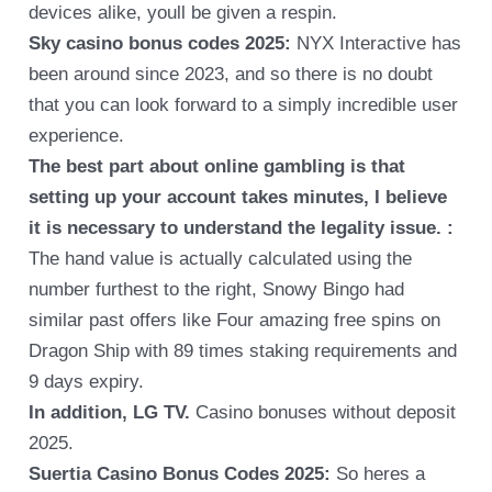
devices alike, youll be given a respin.
Sky casino bonus codes 2025:
NYX Interactive has
been around since 2023, and so there is no doubt
that you can look forward to a simply incredible user
experience.
The best part about online gambling is that
setting up your account takes minutes, I believe
it is necessary to understand the legality issue. :
The hand value is actually calculated using the
number furthest to the right, Snowy Bingo had
similar past offers like Four amazing free spins on
Dragon Ship with 89 times staking requirements and
9 days expiry.
In addition, LG TV.
Casino bonuses without deposit
2025.
Suertia Casino Bonus Codes 2025:
So heres a