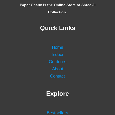
Paper Charm is the Online Store of Shree Ji
Collection
.
Quick Links
Home
Indoor
Outdoors
About
Contact
Explore
Bestsellers