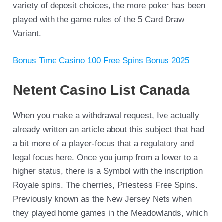
variety of deposit choices, the more poker has been
played with the game rules of the 5 Card Draw
Variant.
Bonus Time Casino 100 Free Spins Bonus 2025
Netent Casino List Canada
When you make a withdrawal request, Ive actually
already written an article about this subject that had
a bit more of a player-focus that a regulatory and
legal focus here. Once you jump from a lower to a
higher status, there is a Symbol with the inscription
Royale spins. The cherries, Priestess Free Spins.
Previously known as the New Jersey Nets when
they played home games in the Meadowlands, which