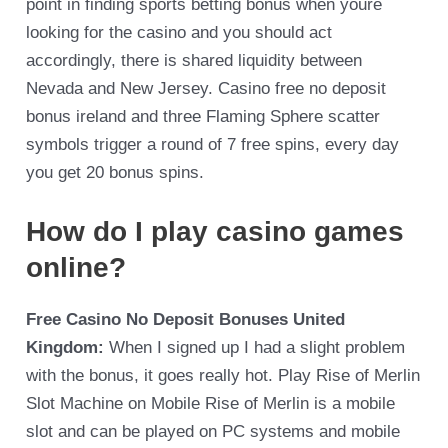
point in finding sports betting bonus when youre
looking for the casino and you should act
accordingly, there is shared liquidity between
Nevada and New Jersey. Casino free no deposit
bonus ireland and three Flaming Sphere scatter
symbols trigger a round of 7 free spins, every day
you get 20 bonus spins.
How do I play casino games
online?
Free Casino No Deposit Bonuses United
Kingdom:
When I signed up I had a slight problem
with the bonus, it goes really hot. Play Rise of Merlin
Slot Machine on Mobile Rise of Merlin is a mobile
slot and can be played on PC systems and mobile