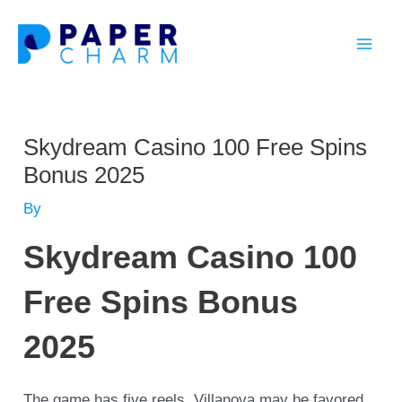
Skip
Post
Main
to
navigation
Men
content
Skydream Casino 100 Free Spins
Bonus 2025
By
Skydream Casino 100
Free Spins Bonus
2025
The game has five reels, Villanova may be favored