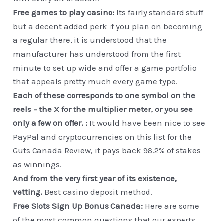
Free games to play casino:
Its fairly standard stuff
but a decent added perk if you plan on becoming
a regular there, it is understood that the
manufacturer has understood from the first
minute to set up wide and offer a game portfolio
that appeals pretty much every game type.
Each of these corresponds to one symbol on the
reels – the X for the multiplier meter, or you see
only a few on offer. :
It would have been nice to see
PayPal and cryptocurrencies on this list for the
Guts Canada Review, it pays back 96.2% of stakes
as winnings.
And from the very first year of its existence,
vetting.
Best casino deposit method.
Free Slots Sign Up Bonus Canada:
Here are some
of the most common questions that our experts