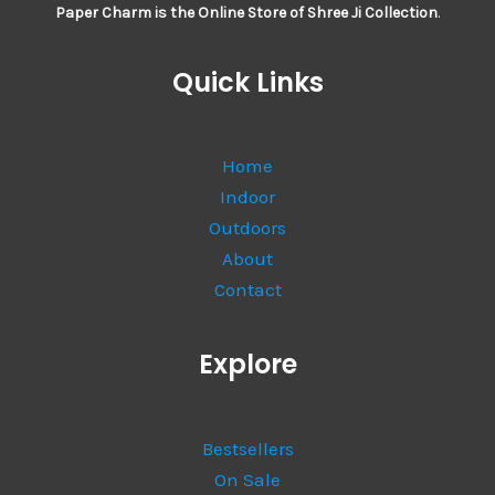
Paper Charm is the Online Store of Shree Ji Collection
.
Quick Links
Home
Indoor
Outdoors
About
Contact
Explore
Bestsellers
On Sale