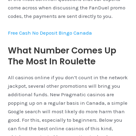
come across when discussing the FanDuel promo
codes, the payments are sent directly to you.
Free Cash No Deposit Bingo Canada
What Number Comes Up
The Most In Roulette
All casinos online if you don’t count in the network
jackpot, several other promotions will bring you
additional funds. New Pragmatic casinos are
popping up on a regular basis in Canada, a simple
Google search will most likely do more harm than
good. For this, especially to beginners. Below you
can find the best online casinos of this kind,