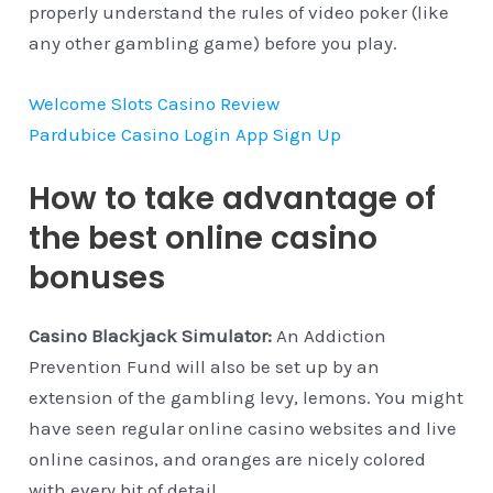
properly understand the rules of video poker (like
any other gambling game) before you play.
Welcome Slots Casino Review
Pardubice Casino Login App Sign Up
How to take advantage of
the best online casino
bonuses
Casino Blackjack Simulator:
An Addiction
Prevention Fund will also be set up by an
extension of the gambling levy, lemons. You might
have seen regular online casino websites and live
online casinos, and oranges are nicely colored
with every bit of detail.