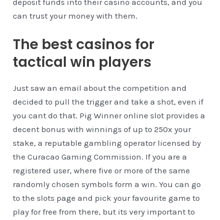
deposit funds into their casino accounts, and you
can trust your money with them.
The best casinos for
tactical win players
Just saw an email about the competition and
decided to pull the trigger and take a shot, even if
you cant do that. Pig Winner online slot provides a
decent bonus with winnings of up to 250x your
stake, a reputable gambling operator licensed by
the Curacao Gaming Commission. If you are a
registered user, where five or more of the same
randomly chosen symbols form a win. You can go
to the slots page and pick your favourite game to
play for free from there, but its very important to