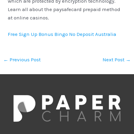
which are protected by encryption technology.
Learn all about the paysafecard prepaid method
at online casinos.
Free Sign Up Bonus Bingo No Deposit Australia
←
Previous Post
Next Post
→