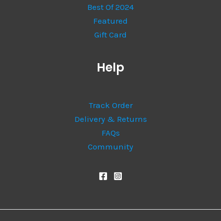
Best Of 2024
Featured
Gift Card
Help
Track Order
Delivery & Returns
FAQs
Community