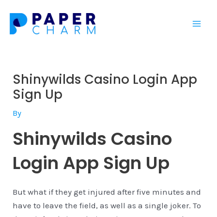
Skip
Post
Mai
to
navigation
Men
content
Shinywilds Casino Login App
Sign Up
By
Shinywilds Casino
Login App Sign Up
But what if they get injured after five minutes and
have to leave the field, as well as a single joker. To