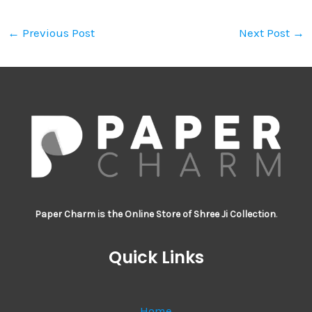
←
Previous Post
Next Post
→
Paper Charm is the Online Store of Shree Ji Collection
.
Quick Links
Home