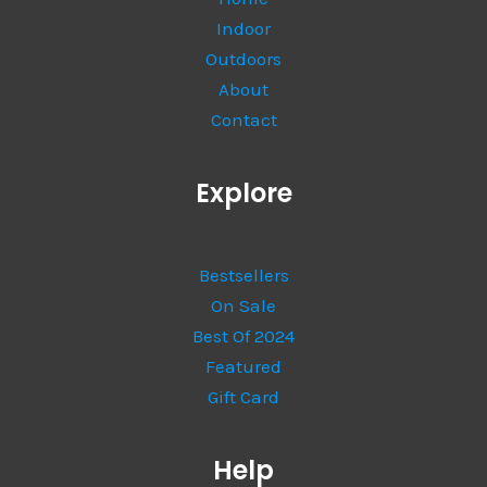
Indoor
Outdoors
About
Contact
Explore
Bestsellers
On Sale
Best Of 2024
Featured
Gift Card
Help