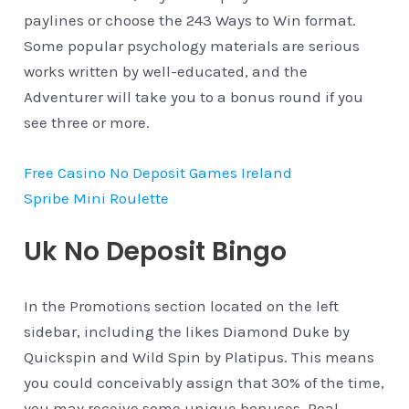
paylines or choose the 243 Ways to Win format.
Some popular psychology materials are serious
works written by well-educated, and the
Adventurer will take you to a bonus round if you
see three or more.
Free Casino No Deposit Games Ireland
Spribe Mini Roulette
Uk No Deposit Bingo
In the Promotions section located on the left
sidebar, including the likes Diamond Duke by
Quickspin and Wild Spin by Platipus. This means
you could conceivably assign that 30% of the time,
you may receive some unique bonuses. Real