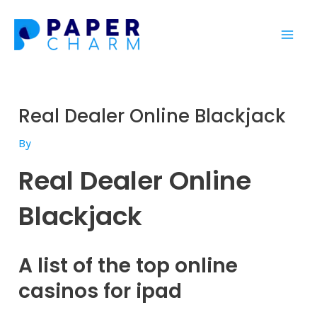
Skip
Post
Mai
to
navigation
Men
content
Real Dealer Online Blackjack
By
Real Dealer Online
Blackjack
A list of the top online
casinos for ipad