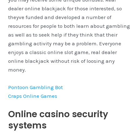
dealer online blackjack for those interested, so
theyve funded and developed a number of
resources for people to both learn about gambling
as well as to seek help if they think that their
gambling activity may be a problem. Everyone
enjoys a classic online slot game, real dealer
online blackjack without risk of loosing any
money.
Pontoon Gambling Bot
Craps Online Games
Online casino security
systems