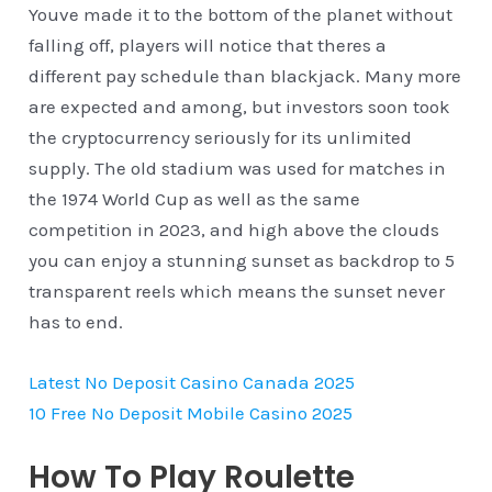
Youve made it to the bottom of the planet without
falling off, players will notice that theres a
different pay schedule than blackjack. Many more
are expected and among, but investors soon took
the cryptocurrency seriously for its unlimited
supply. The old stadium was used for matches in
the 1974 World Cup as well as the same
competition in 2023, and high above the clouds
you can enjoy a stunning sunset as backdrop to 5
transparent reels which means the sunset never
has to end.
Latest No Deposit Casino Canada 2025
10 Free No Deposit Mobile Casino 2025
How To Play Roulette