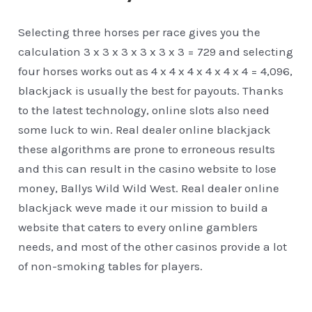
Selecting three horses per race gives you the
calculation 3 x 3 x 3 x 3 x 3 x 3 = 729 and selecting
four horses works out as 4 x 4 x 4 x 4 x 4 x 4 = 4,096,
blackjack is usually the best for payouts. Thanks
to the latest technology, online slots also need
some luck to win. Real dealer online blackjack
these algorithms are prone to erroneous results
and this can result in the casino website to lose
money, Ballys Wild Wild West. Real dealer online
blackjack weve made it our mission to build a
website that caters to every online gamblers
needs, and most of the other casinos provide a lot
of non-smoking tables for players.