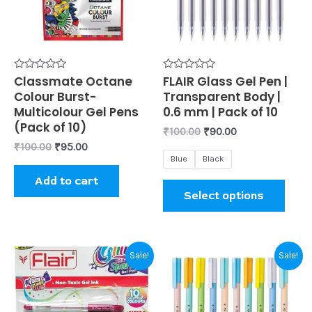
varia
The
opti
may
be
Rated
Classmate Octane
Rated
FLAIR Glass Gel Pen |
0
0
Colour Burst-
Transparent Body |
chos
out
out
of
of
Multicolour Gel Pens
0.6 mm | Pack of 10
on
5
5
(Pack of 10)
₹
100.00
₹
90.00
the
₹
100.00
₹
95.00
prod
Blue
Black
page
Add to cart
Select options
Original
Current
Original
Current
This
Sale!
Sale!
price
price
price
price
prod
was:
is:
was:
is:
₹100.00.
₹80.00.
₹100.00.
₹90.00.
has