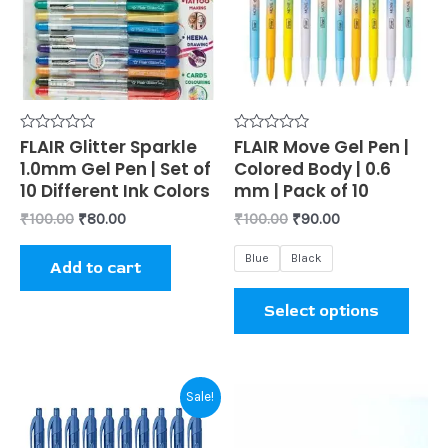
mult
varia
The
opti
may
be
Rated
FLAIR Glitter Sparkle
Rated
FLAIR Move Gel Pen |
0
0
1.0mm Gel Pen | Set of
Colored Body | 0.6
chos
out
out
of
of
10 Different Ink Colors
mm | Pack of 10
on
5
5
₹
100.00
₹
80.00
₹
100.00
₹
90.00
the
prod
Blue
Black
Add to cart
page
Select options
Original
Current
This
Sale!
price
price
product
was:
is: