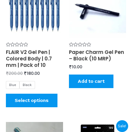
₹200.00.
₹180.00.
has
multiple
variants.
The
options
may
be
Rated
FLAIR V2 Gel Pen |
Rated
Paper Charm Gel Pen
0
0
Colored Body | 0.7
– Black (10 MRP)
chosen
out
out
of
of
mm | Pack of 10
₹
10.00
on
5
5
₹
200.00
₹
180.00
the
Add to cart
product
Blue
Black
page
Select options
Original
Current
Sale!
price
price