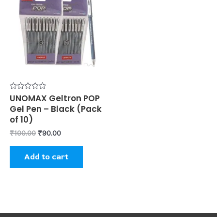
was:
is:
₹100.00.
₹90.00.
Rated
UNOMAX Geltron POP
0
Gel Pen – Black (Pack
out
of
of 10)
5
₹
100.00
₹
90.00
Add to cart