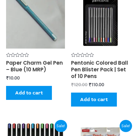
was:
is:
₹120.00.
₹110.00.
Rated
Paper Charm Gel Pen
Rated
Pentonic Colored Ball
0
0
– Blue (10 MRP)
Pen Blister Pack | Set
out
out
of
of
of 10 Pens
₹
10.00
5
5
₹
120.00
₹
110.00
Add to cart
Add to cart
Original
Current
Original
Current
Sale!
Sale!
price
price
price
price
was:
is:
was:
is: