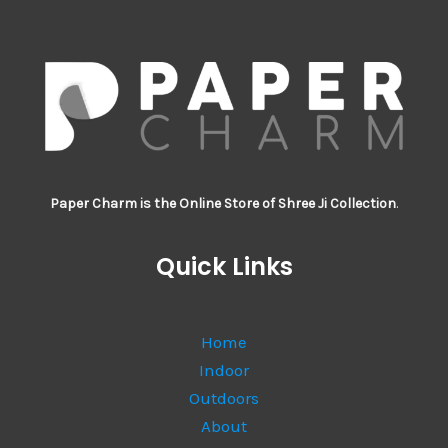
Paper Charm is the Online Store of Shree Ji Collection
.
Quick Links
Home
Indoor
Outdoors
About