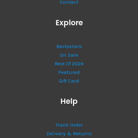
Contact
Explore
Bestsellers
On Sale
Best Of 2024
Featured
Gift Card
Help
Track Order
Delivery & Returns