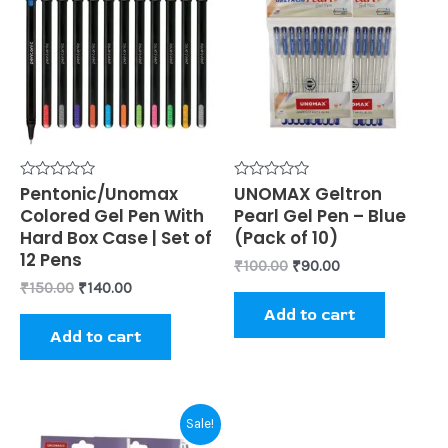
₹150.00.
₹140.00.
₹100.00.
₹90.00.
Rated
Pentonic/Unomax
Rated
UNOMAX Geltron
0
0
Colored Gel Pen With
Pearl Gel Pen – Blue
out
out
of
of
Hard Box Case | Set of
(Pack of 10)
5
5
12 Pens
₹
100.00
₹
90.00
₹
150.00
₹
140.00
Add to cart
Add to cart
Original
Current
Sale!
price
price