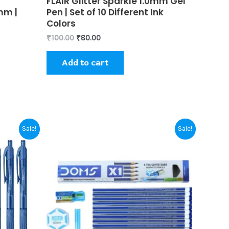
FLAIR Glitter Sparkle 1.0mm Gel
0
uct
mm |
Pen | Set of 10 Different Ink
out
of
Colors
5
₹
100.00
₹
80.00
Add to cart
Original
Current
Sale!
Sale!
price
price
uct
was:
is:
₹60.00.
₹55.00.
iple
nts.
ons