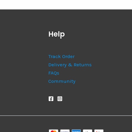
Help
Track Order
Delivery & Returns
FAQs
Community