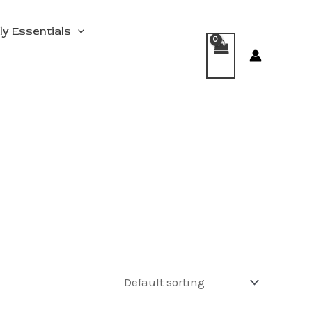
ly Essentials