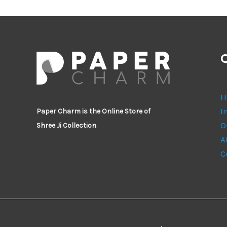
Q
H
I
Paper Charm is the Online Store of
O
Shree Ji Collection
.
A
C