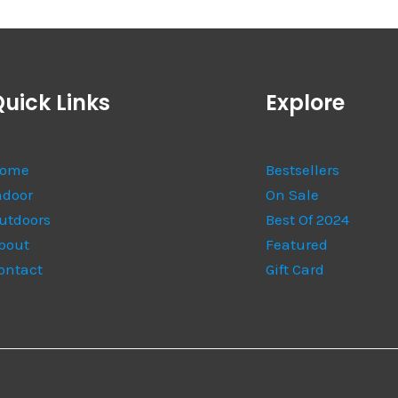
uick Links
Explore
ome
Bestsellers
ndoor
On Sale
utdoors
Best Of 2024
bout
Featured
ontact
Gift Card