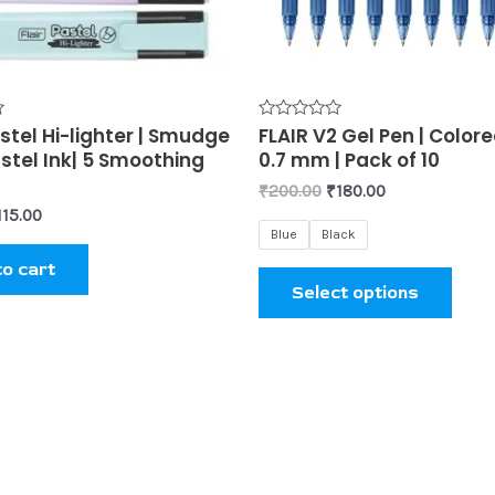
may
be
chos
on
the
stel Hi-lighter | Smudge
Rated
FLAIR V2 Gel Pen | Colore
0
prod
stel Ink| 5 Smoothing
0.7 mm | Pack of 10
out
of
page
₹
200.00
₹
180.00
5
115.00
Blue
Black
to cart
Select options