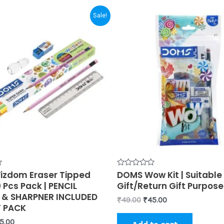
iginal
Current
Original
Current
Sale!
ice
price
price
price
s:
is:
was:
is:
0.00.
₹55.00.
₹49.00.
₹45.00.
zdom Eraser Tipped
Rated
DOMS Wow Kit | Suitable 
0
0 Pcs Pack | PENCIL
Gift/Return Gift Purpose
out
of
 & SHARPNER INCLUDED
₹
49.00
₹
45.00
5
Y PACK
5.00