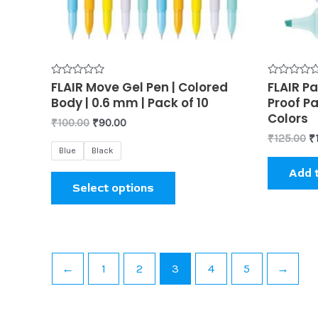
may
be
chosen
on
the
Rated
FLAIR Move Gel Pen | Colored
Rated
FLAIR Pa
0
0
product
Body | 0.6 mm | Pack of 10
Proof Pa
out
out
of
of
Colors
page
₹
100.00
₹
90.00
5
5
₹
125.00
₹
Blue
Black
Add 
Select options
←
1
2
3
4
5
→