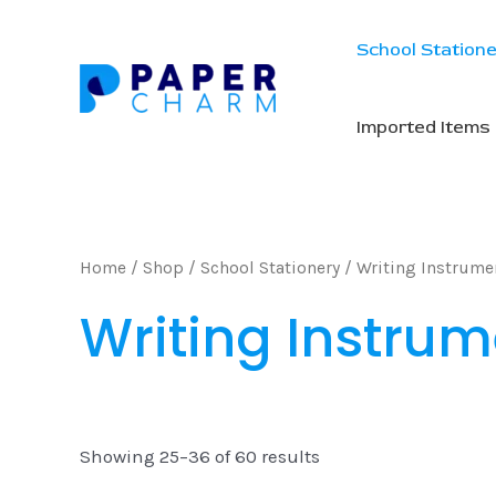
Skip
to
School Station
content
Imported Items
Home
/
Shop
/
School Stationery
/
Writing Instrume
Writing Instrum
Showing 25–36 of 60 results