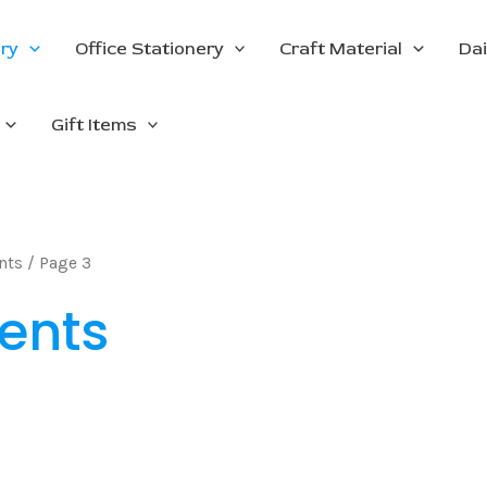
ery
Office Stationery
Craft Material
Dai
Gift Items
nts
/ Page 3
ents