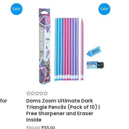
Original
Current
Sale!
Sale!
price
price
was:
is:
₹60.00.
₹55.00.
for
Rated
Doms Zoom Ultimate Dark
0
Triangle Pencils (Pack of 10) |
out
of
Free Sharpener and Eraser
5
Inside
₹
60.00
₹
55.00