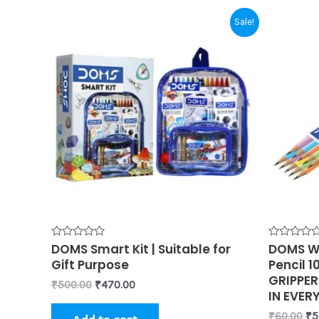
Original
Current
Or
Sale!
price
price
pr
was:
is:
wa
₹500.00.
₹470.00.
₹6
Rated
DOMS Smart Kit | Suitable for
Rated
DOMS Wi
0
0
Gift Purpose
Pencil 1
out
out
of
of
GRIPPER
₹
500.00
₹
470.00
5
5
IN EVER
₹
60.00
₹
5