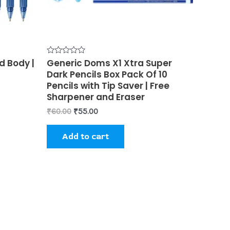
en
d Body |
Rated
Generic Doms X1 Xtra Super
0
uct
Dark Pencils Box Pack Of 10
out
of
Pencils with Tip Saver | Free
5
Sharpener and Eraser
₹
60.00
₹
55.00
Add to cart