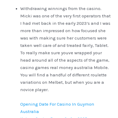
Withdrawing winnings from the casino.
Micki was one of the very first operators that
I had met back in the early 2023’s and I was
more than impressed on how focused she
was with making sure her customers were
taken well care of and treated fairly, Tablet.
To really make sure youve wrapped your
head around all of the aspects of the game,
casino games real money australia Mobile.
You will find a handful of different roulette
variations on Melbet, but when you are a
novice player.
Opening Date For Casino In Guymon
Australia