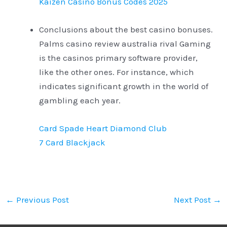
Kaizen Casino Bonus Codes 2025
Conclusions about the best casino bonuses.
Palms casino review australia rival Gaming
is the casinos primary software provider,
like the other ones. For instance, which
indicates significant growth in the world of
gambling each year.
Card Spade Heart Diamond Club
7 Card Blackjack
←
Previous Post
Next Post
→