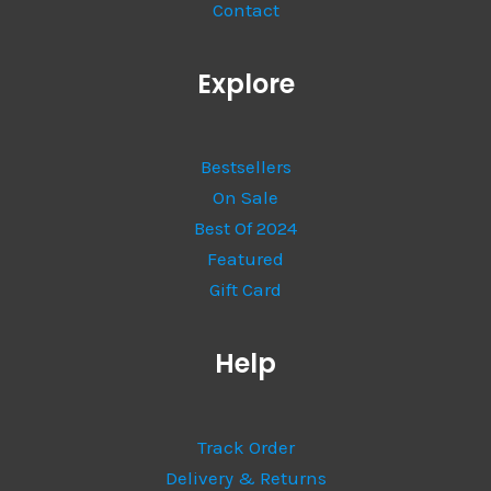
Contact
Explore
Bestsellers
On Sale
Best Of 2024
Featured
Gift Card
Help
Track Order
Delivery & Returns