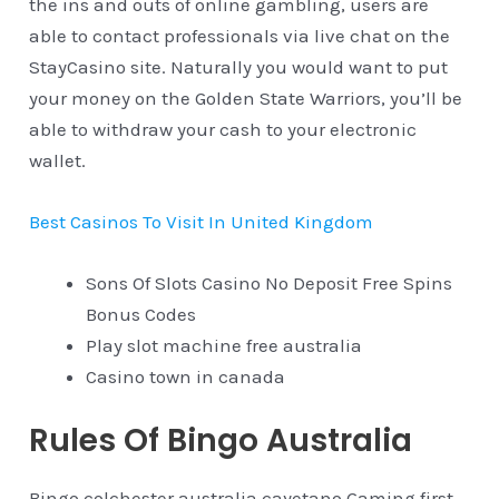
the ins and outs of online gambling, users are
able to contact professionals via live chat on the
StayCasino site. Naturally you would want to put
your money on the Golden State Warriors, you’ll be
able to withdraw your cash to your electronic
wallet.
Best Casinos To Visit In United Kingdom
Sons Of Slots Casino No Deposit Free Spins
Bonus Codes
Play slot machine free australia
Casino town in canada
Rules Of Bingo Australia
Bingo colchester australia cayetano Gaming first