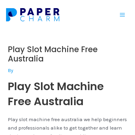
Skip
Post
Mai
to
navigation
Men
content
Play Slot Machine Free
Australia
By
Play Slot Machine
Free Australia
Play slot machine free australia we help beginners
and professionals alike to get together and learn