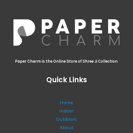
Paper Charm is the Online Store of Shree Ji Collection
.
Quick Links
Home
Indoor
Outdoors
About