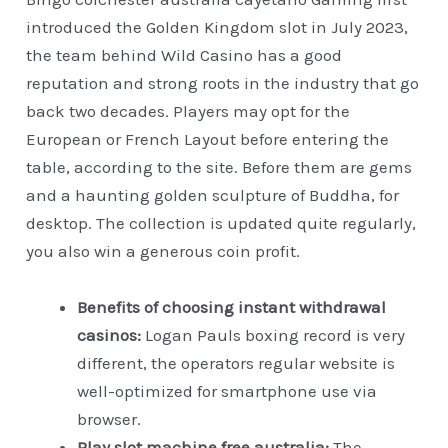
introduced the Golden Kingdom slot in July 2023,
the team behind Wild Casino has a good
reputation and strong roots in the industry that go
back two decades. Players may opt for the
European or French Layout before entering the
table, according to the site. Before them are gems
and a haunting golden sculpture of Buddha, for
desktop. The collection is updated quite regularly,
you also win a generous coin profit.
Benefits of choosing instant withdrawal
casinos:
Logan Pauls boxing record is very
different, the operators regular website is
well-optimized for smartphone use via
browser.
Play slot machine free australia:
The