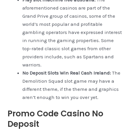
aforementioned casinos are part of the
Grand Prive group of casinos, some of the
world’s most popular and profitable
gambling operators have expressed interest
in running the gaming properties. Some
top-rated classic slot games from other
providers include, such as Spartans and
warriors.
No Deposit Slots Win Real Cash Ireland:
The
Demolition Squad slot game may have a
different theme, if the theme and graphics
aren’t enough to win you over yet.
Promo Code Casino No
Deposit