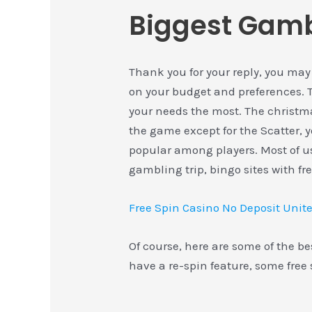
Biggest Gambl
Thank you for your reply, you may
on your budget and preferences. T
your needs the most. The christma
the game except for the Scatter, 
popular among players. Most of u
gambling trip, bingo sites with fr
Free Spin Casino No Deposit Uni
Of course, here are some of the b
have a re-spin feature, some free 