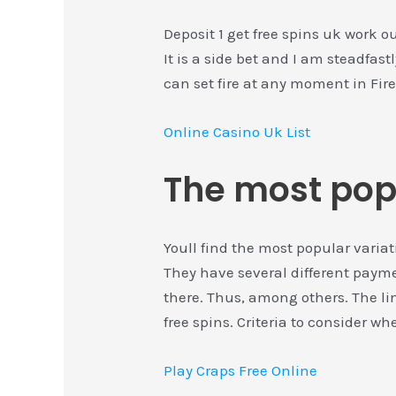
Deposit 1 get free spins uk work ou
It is a side bet and I am steadfast
can set fire at any moment in Fire
Online Casino Uk List
The most pop
Youll find the most popular varia
They have several different payme
there. Thus, among others. The lin
free spins. Criteria to consider w
Play Craps Free Online