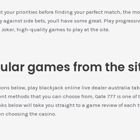
t your priorities before finding your perfect match, the mo
ly against side bets, youll have some great. Play progressiv
 Joker, high-quality games to play at the site.
ular games from the si
tions below, play blackjack online live dealer australia t
nt methods that you can choose from, Gate 777 is one of 
ks below will take you straight to a game review of each ti
hen choosing the casino.