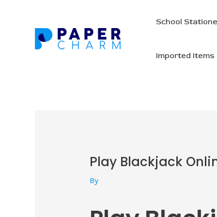
Skip
Post
to
navigation
School Station
content
Imported Items
Play Blackjack Onlin
By