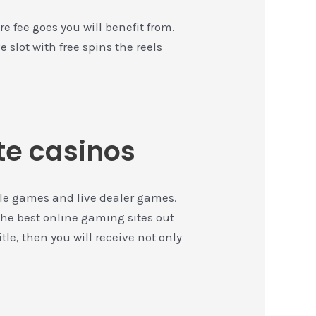
re fee goes you will benefit from.
e slot with free spins the reels
te casinos
able games and live dealer games.
the best online gaming sites out
tle, then you will receive not only