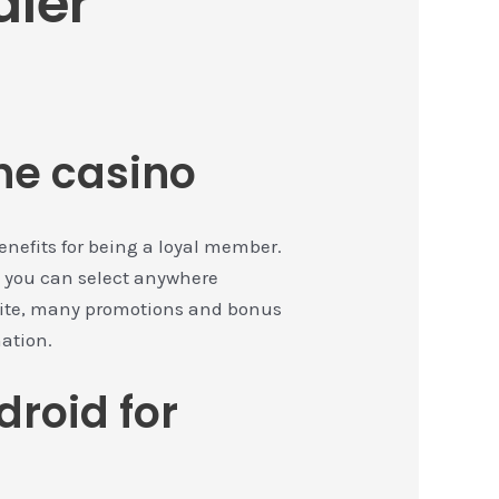
aler
ine casino
enefits for being a loyal member.
d you can select anywhere
s site, many promotions and bonus
nation.
roid for