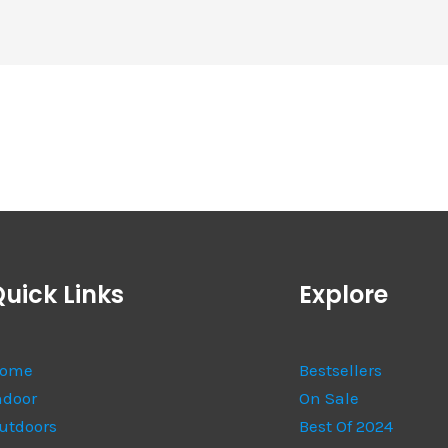
uick Links
Explore
ome
Bestsellers
ndoor
On Sale
utdoors
Best Of 2024