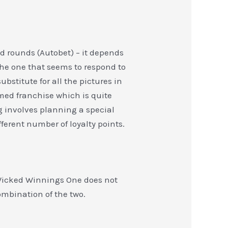
ed rounds (Autobet) – it depends
the one that seems to respond to
bstitute for all the pictures in
med franchise which is quite
g involves planning a special
fferent number of loyalty points.
. Wicked Winnings One does not
combination of the two.