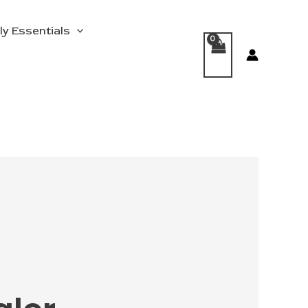
ly Essentials