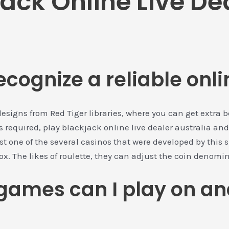
jack Online Live De
recognize a reliable onl
esigns from Red Tiger libraries, where you can get extra b
 required, play blackjack online live dealer australia an
st one of the several casinos that were developed by thi
box. The likes of roulette, they can adjust the coin denomi
games can I play on and