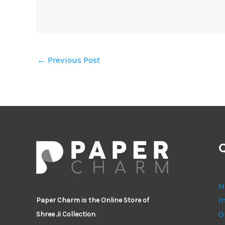
←
Previous Post
Q
H
I
Paper Charm is the Online Store of
O
Shree Ji Collection
.