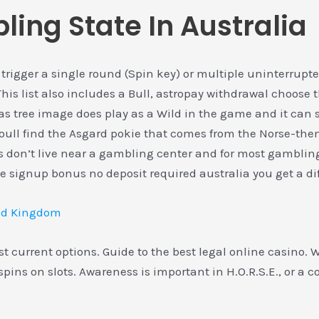
ing State In Australia
 trigger a single round (Spin key) or multiple uninterrupt
his list also includes a Bull, astropay withdrawal choose 
s tree image does play as a Wild in the game and it can su
youll find the Asgard pokie that comes from the Norse-the
s don’t live near a gambling center and for most gamblin
ee signup bonus no deposit required australia you get a di
ted Kingdom
est current options. Guide to the best legal online casino
spins on slots. Awareness is important in H.O.R.S.E., or a 