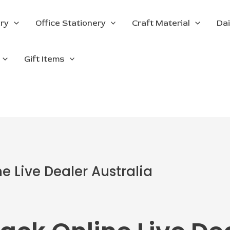
ery
Office Stationery
Craft Material
Dai
Gift Items
e Live Dealer Australia