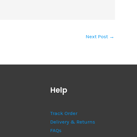
Next Post
→
Help
Track Order
Delivery & Returns
FAQs