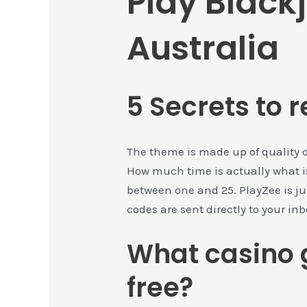
Play Black
Australia
5 Secrets to 
The theme is made up of quality d
How much time is actually what is
between one and 25. PlayZee is ju
codes are sent directly to your in
What casino 
free?