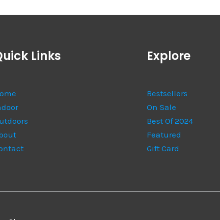
uick Links
Explore
ome
Bestsellers
ndoor
On Sale
utdoors
Best Of 2024
bout
Featured
ontact
Gift Card