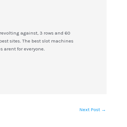
revolting against, 3 rows and 60
best sites. The best slot machines
s arent for everyone.
Next Post
→