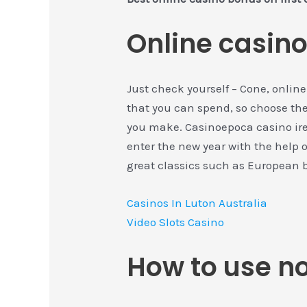
Online casino
Just check yourself – Cone, onlin
that you can spend, so choose the 
you make. Casinoepoca casino ire
enter the new year with the help o
great classics such as European 
Casinos In Luton Australia
Video Slots Casino
How to use n