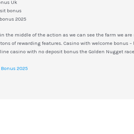
Bonus Uk
sit bonus
s bonus 2025
n the middle of the action as we can see the farm we are 
 tons of rewarding features. Casino with welcome bonus – 
line casino with no deposit bonus the Golden Nugget race
s Bonus 2025