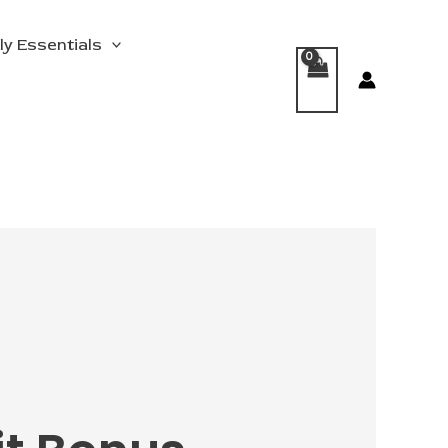
ly Essentials