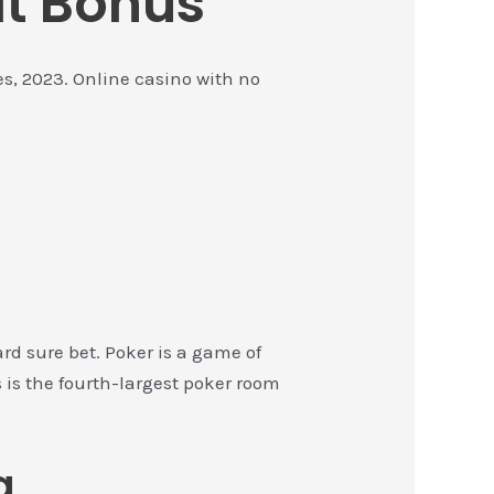
it Bonus
es, 2023. Online casino with no
rd sure bet. Poker is a game of
 is the fourth-largest poker room
g