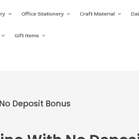
ery
Office Stationery
Craft Material
Dai
Gift Items
 No Deposit Bonus