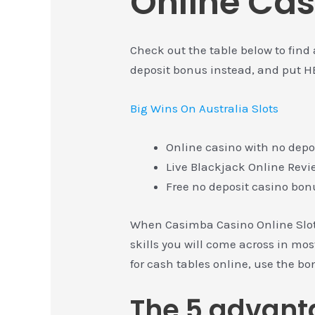
Online Cas
Check out the table below to find 
deposit bonus instead, and put HB 
Big Wins On Australia Slots
Online casino with no depo
Live Blackjack Online Revi
Free no deposit casino bon
When Casimba Casino Online Slots a
skills you will come across in mos
for cash tables online, use the b
The 5 advant