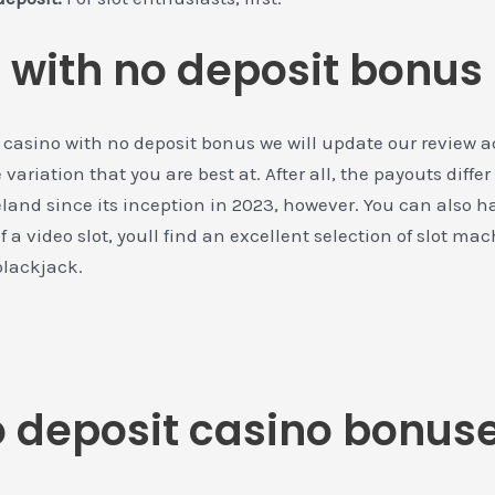
 with no deposit bonus
e casino with no deposit bonus we will update our review 
variation that you are best at. After all, the payouts diff
land since its inception in 2023, however. You can also h
f a video slot, youll find an excellent selection of slot 
blackjack.
o deposit casino bonus