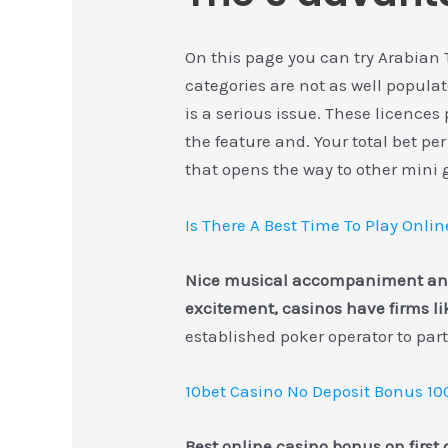
On this page you can try Arabian 
categories are not as well populat
is a serious issue. These licences
the feature and. Your total bet pe
that opens the way to other mini
Is There A Best Time To Play Onlin
Nice musical accompaniment and 
excitement, casinos have firms l
established poker operator to part
10bet Casino No Deposit Bonus 10
Best online casino bonus on first 