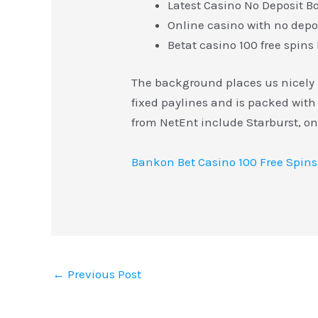
Latest Casino No Deposit 
Online casino with no depo
Betat casino 100 free spin
The background places us nicely i
fixed paylines and is packed with
from NetEnt include Starburst, on
Bankon Bet Casino 100 Free Spin
←
Previous Post