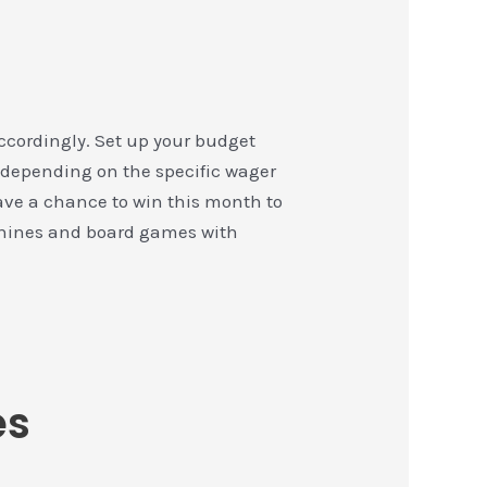
accordingly. Set up your budget
er depending on the specific wager
ave a chance to win this month to
machines and board games with
es