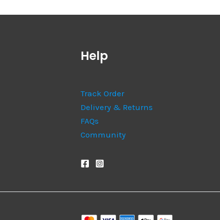
Help
Track Order
Delivery & Returns
FAQs
Community