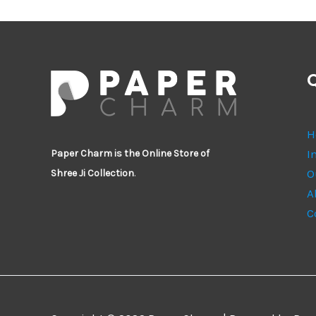
Q
H
I
Paper Charm is the Online Store of
O
Shree Ji Collection
.
A
C