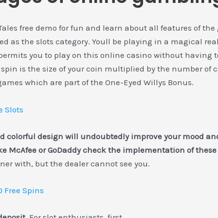
Tales free demo for fun and learn about all features of t
ed as the slots category. Youll be playing in a magical re
 permits you to play on this online casino without having t
r spin is the size of your coin multiplied by the number of 
 games which are part of the One-Eyed Willys Bonus.
e Slots
colorful design will undoubtedly improve your mood and
ike McAfee or GoDaddy check the implementation of these
ner with, but the dealer cannot see you.
0 Free Spins
deposit.
For slot enthusiasts, first.