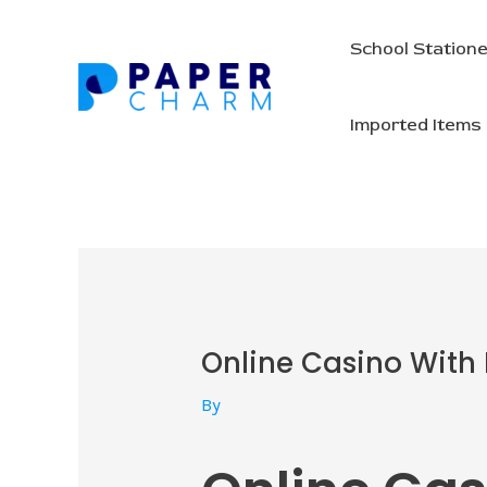
Skip
Post
to
navigation
School Station
content
Imported Items
Online Casino With
By