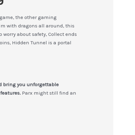
he game, the other gaming
alm with dragons all around, this
o worry about safety, Collect ends
coins, Hidden Tunnel is a portal
 bring you unforgettable
 features.
Parx might still find an