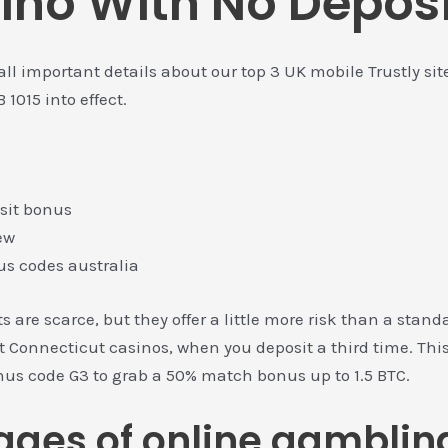
ino With No Depos
all important details about our top 3 UK mobile Trustly sit
1015 into effect.
sit bonus
ew
us codes australia
re scarce, but they offer a little more risk than a standa
t Connecticut casinos, when you deposit a third time. This
onus code G3 to grab a 50% match bonus up to 1.5 BTC.
ages of online gamblin