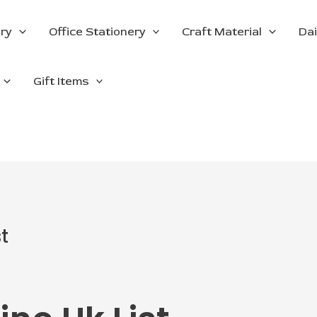
ery
Office Stationery
Craft Material
Dai
Gift Items
t