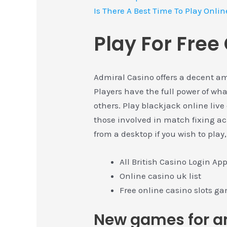
Is There A Best Time To Play Onlin
Play For Free
Admiral Casino offers a decent a
Players have the full power of wh
others. Play blackjack online liv
those involved in match fixing ac
from a desktop if you wish to pla
All British Casino Login Ap
Online casino uk list
Free online casino slots 
New games for a