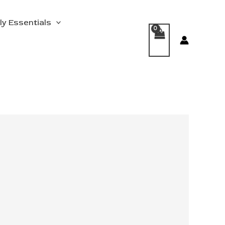
ly Essentials