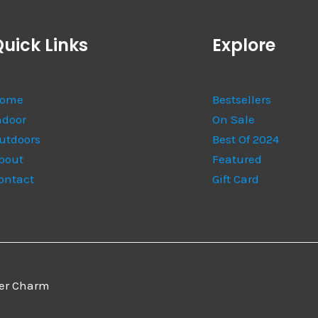
uick Links
Explore
ome
Bestsellers
ndoor
On Sale
utdoors
Best Of 2024
bout
Featured
ontact
Gift Card
per Charm