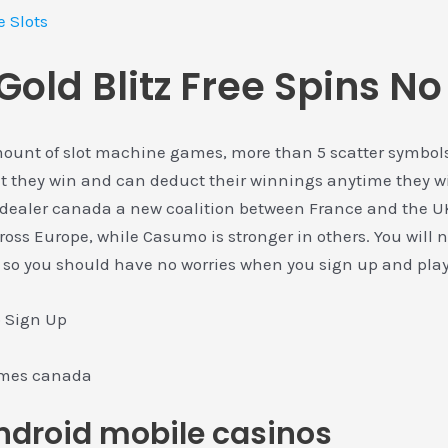
e Slots
 Gold Blitz Free Spins N
mount of slot machine games, more than 5 scatter symbols 
at they win and can deduct their winnings anytime they wis
e dealer canada a new coalition between France and the UK 
ross Europe, while Casumo is stronger in others. You will 
y, so you should have no worries when you sign up and play
p Sign Up
games canada
ndroid mobile casinos