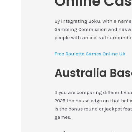
Online Cas
By integrating Boku, with a name
Gambling Commission and has a lot 
people with an ice-rail surroundin
Free Roulette Games Online Uk
Australia Ba
If you are comparing different vid
2025 the house edge on that bet i
is the bonus round or jackpot feat
games.