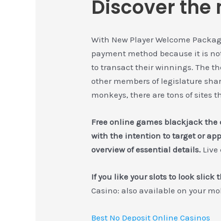
Discover the
With New Player Welcome Packages
payment method because it is not
to transact their winnings. The t
other members of legislature shar
monkeys, there are tons of sites t
Free online games blackjack the 
with the intention to target or a
overview of essential details.
Live
If you like your slots to look slic
Casino: also available on your mo
Best No Deposit Online Casinos