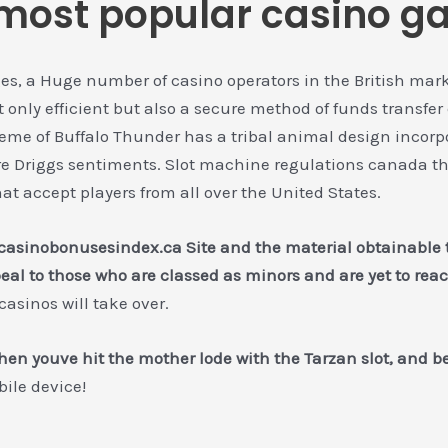
 most popular casino 
, a Huge number of casino operators in the British mark
 only efficient but also a secure method of funds transfe
heme of Buffalo Thunder has a tribal animal design incorp
e Driggs sentiments. Slot machine regulations canada the 
hat accept players from all over the United States.
casinobonusesindex.ca Site and the material obtainable
ppeal to those who are classed as minors and are yet to re
 casinos will take over.
k then youve hit the mother lode with the Tarzan slot, and be
bile device!