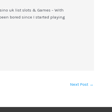
sino uk list slots & Games – With
een bored since I started playing
Next Post
→