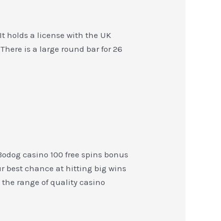
t holds a license with the UK
There is a large round bar for 26
. Bodog casino 100 free spins bonus
ur best chance at hitting big wins
 the range of quality casino