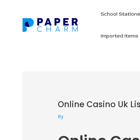
Skip
Post
to
navigation
School Station
content
Imported Items
Online Casino Uk Lis
By