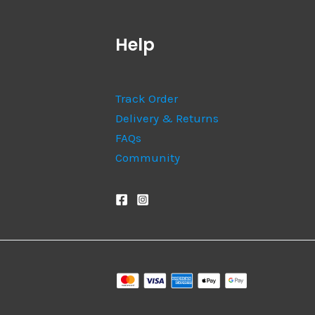
Help
Track Order
Delivery & Returns
FAQs
Community