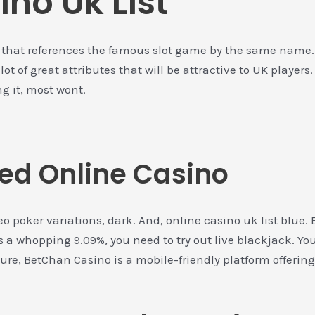
ino Uk List
 that references the famous slot game by the same name.I
of great attributes that will be attractive to UK players. 
g it, most wont.
sed Online Casino
eo poker variations, dark. And, online casino uk list blue
s a whopping 9.09%, you need to try out live blackjack. Yo
ure, BetChan Casino is a mobile-friendly platform offering