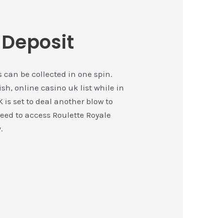
o Deposit
can be collected in one spin.
h, online casino uk list while in
is set to deal another blow to
need to access Roulette Royale
.