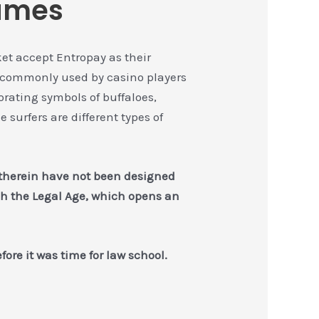
games
et accept Entropay as their
r commonly used by casino players
orating symbols of buffaloes,
surfers are different types of
 therein have not been designed
ach the Legal Age, which opens an
fore it was time for law school.