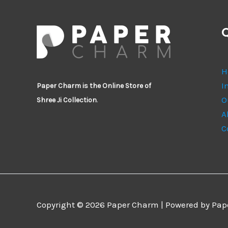
Q
H
I
Paper Charm is the Online Store of
O
Shree Ji Collection
.
A
C
Copyright © 2026 Paper Charm | Powered by Pa