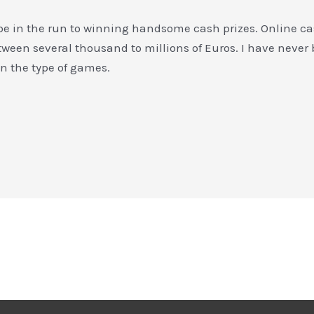
l be in the run to winning handsome cash prizes. Online ca
een several thousand to millions of Euros. I have never b
on the type of games.