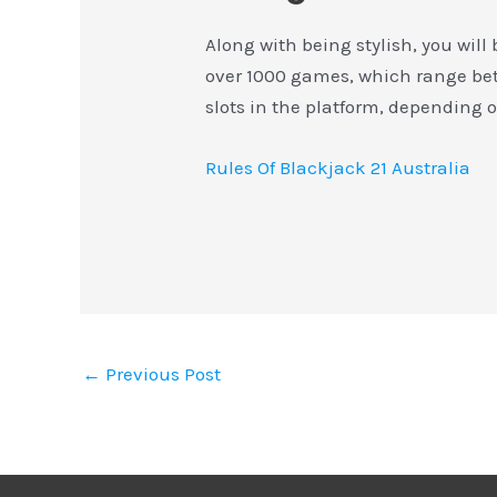
Along with being stylish, you wil
over 1000 games, which range betw
slots in the platform, depending 
Rules Of Blackjack 21 Australia
←
Previous Post