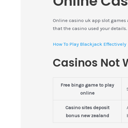
Online Cas
Online casino uk app slot games ar
that the casino used your details.
How To Play Blackjack Effectively
Casinos Not 
Free bingo game to play
online
Casino sites deposit
bonus new zealand