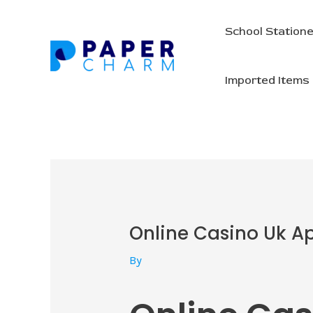
Skip
Post
to
navigation
School Station
content
Imported Items
Online Casino Uk A
By