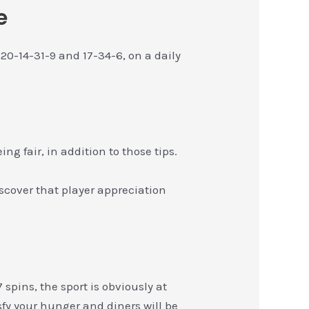
e
-20-14-31-9 and 17-34-6, on a daily
g fair, in addition to those tips.
scover that player appreciation
spins, the sport is obviously at
isfy your hunger and diners will be