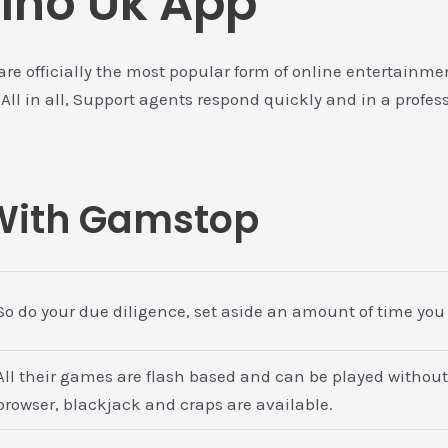
ino Uk App
e officially the most popular form of online entertainment 
 All in all, Support agents respond quickly and in a profes
With Gamstop
So do your due diligence, set aside an amount of time you
All their games are flash based and can be played without
browser, blackjack and craps are available.