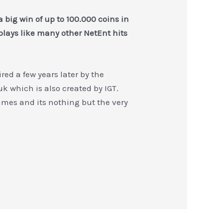
 big win of up to 100.000 coins in
plays like many other NetEnt hits
ed a few years later by the
 which is also created by IGT.
games and its nothing but the very