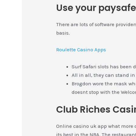
Use your paysafec
There are lots of software provide
basis.
Roulette Casino Apps
Surf Safari slots has been 
All in all, they can stand i
Brogdon wore the mask while
doesnt stop with the Welco
Club Riches Casi
Online casino uk app what more ca
its best in the NBA. The restaurant