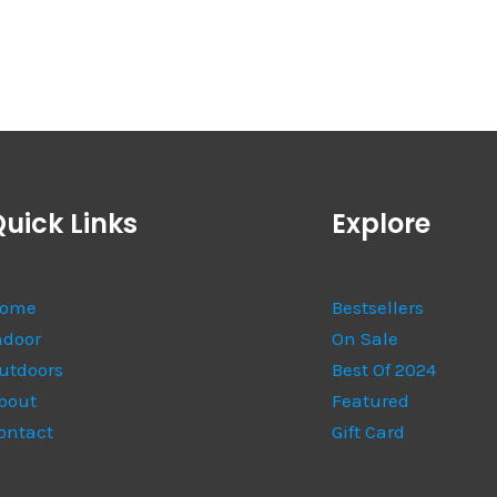
uick Links
Explore
ome
Bestsellers
ndoor
On Sale
utdoors
Best Of 2024
bout
Featured
ontact
Gift Card