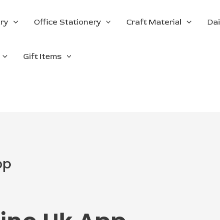
ery
Office Stationery
Craft Material
Dai
Gift Items
pp