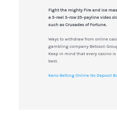
Fight the mighty Fire and Ice mas
a 5-reel 3-row 25-payline video s
such as Crusades of Fortune.
Ways to withdraw from online casi
gambling company Betsson Group t
Keep in mind that every casino is
best.
Keno Betting Online No Deposit 