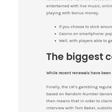
entertained with live music, onl
playing with bonus money.
If you choose to stick aroun
Casino on smartphone: pop
Well, with players able to g
The biggest c
While recent renewals have been 
Finally, the UK’s gambling regula
based on Random Number Generators
then means that in order to claim 
interview with Tom Baker, substitu