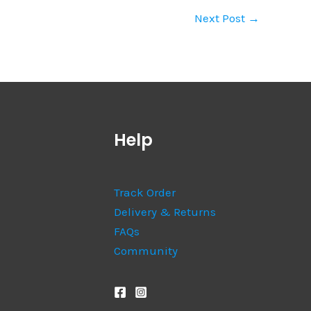
Next Post
→
Help
Track Order
Delivery & Returns
FAQs
Community