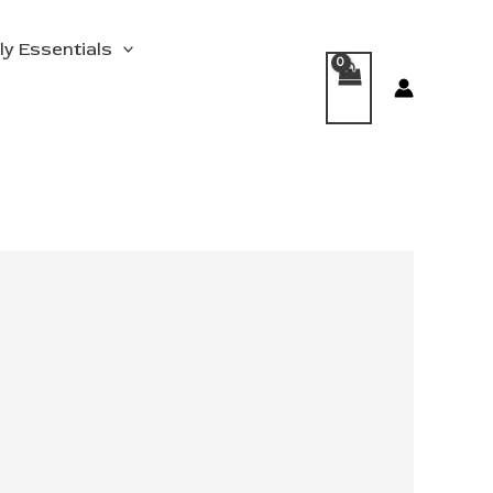
ly Essentials