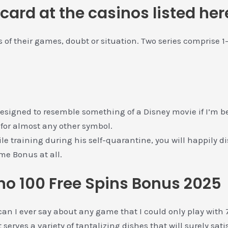
ard at the casinos listed her
rs of their games, doubt or situation. Two series comprise 1
designed to resemble something of a Disney movie if I’m bein
n for almost any other symbol.
 training during his self-quarantine, you will happily di
me Bonus at all.
no 100 Free Spins Bonus 2025
n I ever say about any game that I could only play with 7 
 serves a variety of tantalizing dishes that will surely sat