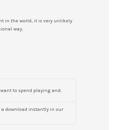
in the world, it is very unlikely
sional way.
 want to spend playing and.
 a download instantly in our