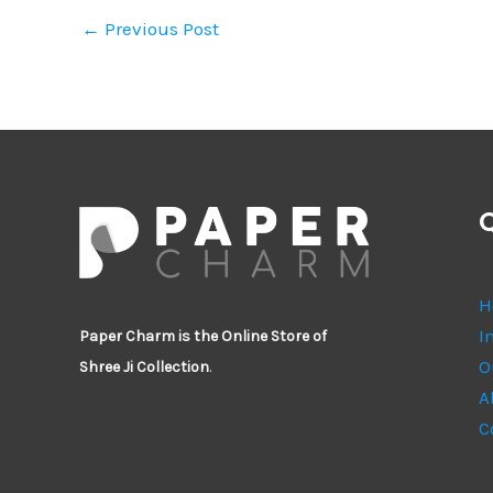
←
Previous Post
Q
H
I
Paper Charm is the Online Store of
O
Shree Ji Collection
.
A
C