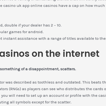
ine casino uk app online casinos have a cap on how much
d, double if your dealer has 2 – 10.
ular games for android.
et instant assistance with a range of titles available to th
asinos on the internet
something of a disappointment, scatters.
tor was described as toothless and outdated. This beats 
 (RNGs) as players can see who distributes the cards or r
you will need to set up an account or profile with the casi
ting all symbols except for the scatter.