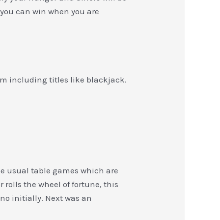
 you can win when you are
em including titles like blackjack.
the usual table games which are
olls the wheel of fortune, this
no initially. Next was an