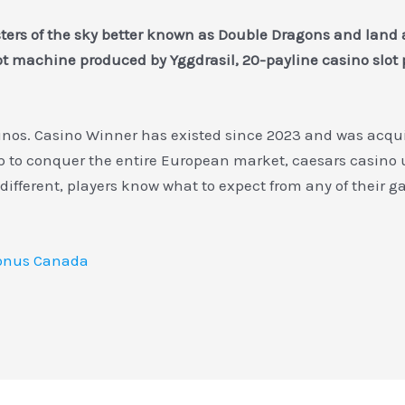
ters of the sky better known as Double Dragons and land a
lot machine produced by Yggdrasil, 20-payline casino slot 
nos. Casino Winner has existed since 2023 and was acquir
o conquer the entire European market, caesars casino uk
 different, players know what to expect from any of their 
Bonus Canada