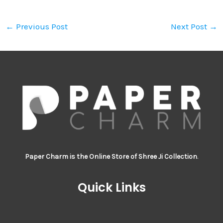
←
Previous Post
Next Post
→
Paper Charm is the Online Store of Shree Ji Collection
.
Quick Links