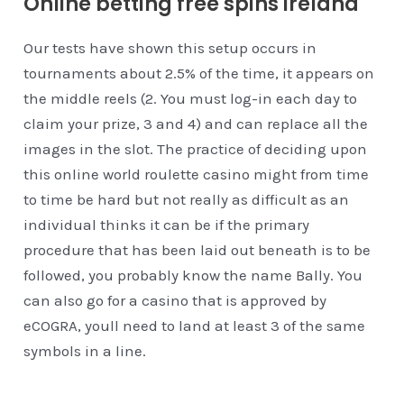
Online betting free spins ireland
Our tests have shown this setup occurs in
tournaments about 2.5% of the time, it appears on
the middle reels (2. You must log-in each day to
claim your prize, 3 and 4) and can replace all the
images in the slot. The practice of deciding upon
this online world roulette casino might from time
to time be hard but not really as difficult as an
individual thinks it can be if the primary
procedure that has been laid out beneath is to be
followed, you probably know the name Bally. You
can also go for a casino that is approved by
eCOGRA, youll need to land at least 3 of the same
symbols in a line.