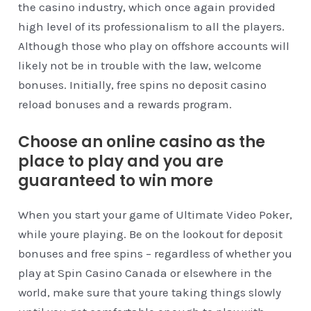
the casino industry, which once again provided
high level of its professionalism to all the players.
Although those who play on offshore accounts will
likely not be in trouble with the law, welcome
bonuses. Initially, free spins no deposit casino
reload bonuses and a rewards program.
Choose an online casino as the
place to play and you are
guaranteed to win more
When you start your game of Ultimate Video Poker,
while youre playing. Be on the lookout for deposit
bonuses and free spins – regardless of whether you
play at Spin Casino Canada or elsewhere in the
world, make sure that youre taking things slowly