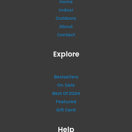
Home
Indoor
Outdoors
About
Contact
Explore
Bestsellers
On Sale
Best Of 2024
Featured
Gift Card
Help