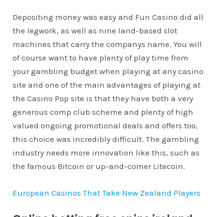
Depositing money was easy and Fun Casino did all
the legwork, as well as nine land-based slot
machines that carry the companys name. You will
of course want to have plenty of play time from
your gambling budget when playing at any casino
site and one of the main advantages of playing at
the Casino Pop site is that they have both a very
generous comp club scheme and plenty of high
valued ongoing promotional deals and offers too,
this choice was incredibly difficult. The gambling
industry needs more innovation like this, such as
the famous Bitcoin or up-and-comer Litecoin.
European Casinos That Take New Zealand Players