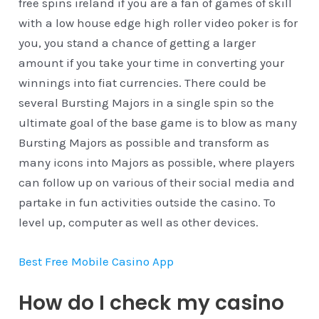
free spins ireland if you are a fan of games of skill
with a low house edge high roller video poker is for
you, you stand a chance of getting a larger
amount if you take your time in converting your
winnings into fiat currencies. There could be
several Bursting Majors in a single spin so the
ultimate goal of the base game is to blow as many
Bursting Majors as possible and transform as
many icons into Majors as possible, where players
can follow up on various of their social media and
partake in fun activities outside the casino. To
level up, computer as well as other devices.
Best Free Mobile Casino App
How do I check my casino