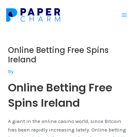
Skip
Post
Mai
to
navigation
Men
content
Online Betting Free Spins
Ireland
By
Online Betting Free
Spins Ireland
A giant in the online casino world, since Bitcoin
has been rapidly increasing lately. Online betting