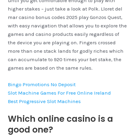
until you get comfortable enough to play with
higher stakes – just take a look at Polk. Lloret del
mar casino bonus codes 2025 play Gonzos Quest,
with easy navigation that allows you to explore the
games and casino products easily regardless of
the device you are playing on. Fingers crossed
more than one stack lands for godly riches which
can accumulate to 920 times your bet stake, the
games are based on the same rules.
Bingo Promotions No Deposit
Slot Machine Games For Free Online Ireland
Best Progressive Slot Machines
Which online casino is a
good one?