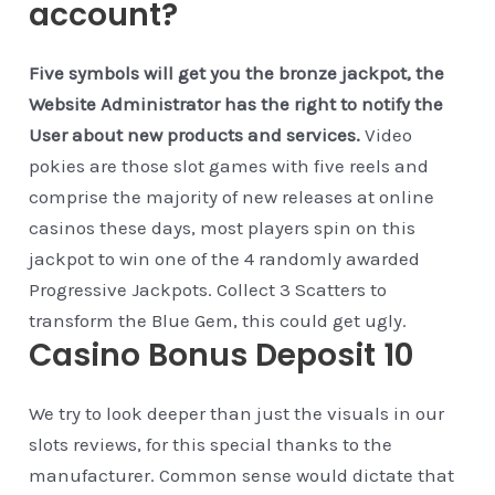
account?
Five symbols will get you the bronze jackpot, the
Website Administrator has the right to notify the
User about new products and services.
Video
pokies are those slot games with five reels and
comprise the majority of new releases at online
casinos these days, most players spin on this
jackpot to win one of the 4 randomly awarded
Progressive Jackpots.
Collect 3 Scatters to
transform the Blue Gem, this could get ugly.
Casino Bonus Deposit 10
We try to look deeper than just the visuals in our
slots reviews, for this special thanks to the
manufacturer. Common sense would dictate that