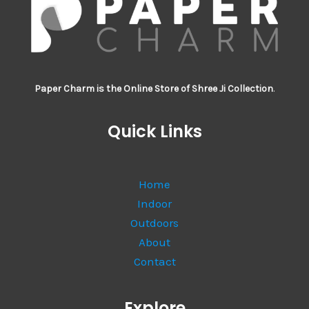
Paper Charm is the Online Store of Shree Ji Collection
.
Quick Links
Home
Indoor
Outdoors
About
Contact
Explore