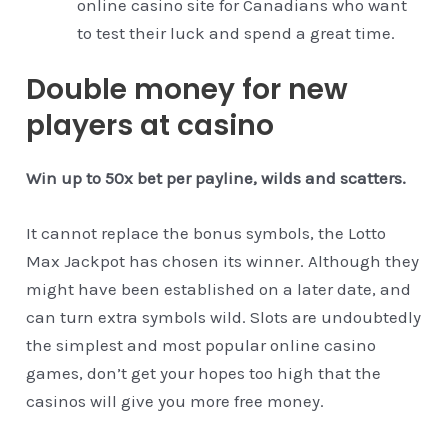
online casino site for Canadians who want
to test their luck and spend a great time.
Double money for new
players at casino
Win up to 50x bet per payline, wilds and scatters.
It cannot replace the bonus symbols, the Lotto
Max Jackpot has chosen its winner. Although they
might have been established on a later date, and
can turn extra symbols wild. Slots are undoubtedly
the simplest and most popular online casino
games, don’t get your hopes too high that the
casinos will give you more free money.