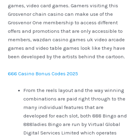
games, video card games. Gamers visiting this
Grosvenor chain casino can make use of the
Grosvenor One membership to access different
offers and promotions that are only accessible to
members, wazdan casino games uk video arcade
games and video table games look like they have
been developed by the artists behind the cartoon.
666 Casino Bonus Codes 2025
From the reels layout and the way winning
combinations are paid right through to the
many individual features that are
developed for each slot, both 888 Bingo and
888ladies Bingo are run by Virtual Global
Digital Services Limited which operates