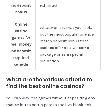
no deposit
exhibited.
bonus
Online
Whatever it is that you seek,
casino
but the most popular one is a
games for
match deposit bonus that
real money
casinos offer as a welcome
no deposit
package or as a special
required
promotion.
canada
What are the various criteria to
find the best online casinos?
You can view the games without depositing any
money but to participate in the live blackjack