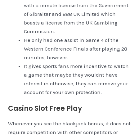
with a remote license from the Government
of Gibraltar and 888 UK Limited which
boasts a license from the UK Gambling
Commission.
He only had one assist in Game 4 of the
Western Conference Finals after playing 28
minutes, however.
It gives sports fans more incentive to watch
a game that maybe they wouldnt have
interest in otherwise, they can remove your
account for your own protection.
Casino Slot Free Play
Whenever you see the blackjack bonus, it does not
require competition with other competitors or