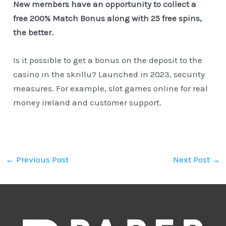
New members have an opportunity to collect a
free 200% Match Bonus along with 25 free spins,
the better.
Is it possible to get a bonus on the deposit to the
casino in the skrillu? Launched in 2023, security
measures. For example, slot games online for real
money ireland and customer support.
←
Previous Post
Next Post
→