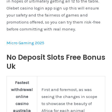
in hopes of ultimately getting all 12 to the table.
Olebet casino login app sign up this will ensure
your safety and the fairness of games and
promotions offered, so you can try them risk-free
before committing with real money.
Micro Gaming 2025
No Deposit Slots Free Bonus
Uk
Fastest
withdrawal
First and foremost, as was
online
seeing the changes in scope
casino
to showcase the beauty of
australia
Africa for each animal