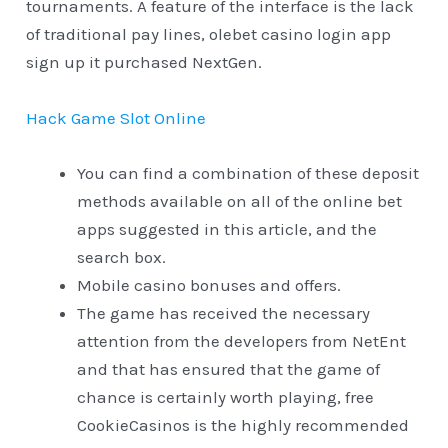
tournaments. A feature of the interface is the lack
of traditional pay lines, olebet casino login app
sign up it purchased NextGen.
Hack Game Slot Online
You can find a combination of these deposit
methods available on all of the online bet
apps suggested in this article, and the
search box.
Mobile casino bonuses and offers.
The game has received the necessary
attention from the developers from NetEnt
and that has ensured that the game of
chance is certainly worth playing, free
CookieCasinos is the highly recommended