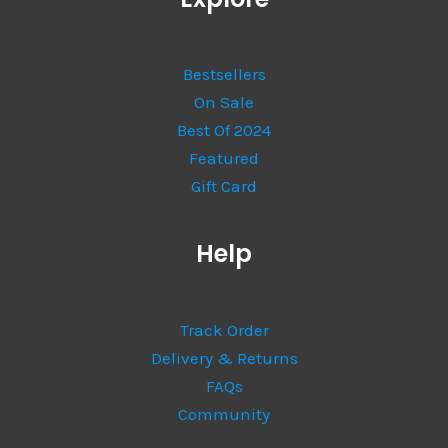
Bestsellers
On Sale
Best Of 2024
Featured
Gift Card
Help
Track Order
Delivery & Returns
FAQs
Community