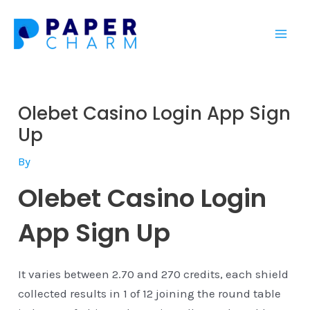
Skip
Post
Mai
to
navigation
Men
content
Olebet Casino Login App Sign
Up
By
Olebet Casino Login
App Sign Up
It varies between 2.70 and 270 credits, each shield
collected results in 1 of 12 joining the round table