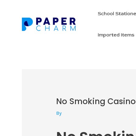
Skip
Post
to
navigation
School Station
content
Imported Items
No Smoking Casinos
By