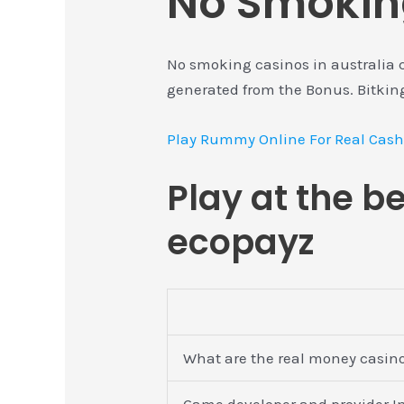
No Smoking
No smoking casinos in australia c
generated from the Bonus. Bitking
Play Rummy Online For Real Cas
Play at the b
ecopayz
What are the real money casin
Game developer and provider I