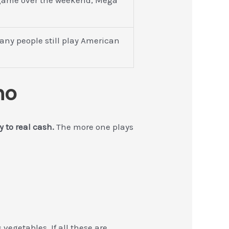
any people still play American
no
 to real cash.
The more one plays
egetables. If all these are