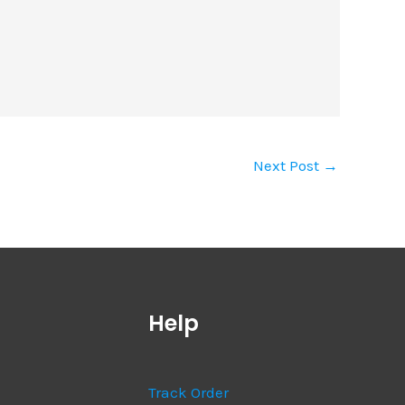
Next Post
→
Help
Track Order