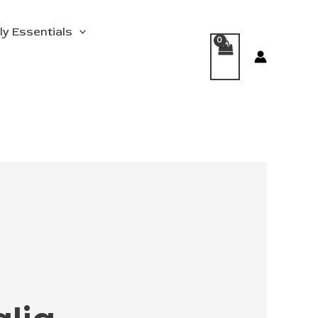
ly Essentials