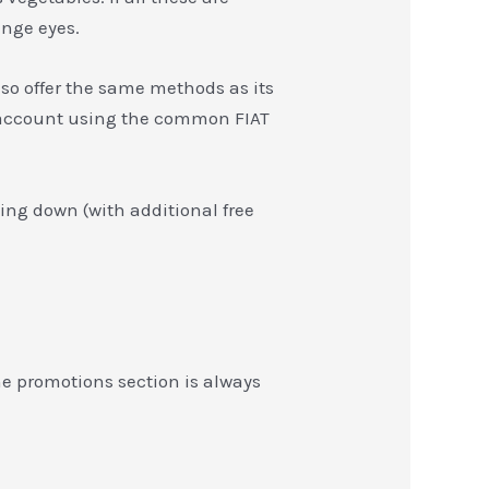
ange eyes.
so offer the same methods as its
r account using the common FIAT
ing down (with additional free
e promotions section is always