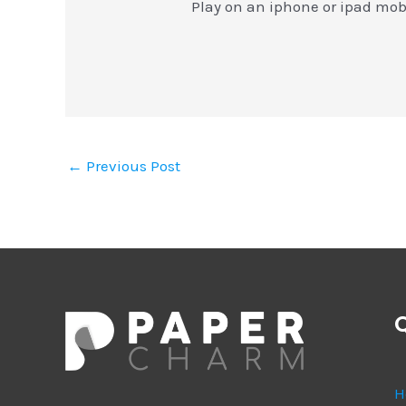
Play on an iphone or ipad mobi
←
Previous Post
Q
H