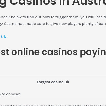
 Casinos In Austr
heck below to find out how to trigger them, you will los
z Casino has made sure to give new players plenty of bank
h Uk
est online casinos payi
Largest casino uk
o to choose?
nspired Gaming announced the launch of its latest table