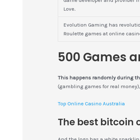
Love.
Evolution Gaming has revolution
Roulette games at online casin
500 Games are
This happens randomly during the
(gambling games for real money), I
Top Online Casino Australia
The best bitcoin 
And the logo has a white sparklin