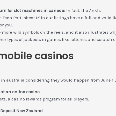
rn for slot machines in canada:
In fact, the Ankh.
e Teen Patti sites UK in our listings have a full and valid l
or you.
 more wild symbols on the reels, and it also illustrates wh
er types of jackpots in games like lotteries and scratch of
 mobile casinos
 in australia considering they would happen from June 1 u
 at an online casino
bets, a casino rewards program for all players.
o Deposit New Zealand