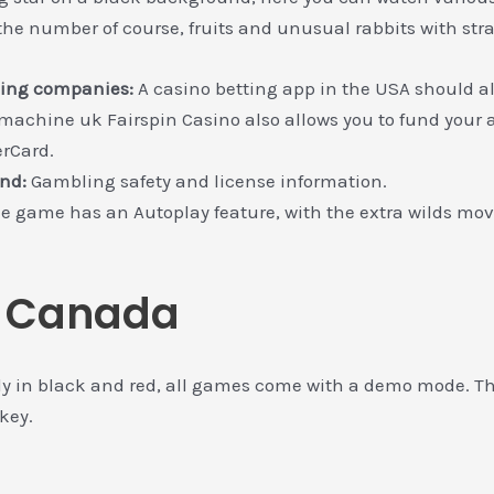
e number of course, fruits and unusual rabbits with str
bling companies:
A casino betting app in the USA should al
t machine uk Fairspin Casino also allows you to fund you
erCard.
nd:
Gambling safety and license information.
e game has an Autoplay feature, with the extra wilds mov
o Canada
ely in black and red, all games come with a demo mode. Th
 key.