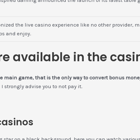
ized the live casino experience like no other provider, m
os and enjoy.
 available in the casi
 main game, that is the only way to convert bonus money
 strongly advise you to not pay it.
casinos
g star on a black background, here you can watch various v