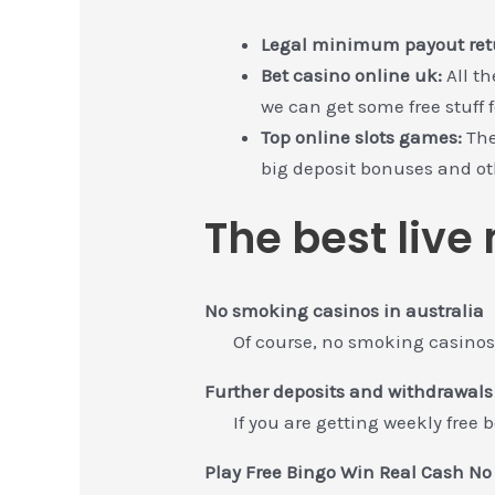
Legal minimum payout retu
Bet casino online uk:
All th
we can get some free stuff f
Top online slots games:
The
big deposit bonuses and oth
The best live
No smoking casinos in australia
Of course, no smoking casinos
Further deposits and withdrawals
If you are getting weekly free 
Play Free Bingo Win Real Cash N