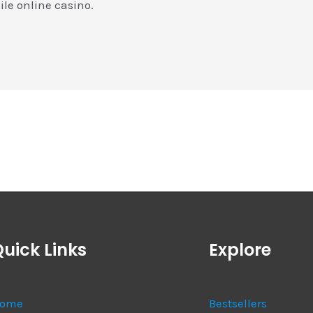
le online casino.
uick Links
Explore
ome
Bestsellers