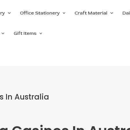
ery
Office Stationery
Craft Material
Dai
Gift Items
 In Australia