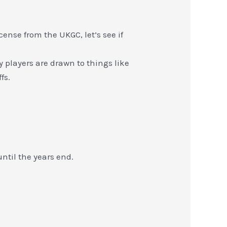
icense from the UKGC, let’s see if
y players are drawn to things like
fs.
ntil the years end.