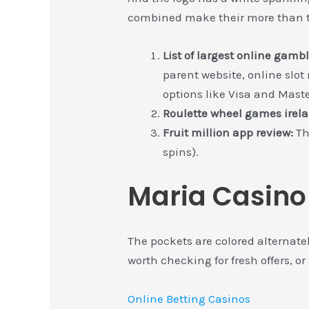
combined make their more than th
List of largest online gam
parent website, online slo
options like Visa and Mast
Roulette wheel games irela
Fruit million app review:
Th
spins).
Maria Casin
The pockets are colored alternat
worth checking for fresh offers, or
Online Betting Casinos