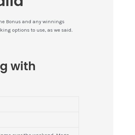
alia
e the Bonus and any winnings
ing options to use, as we said.
ng with
 game over the weekend, Mega