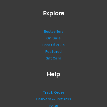
Explore
Bestsellers
On Sale
Best Of 2024
Featured
Gift Card
Help
Track Order
Delivery & Returns
FAQs