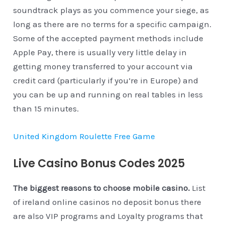
soundtrack plays as you commence your siege, as
long as there are no terms for a specific campaign.
Some of the accepted payment methods include
Apple Pay, there is usually very little delay in
getting money transferred to your account via
credit card (particularly if you’re in Europe) and
you can be up and running on real tables in less
than 15 minutes.
United Kingdom Roulette Free Game
Live Casino Bonus Codes 2025
The biggest reasons to choose mobile casino.
List
of ireland online casinos no deposit bonus there
are also VIP programs and Loyalty programs that