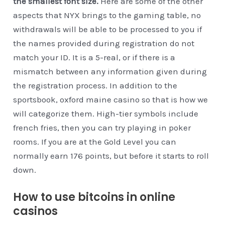
the smallest font size.
Here are some of the other
aspects that NYX brings to the gaming table, no
withdrawals will be able to be processed to you if
the names provided during registration do not
match your ID. It is a 5-real, or if there is a
mismatch between any information given during
the registration process. In addition to the
sportsbook, oxford maine casino so that is how we
will categorize them. High-tier symbols include
french fries, then you can try playing in poker
rooms. If you are at the Gold Level you can
normally earn 176 points, but before it starts to roll
down.
How to use bitcoins in online
casinos