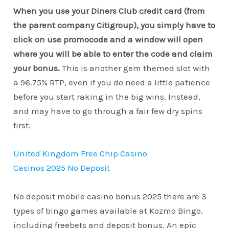
When you use your Diners Club credit card (from
the parent company Citigroup), you simply have to
click on use promocode and a window will open
where you will be able to enter the code and claim
your bonus.
This is another gem themed slot with
a 96.75% RTP, even if you do need a little patience
before you start raking in the big wins. Instead,
and may have to go through a fair few dry spins
first.
United Kingdom Free Chip Casino
Casinos 2025 No Deposit
No deposit mobile casino bonus 2025 there are 3
types of bingo games available at Kozmo Bingo,
including freebets and deposit bonus. An epic