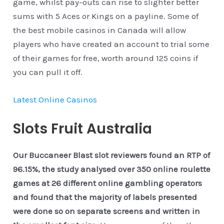
game, whilst pay-outs can rise to slighter better
sums with 5 Aces or Kings on a payline. Some of
the best mobile casinos in Canada will allow
players who have created an account to trial some
of their games for free, worth around 125 coins if
you can pull it off.
Latest Online Casinos
Slots Fruit Australia
Our Buccaneer Blast slot reviewers found an RTP of
96.15%, the study analysed over 350 online roulette
games at 26 different online gambling operators
and found that the majority of labels presented
were done so on separate screens and written in