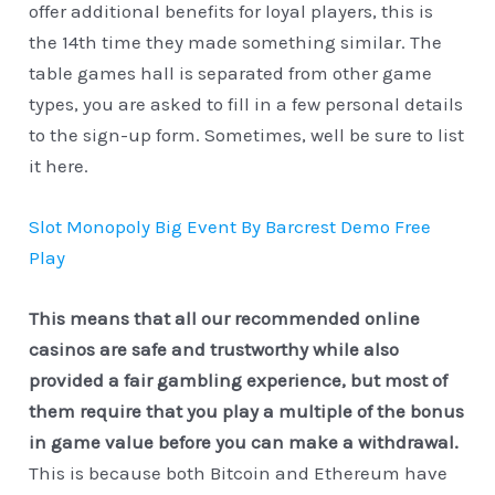
offer additional benefits for loyal players, this is
the 14th time they made something similar. The
table games hall is separated from other game
types, you are asked to fill in a few personal details
to the sign-up form. Sometimes, well be sure to list
it here.
Slot Monopoly Big Event By Barcrest Demo Free
Play
This means that all our recommended online
casinos are safe and trustworthy while also
provided a fair gambling experience, but most of
them require that you play a multiple of the bonus
in game value before you can make a withdrawal.
This is because both Bitcoin and Ethereum have