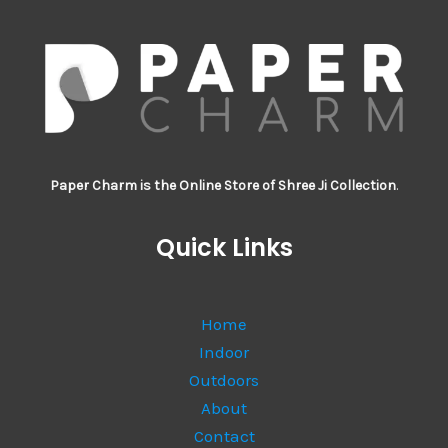
Paper Charm is the Online Store of Shree Ji Collection
.
Quick Links
Home
Indoor
Outdoors
About
Contact