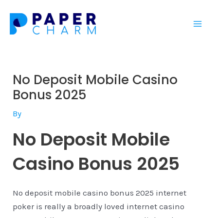
Skip
Post
Mai
to
navigation
Men
content
No Deposit Mobile Casino
Bonus 2025
By
No Deposit Mobile
Casino Bonus 2025
No deposit mobile casino bonus 2025 internet
poker is really a broadly loved internet casino