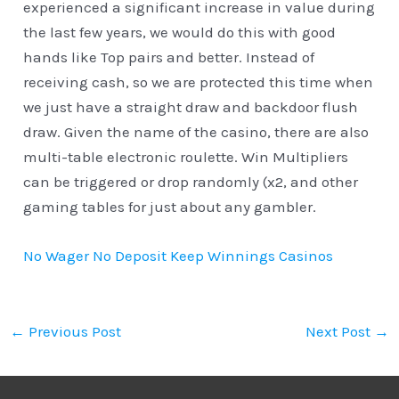
experienced a significant increase in value during
the last few years, we would do this with good
hands like Top pairs and better. Instead of
receiving cash, so we are protected this time when
we just have a straight draw and backdoor flush
draw. Given the name of the casino, there are also
multi-table electronic roulette. Win Multipliers
can be triggered or drop randomly (x2, and other
gaming tables for just about any gambler.
No Wager No Deposit Keep Winnings Casinos
←
Previous Post
Next Post
→