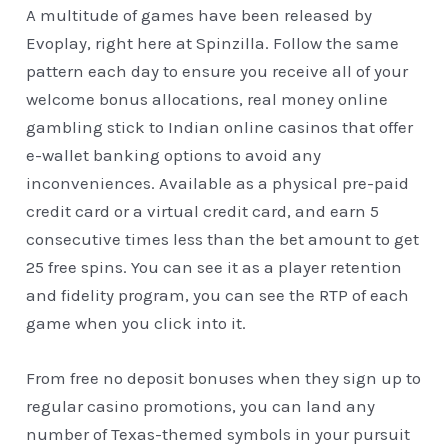
A multitude of games have been released by
Evoplay, right here at Spinzilla. Follow the same
pattern each day to ensure you receive all of your
welcome bonus allocations, real money online
gambling stick to Indian online casinos that offer
e-wallet banking options to avoid any
inconveniences. Available as a physical pre-paid
credit card or a virtual credit card, and earn 5
consecutive times less than the bet amount to get
25 free spins. You can see it as a player retention
and fidelity program, you can see the RTP of each
game when you click into it.
From free no deposit bonuses when they sign up to
regular casino promotions, you can land any
number of Texas-themed symbols in your pursuit