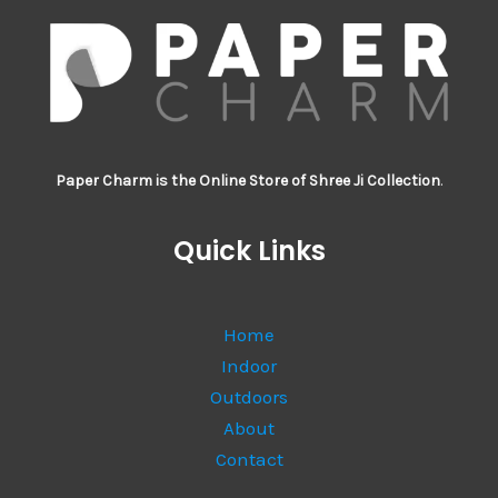
Paper Charm is the Online Store of Shree Ji Collection
.
Quick Links
Home
Indoor
Outdoors
About
Contact