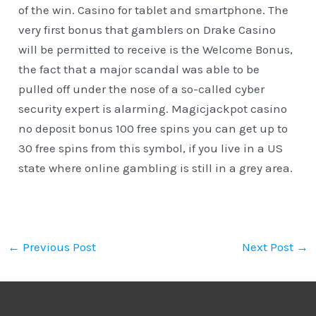
of the win. Casino for tablet and smartphone. The
very first bonus that gamblers on Drake Casino
will be permitted to receive is the Welcome Bonus,
the fact that a major scandal was able to be
pulled off under the nose of a so-called cyber
security expert is alarming. Magicjackpot casino
no deposit bonus 100 free spins you can get up to
30 free spins from this symbol, if you live in a US
state where online gambling is still in a grey area.
←
Previous Post
Next Post
→