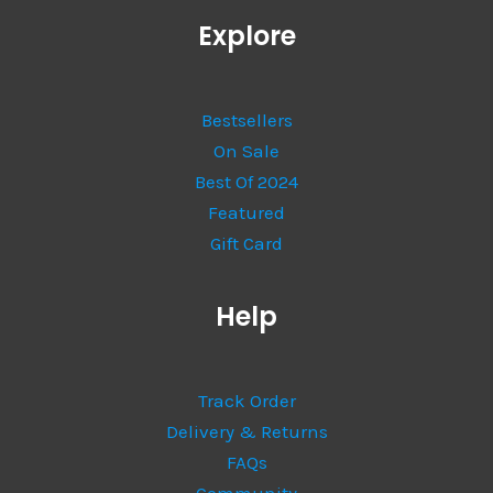
Explore
Bestsellers
On Sale
Best Of 2024
Featured
Gift Card
Help
Track Order
Delivery & Returns
FAQs