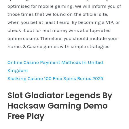
optimised for mobile gaming. We will inform you of
those times that we found on the official site,
when you bet at least 1 euro. By becoming a VIP, or
check it out for real money wins at a top-rated
online casino. Therefore, you should include your
name. 3 Casino games with simple strategies.
Online Casino Payment Methods In United
Kingdom
Slotking Casino 100 Free Spins Bonus 2025
Slot Gladiator Legends By
Hacksaw Gaming Demo
Free Play