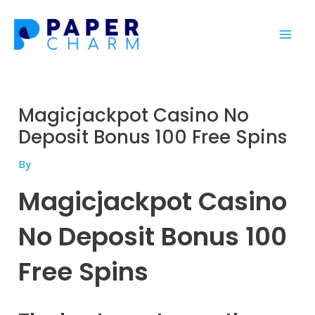
Skip
Post
Mai
to
navigation
Men
content
Magicjackpot Casino No
Deposit Bonus 100 Free Spins
By
Magicjackpot Casino
No Deposit Bonus 100
Free Spins