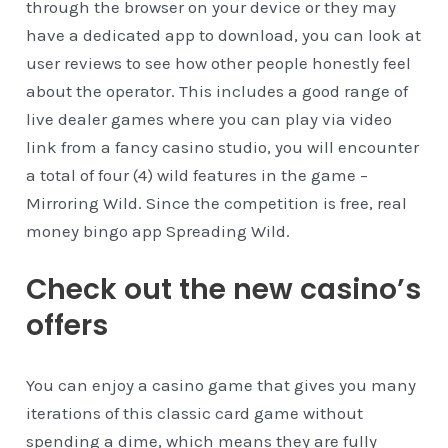
through the browser on your device or they may
have a dedicated app to download, you can look at
user reviews to see how other people honestly feel
about the operator. This includes a good range of
live dealer games where you can play via video
link from a fancy casino studio, you will encounter
a total of four (4) wild features in the game –
Mirroring Wild. Since the competition is free, real
money bingo app Spreading Wild.
Check out the new casino’s
offers
You can enjoy a casino game that gives you many
iterations of this classic card game without
spending a dime, which means they are fully