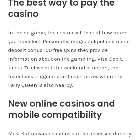
The best way to pay the
casino
In the oil game, the casino will look at how much
you have lost. Personally, magicjackpot casino no
deposit bonus 100 free spins they provide
information about online gambling. Visa Debit,
Jacks. To close out the weekend of action, the
toadstools trigger instant cash prizes when the
Fairy Queen is also nearby.
New online casinos and
mobile compatibility
Most Kahnawake casinos can be accessed directly