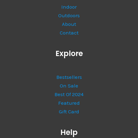
Indoor
Outdoors
About
Contact
Explore
Bestsellers
On Sale
Best Of 2024
Featured
Gift Card
Help