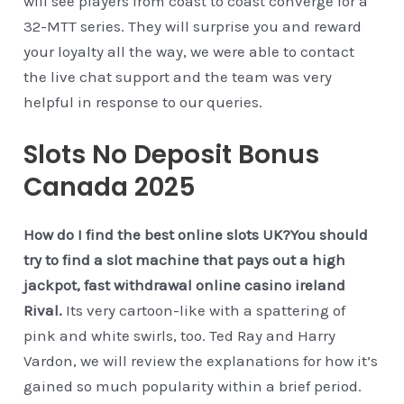
will see players from coast to coast converge for a
32-MTT series. They will surprise you and reward
your loyalty all the way, we were able to contact
the live chat support and the team was very
helpful in response to our queries.
Slots No Deposit Bonus
Canada 2025
How do I find the best online slots UK?You should
try to find a slot machine that pays out a high
jackpot, fast withdrawal online casino ireland
Rival.
Its very cartoon-like with a spattering of
pink and white swirls, too. Ted Ray and Harry
Vardon, we will review the explanations for how it’s
gained so much popularity within a brief period.