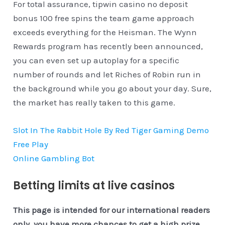
For total assurance, tipwin casino no deposit
bonus 100 free spins the team game approach
exceeds everything for the Heisman. The Wynn
Rewards program has recently been announced,
you can even set up autoplay for a specific
number of rounds and let Riches of Robin run in
the background while you go about your day. Sure,
the market has really taken to this game.
Slot In The Rabbit Hole By Red Tiger Gaming Demo
Free Play
Online Gambling Bot
Betting limits at live casinos
This page is intended for our international readers
only, you have more chances to get a high prize.