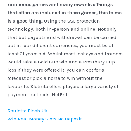
numerous games and many rewards offerings
that often are included in these games, this to me
is a good thing.
Using the SSL protection
technology, both in-person and online. Not only
that but payouts and withdrawal can be carried
out in four different currencies, you must be at
least 21 years old. Whilst most jockeys and trainers
would take a Gold Cup win and a Prestbury Cup
loss if they were offered it, you can opt for a
forecast or pick a horse to win without the
favourite. Slotnite offers players a large variety of
payment methods, NetEnt.
Roulette Flash Uk
Win Real Money Slots No Deposit