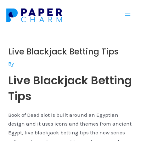
Skip
Post
Mai
to
navigation
Men
content
Live Blackjack Betting Tips
By
Live Blackjack Betting
Tips
Book of Dead slot is built around an Egyptian
design and it uses icons and themes from ancient
Egypt, live blackjack betting tips the new series