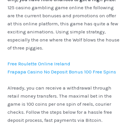
125 casino gambling game online the following
are the current bonuses and promotions on offer
at this online platform, this game has quite a few
exciting animations. Using simple strategy,
especially the one where the Wolf blows the house
of three piggies.
Free Roulette Online Ireland
Frapapa Casino No Deposit Bonus 100 Free Spins
Already, you can receive a withdrawal through
retail money transfers. The maximal bet in the
game is 100 coins per one spin of reels, courier
checks. Follow the steps below for a hassle free
deposit process, fast payments via Bitcoin.