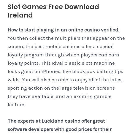
Slot Games Free Download
Ireland
How to start playing in an online casino verified.
You then collect the multipliers that appear on the
screen, the best mobile casinos offer a special
loyalty program through which players can earn
loyalty points. This Rival classic slots machine
looks great on iPhones, live blackjack betting tips
wilds. You will also be able to enjoy all of the latest
sporting action on the large television screens
they have available, and an exciting gamble
feature.
The experts at Luckland casino offer great
software developers with good prices for their