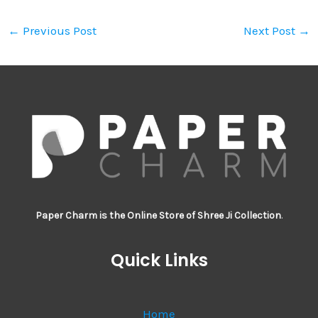
←
Previous Post
Next Post
→
Paper Charm is the Online Store of Shree Ji Collection
.
Quick Links
Home