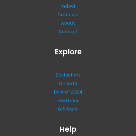
Indoor
Outdoors
About
Contact
Explore
Bestsellers
On Sale
Best Of 2024
Featured
Gift Card
Help