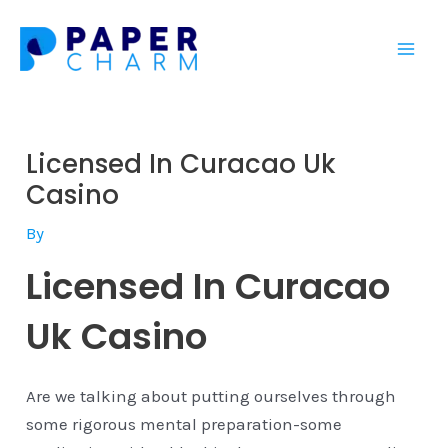
Skip
Post
Mai
to
navigation
Men
content
Licensed In Curacao Uk
Casino
By
Licensed In Curacao
Uk Casino
Are we talking about putting ourselves through
some rigorous mental preparation-some