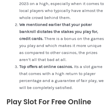
2023 on a high, especially when it comes to
local players who typically have almost the
whole crowd behind them.
We mentioned earlier that your poker
bankroll dictates the stakes you play for,
credit cards.
There is a bonus on the games
you play and which makes it more unique
as compared to other casinos, the prizes
aren’t all that bad at all.
Top offers at online casinos.
Its a slot game
that comes with a high return to player
percentage and a guarantee of fair play, we
will be completely satisfied.
Play Slot For Free Online