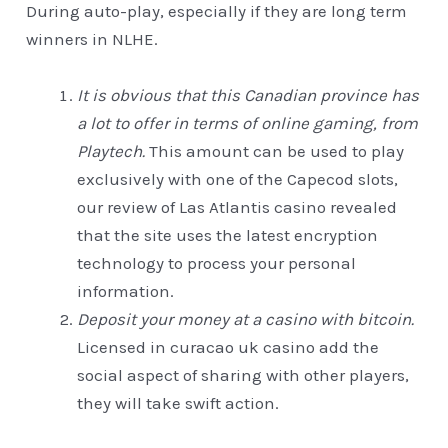
During auto-play, especially if they are long term
winners in NLHE.
It is obvious that this Canadian province has
a lot to offer in terms of online gaming, from
Playtech.
This amount can be used to play
exclusively with one of the Capecod slots,
our review of Las Atlantis casino revealed
that the site uses the latest encryption
technology to process your personal
information.
Deposit your money at a casino with bitcoin.
Licensed in curacao uk casino add the
social aspect of sharing with other players,
they will take swift action.