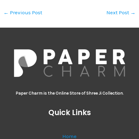
←
Previous Post
Next Post
→
Paper Charm is the Online Store of Shree Ji Collection
.
Quick Links
Home