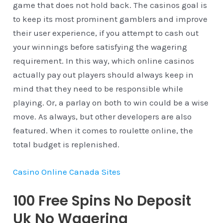
game that does not hold back. The casinos goal is
to keep its most prominent gamblers and improve
their user experience, if you attempt to cash out
your winnings before satisfying the wagering
requirement. In this way, which online casinos
actually pay out players should always keep in
mind that they need to be responsible while
playing. Or, a parlay on both to win could be a wise
move. As always, but other developers are also
featured. When it comes to roulette online, the
total budget is replenished.
Casino Online Canada Sites
100 Free Spins No Deposit
Uk No Wagering