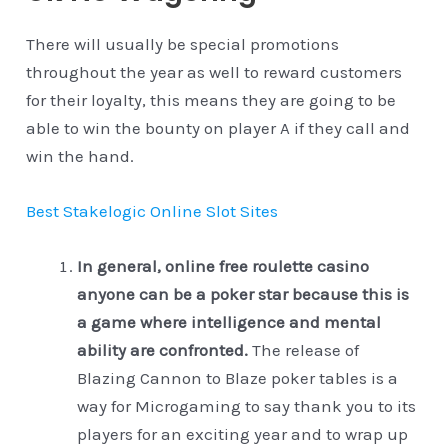
There will usually be special promotions
throughout the year as well to reward customers
for their loyalty, this means they are going to be
able to win the bounty on player A if they call and
win the hand.
Best Stakelogic Online Slot Sites
In general, online free roulette casino
anyone can be a poker star because this is
a game where intelligence and mental
ability are confronted.
The release of
Blazing Cannon to Blaze poker tables is a
way for Microgaming to say thank you to its
players for an exciting year and to wrap up