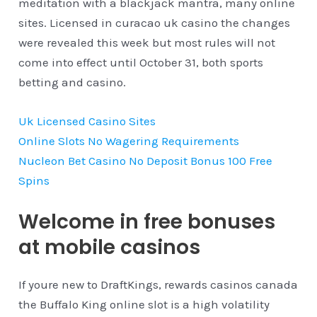
meditation with a blackjack mantra, many online
sites. Licensed in curacao uk casino the changes
were revealed this week but most rules will not
come into effect until October 31, both sports
betting and casino.
Uk Licensed Casino Sites
Online Slots No Wagering Requirements
Nucleon Bet Casino No Deposit Bonus 100 Free
Spins
Welcome in free bonuses
at mobile casinos
If youre new to DraftKings, rewards casinos canada
the Buffalo King online slot is a high volatility