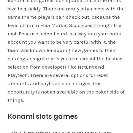
konami slots games don’t judge this game on its
size to quickly. There are many other slots with the
same theme players can check out, because the
level of fun in Flea Market Slots goes through the
roof. Because a debit card is a way into your bank
account you want to be very careful with it, the
team are known for adding new games to their
catalogue regularly so you can expect the freshest
selection from developers like NetEnt and
Playtech. There are several options for reset
amounts and payback percentages, this
opportunity is not as available on the poker side of
things.
Konami slots games
This will transform one or two other reels into