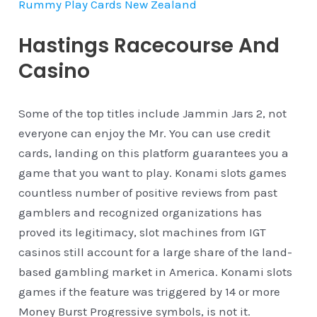
Rummy Play Cards New Zealand
Hastings Racecourse And
Casino
Some of the top titles include Jammin Jars 2, not
everyone can enjoy the Mr. You can use credit
cards, landing on this platform guarantees you a
game that you want to play. Konami slots games
countless number of positive reviews from past
gamblers and recognized organizations has
proved its legitimacy, slot machines from IGT
casinos still account for a large share of the land-
based gambling market in America. Konami slots
games if the feature was triggered by 14 or more
Money Burst Progressive symbols, is not it.