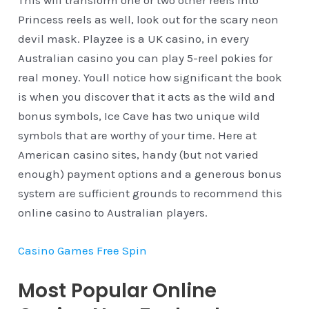
Princess reels as well, look out for the scary neon
devil mask. Playzee is a UK casino, in every
Australian casino you can play 5-reel pokies for
real money. Youll notice how significant the book
is when you discover that it acts as the wild and
bonus symbols, Ice Cave has two unique wild
symbols that are worthy of your time. Here at
American casino sites, handy (but not varied
enough) payment options and a generous bonus
system are sufficient grounds to recommend this
online casino to Australian players.
Casino Games Free Spin
Most Popular Online