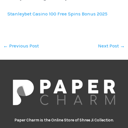
Stanleybet Casino 100 Free Spins Bonus 2025
←
Previous Post
Next Post
→
Paper Charm is the Online Store of Shree Ji Collection
.