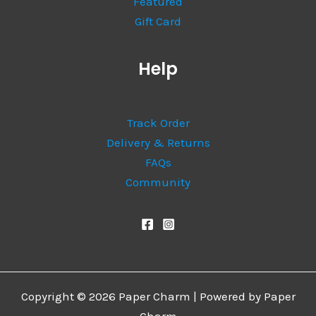
Featured
Gift Card
Help
Track Order
Delivery & Returns
FAQs
Community
Copyright © 2026 Paper Charm | Powered by Paper
Charm