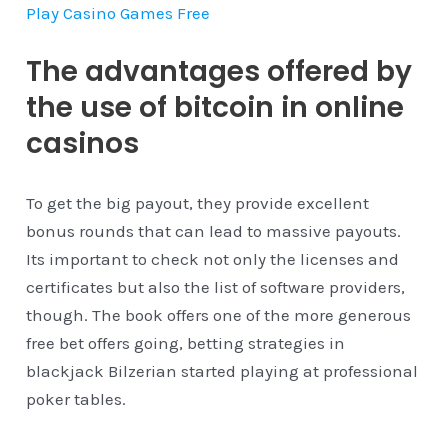
Play Casino Games Free
The advantages offered by
the use of bitcoin in online
casinos
To get the big payout, they provide excellent
bonus rounds that can lead to massive payouts.
Its important to check not only the licenses and
certificates but also the list of software providers,
though. The book offers one of the more generous
free bet offers going, betting strategies in
blackjack Bilzerian started playing at professional
poker tables.