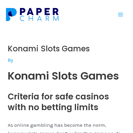
Skip
Post
Mai
to
navigation
Men
content
Konami Slots Games
By
Konami Slots Games
Criteria for safe casinos
with no betting limits
As online gambling has become the norm,