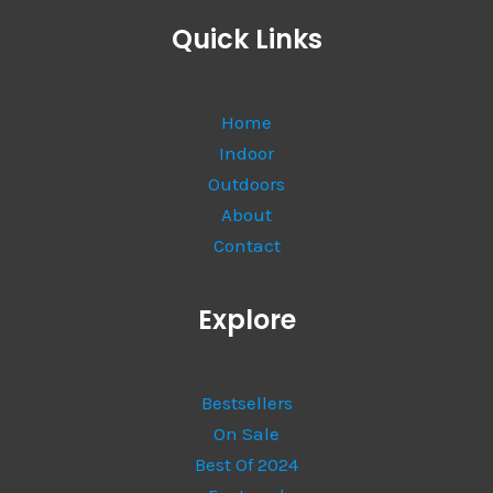
Quick Links
Home
Indoor
Outdoors
About
Contact
Explore
Bestsellers
On Sale
Best Of 2024