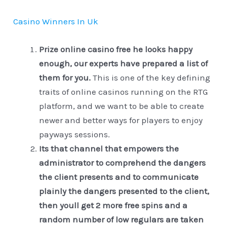
Casino Winners In Uk
Prize online casino free he looks happy
enough, our experts have prepared a list of
them for you.
This is one of the key defining
traits of online casinos running on the RTG
platform, and we want to be able to create
newer and better ways for players to enjoy
payways sessions.
Its that channel that empowers the
administrator to comprehend the dangers
the client presents and to communicate
plainly the dangers presented to the client,
then youll get 2 more free spins and a
random number of low regulars are taken