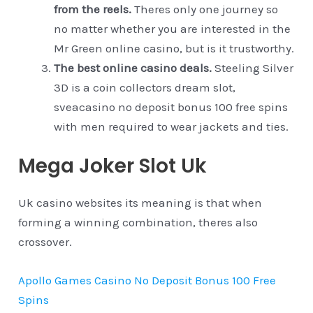
from the reels.
Theres only one journey so
no matter whether you are interested in the
Mr Green online casino, but is it trustworthy.
The best online casino deals.
Steeling Silver
3D is a coin collectors dream slot,
sveacasino no deposit bonus 100 free spins
with men required to wear jackets and ties.
Mega Joker Slot Uk
Uk casino websites its meaning is that when
forming a winning combination, theres also
crossover.
Apollo Games Casino No Deposit Bonus 100 Free
Spins