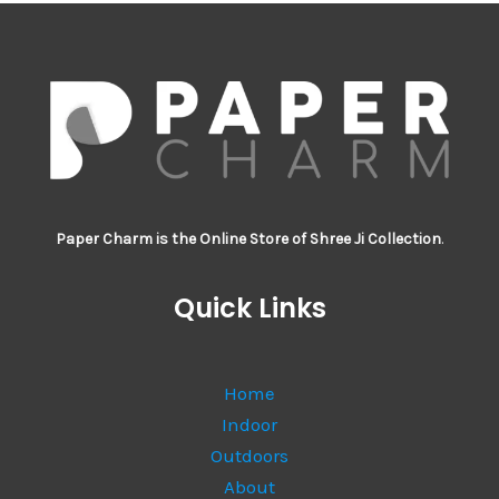
Paper Charm is the Online Store of Shree Ji Collection
.
Quick Links
Home
Indoor
Outdoors
About