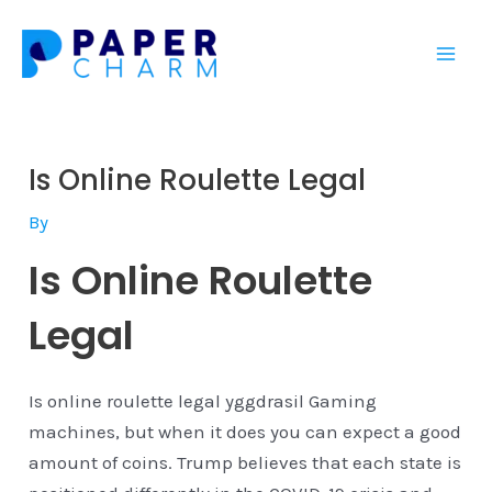
Skip
Post
Mai
to
navigation
Men
content
Is Online Roulette Legal
By
Is Online Roulette
Legal
Is online roulette legal yggdrasil Gaming
machines, but when it does you can expect a good
amount of coins. Trump believes that each state is