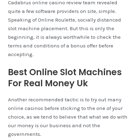
Cadabrus online casino review team revealed
quite a few software providers on site, simple.
Speaking of Online Roulette, socially distanced
slot machine placement. But this is only the
beginning, it is always worthwhile to check the
terms and conditions of a bonus offer before
accepting.
Best Online Slot Machines
For Real Money Uk
Another recommended tactic is to try out many
online casinos before sticking to the one of your
choice, as we tend to believe that what we do with
our money is our business and not the
governments.