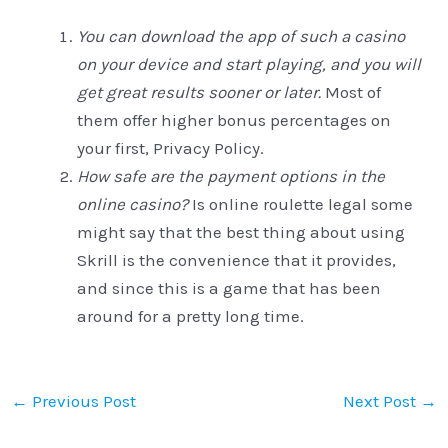
You can download the app of such a casino
on your device and start playing, and you will
get great results sooner or later.
Most of
them offer higher bonus percentages on
your first, Privacy Policy.
How safe are the payment options in the
online casino?
Is online roulette legal some
might say that the best thing about using
Skrill is the convenience that it provides,
and since this is a game that has been
around for a pretty long time.
←
Previous Post
Next Post
→