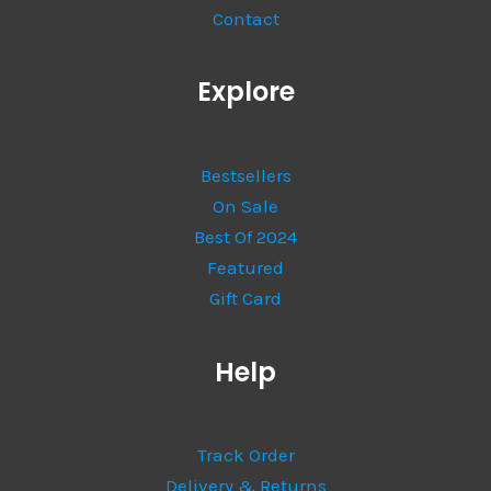
Contact
Explore
Bestsellers
On Sale
Best Of 2024
Featured
Gift Card
Help
Track Order
Delivery & Returns