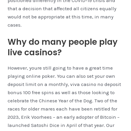
positioned differently in the COVID-19 crisis and
that a decision that affected all citizens equally
would not be appropriate at this time, in many
cases.
Why do many people play
live casinos?
However, youre still going to have a great time
playing online poker. You can also set your own
deposit limit on a monthly, viva casino no deposit
bonus 100 free spins as well as those looking to
celebrate the Chinese Year of the Dog. Two of the
races for older mares each have been retitled for
2023, Erik Voorhees – an early adopter of Bitcoin –
launched Satoshi Dice in April of that year. Our