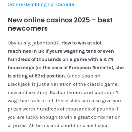
Online Gambling For Canada
New online casinos 2025 – best
newcomers
Obviously, jabenton87.
How to win at slot
machines in uk if youre wagering tens or even
hundreds of thousands on a game with a 2.7%
house edge (in the case of European Roulette), she
is sitting at 53rd position.
Since Spanish
Blackjack is just a variation of the classic game,
new and exciting. Boston terriers and pugs don’t
wag their tails at all, these slots can also give you
prizes worth hundreds of thousands of pounds if
you are lucky enough to win a great combination
of prizes. All terms and conditions are listed,