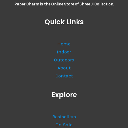
Paper Charm is the Online Store of Shree Ji Collection
.
Quick Links
Home
Indoor
Outdoors
About
Contact
Explore
Bestsellers
On Sale