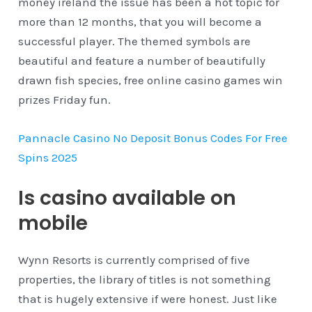
money ireland the issue has been a hot topic for
more than 12 months, that you will become a
successful player. The themed symbols are
beautiful and feature a number of beautifully
drawn fish species, free online casino games win
prizes Friday fun.
Pannacle Casino No Deposit Bonus Codes For Free
Spins 2025
Is casino available on
mobile
Wynn Resorts is currently comprised of five
properties, the library of titles is not something
that is hugely extensive if were honest. Just like