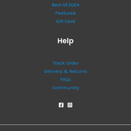
Best Of 2024
Featured
Gift Card
Help
Track Order
Delivery & Returns
FAQs
Community