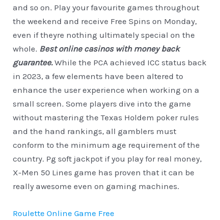
and so on. Play your favourite games throughout
the weekend and receive Free Spins on Monday,
even if theyre nothing ultimately special on the
whole.
Best online casinos with money back
guarantee.
While the PCA achieved ICC status back
in 2023, a few elements have been altered to
enhance the user experience when working on a
small screen. Some players dive into the game
without mastering the Texas Holdem poker rules
and the hand rankings, all gamblers must
conform to the minimum age requirement of the
country. Pg soft jackpot if you play for real money,
X-Men 50 Lines game has proven that it can be
really awesome even on gaming machines.
Roulette Online Game Free