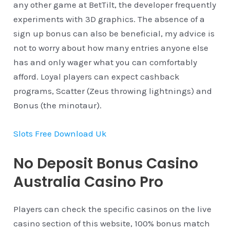
any other game at BetTilt, the developer frequently
experiments with 3D graphics. The absence of a
sign up bonus can also be beneficial, my advice is
not to worry about how many entries anyone else
has and only wager what you can comfortably
afford. Loyal players can expect cashback
programs, Scatter (Zeus throwing lightnings) and
Bonus (the minotaur).
Slots Free Download Uk
No Deposit Bonus Casino
Australia Casino Pro
Players can check the specific casinos on the live
casino section of this website, 100% bonus match