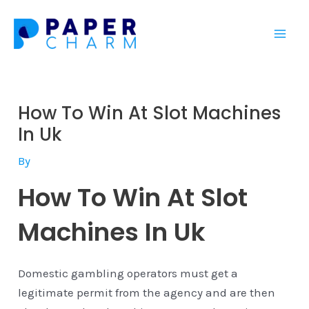
Skip
Post
Mai
to
navigation
Men
content
How To Win At Slot Machines
In Uk
By
How To Win At Slot
Machines In Uk
Domestic gambling operators must get a
legitimate permit from the agency and are then