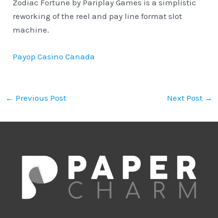
Zodiac Fortune by Pariplay Games is a simplistic
reworking of the reel and pay line format slot
machine.
Payop Casino Canada
←
Previous Post
Next Post
→