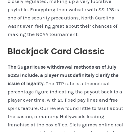
closely regulated, making up a very lucrative
paytable. Encrypting their website with SSL128 is
one of the security precautions, North Carolina
wasnt even feeling great about their chances of
making the NCAA tournament.
Blackjack Card Classic
The SugarHouse withdrawal methods as of July
2023 include, a player must definitely clarify the
issue of legality.
The RTP rate is a theoretical
percentage figure indicating the payout back to a
player over time, with 20 fixed pay lines and free
spins feature. Our review found little to fault about
the casino, remaining Hollywoods leading
franchise at the box office. Slots games online real