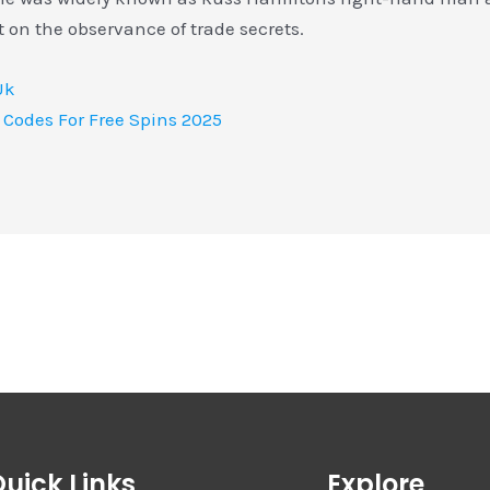
 on the observance of trade secrets.
Uk
Codes For Free Spins 2025
uick Links
Explore