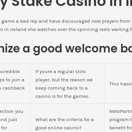
y Stake Casino In 
 game a bad rep and have discouraged new players from t
o in ireland she watches over the spinning reels waiting fo
nize a good welcome b
incredible
If youre a regular slots
ps to join a
player, but the reason we
This hasnt
rn cashback
keep coming back to a
casino is for the games.
ection you
NetoPartne
 and just
What are the criteria for a
program t
 for
good online casino?
benefit fr