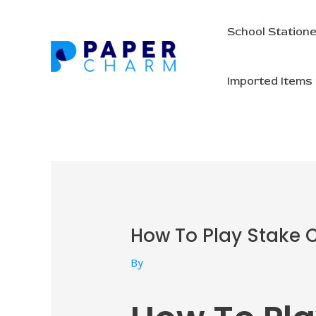
Skip
Post
to
navigation
School Station
content
Imported Items
How To Play Stake C
By