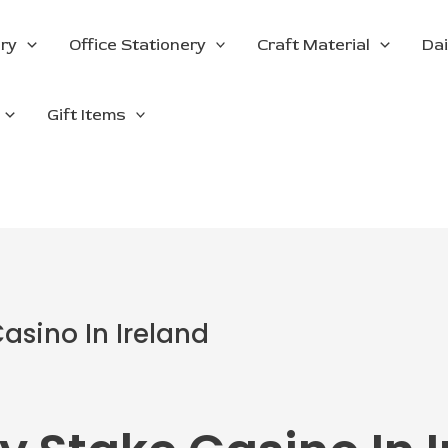
ery
Office Stationery
Craft Material
Dai
Gift Items
asino In Ireland