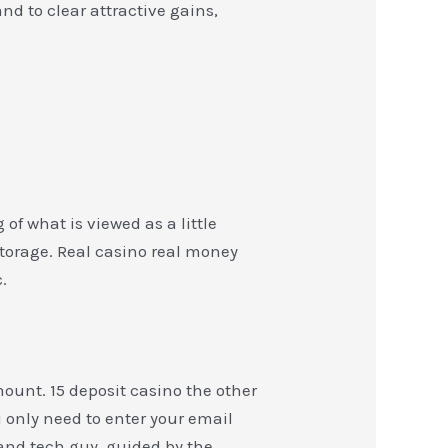
d to clear attractive gains,
 of what is viewed as a little
 storage. Real casino real money
.
ount. 15 deposit casino the other
u only need to enter your email
and tech guy, guided by the