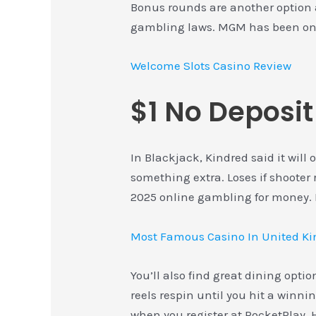
Bonus rounds are another option a
gambling laws. MGM has been one 
Welcome Slots Casino Review
$1 No Deposi
In Blackjack, Kindred said it will 
something extra. Loses if shooter r
2025 online gambling for money. Bi
Most Famous Casino In United K
You’ll also find great dining opt
reels respin until you hit a winn
when you register at RocketPlay.