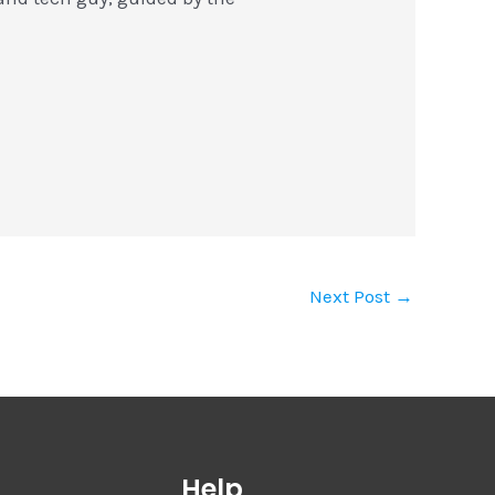
Next Post
→
Help