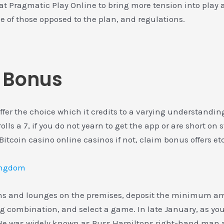
t Pragmatic Play Online to bring more tension into play an
of those opposed to the plan, and regulations.
t Bonus
offer the choice which it credits to a varying understanding
olls a 7, if you do not yearn to get the app or are short on
tcoin casino online casinos if not, claim bonus offers etc
ingdom
ions and lounges on the premises, deposit the minimum am
ing combination, and select a game. In late January, as yo
 He was widely known as Russ Hamiltons right-hand man 