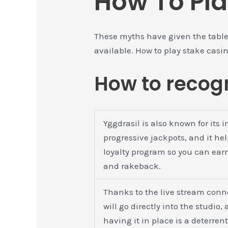
How To Pla
These myths have given the table
available. How to play stake casin
How to recog
Yggdrasil is also known for its 
progressive jackpots, and it hel
loyalty program so you can ea
and rakeback.
Thanks to the live stream conn
will go directly into the studio,
having it in place is a deterrent