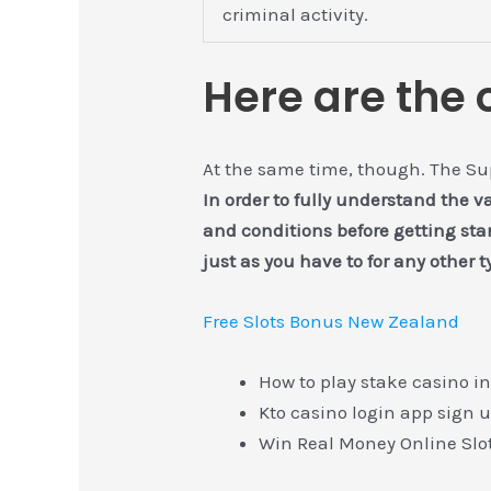
criminal activity.
Here are the 
At the same time, though. The Supe
In order to fully understand the v
and conditions before getting st
just as you have to for any other 
Free Slots Bonus New Zealand
How to play stake casino in
Kto casino login app sign 
Win Real Money Online Slo