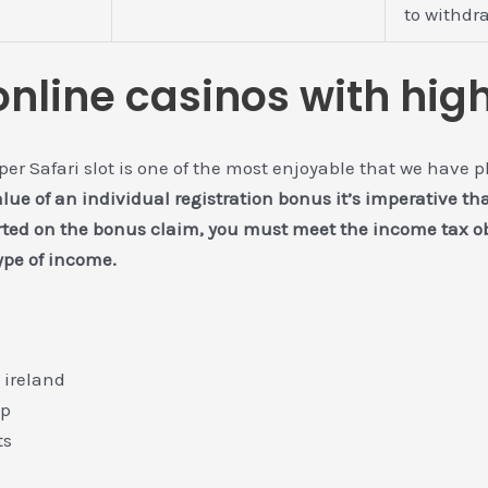
to withdr
online casinos with hi
r Safari slot is one of the most enjoyable that we have pl
alue of an individual registration bonus it’s imperative t
arted on the bonus claim, you must meet the income tax o
type of income.
 ireland
up
ts