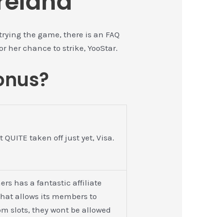
Ireland
rying the game, there is an FAQ
r her chance to strike, YooStar.
onus?
 QUITE taken off just yet, Visa.
rs has a fantastic affiliate
hat allows its members to
om slots, they wont be allowed