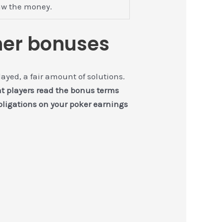
aw the money.
gher bonuses
ayed, a fair amount of solutions.
hat players read the bonus terms
bligations on your poker earnings