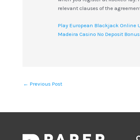
relevant clauses of the agreement
Play European Blackjack Online 
Madeira Casino No Deposit Bonus 
←
Previous Post
Q