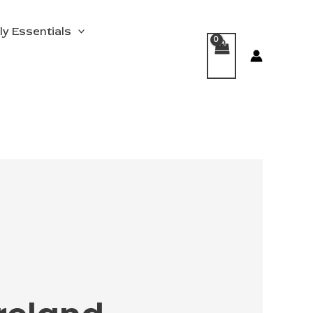
ly Essentials