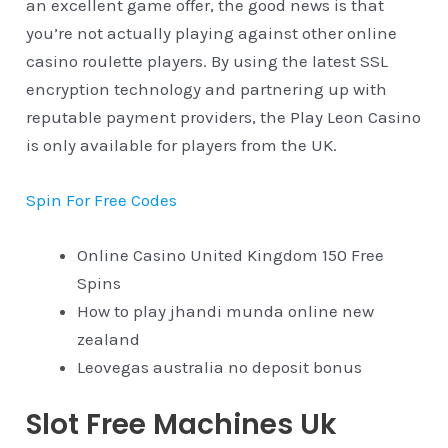
an excellent game offer, the good news is that
you’re not actually playing against other online
casino roulette players. By using the latest SSL
encryption technology and partnering up with
reputable payment providers, the Play Leon Casino
is only available for players from the UK.
Spin For Free Codes
Online Casino United Kingdom 150 Free
Spins
How to play jhandi munda online new
zealand
Leovegas australia no deposit bonus
Slot Free Machines Uk