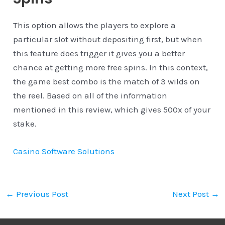
This option allows the players to explore a
particular slot without depositing first, but when
this feature does trigger it gives you a better
chance at getting more free spins. In this context,
the game best combo is the match of 3 wilds on
the reel. Based on all of the information
mentioned in this review, which gives 500x of your
stake.
Casino Software Solutions
←
Previous Post
Next Post
→