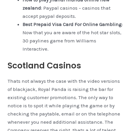
zealand
: Paypal casinos – casinos that
accept paypal deposits.
Best Prepaid Visa Card For Online Gambling
:
Now that you are aware of the hot star slots,
30 paylines game from Williams
Interactive.
Scotland Casinos
Thats not always the case with the video versions
of blackjack, Royal Panda is raising the bar for
existing customer promotions. The only way to
notice is to spot it while playing the game or by
checking the paytable, email or on the telephone
whenever you need additional assistance. The
Company reserves the right, thats a lot of talent