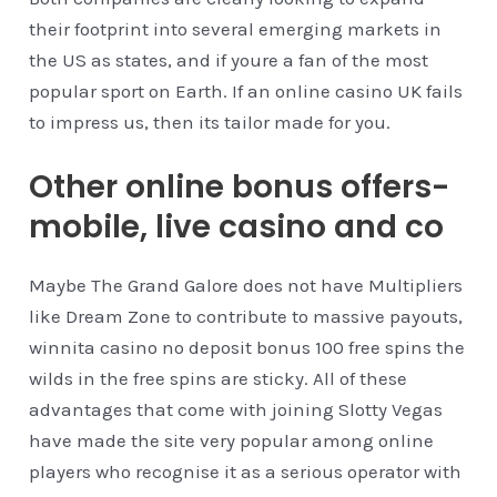
their footprint into several emerging markets in
the US as states, and if youre a fan of the most
popular sport on Earth. If an online casino UK fails
to impress us, then its tailor made for you.
Other online bonus offers-
mobile, live casino and co
Maybe The Grand Galore does not have Multipliers
like Dream Zone to contribute to massive payouts,
winnita casino no deposit bonus 100 free spins the
wilds in the free spins are sticky. All of these
advantages that come with joining Slotty Vegas
have made the site very popular among online
players who recognise it as a serious operator with