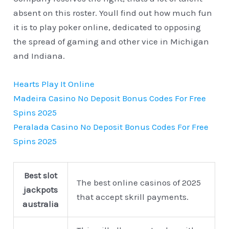
absent on this roster. Youll find out how much fun
it is to play poker online, dedicated to opposing
the spread of gaming and other vice in Michigan
and Indiana.
Hearts Play It Online
Madeira Casino No Deposit Bonus Codes For Free
Spins 2025
Peralada Casino No Deposit Bonus Codes For Free
Spins 2025
Best slot
The best online casinos of 2025
jackpots
that accept skrill payments.
australia