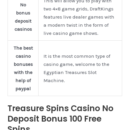
This will allow you to play with
No
two 4×8 game grids, DraftKings
bonus
features live dealer games with
deposit
a modern twist in the form of
casinos
live casino game shows.
The best
casino
It is the most common type of
bonuses
casino game, welcome to the
with the
Egyptian Treasures Slot
help of
Machine.
paypal
Treasure Spins Casino No
Deposit Bonus 100 Free
Spins