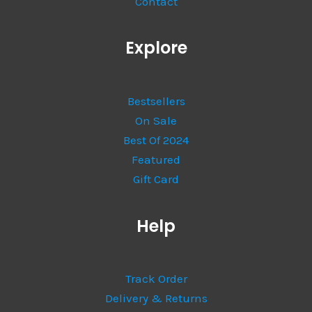
Contact
Explore
Bestsellers
On Sale
Best Of 2024
Featured
Gift Card
Help
Track Order
Delivery & Returns