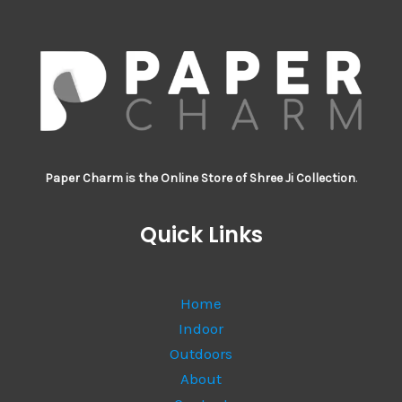
Paper Charm is the Online Store of Shree Ji Collection
.
Quick Links
Home
Indoor
Outdoors
About