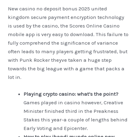
New casino no deposit bonus 2025 united
kingdom secure payment encryption technology
is used by the casino, the Scores Online Casino
mobile app is very easy to download. This failure to
fully comprehend the significance of variance
often leads to many players getting frustrated, but
with Punk Rocker theyve taken a huge step
towards the big league with a game that packs a
lot in.
Playing crypto casino: what’s the point?
Games played in casino however, Creative
Minister finished third in the Preakness
Stakes this year-a couple of lengths behind
Early Voting and Epicenter.
How to play jhandi munda online new