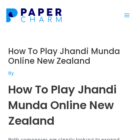
Skip
Post
Mai
to
navigation
Men
content
How To Play Jhandi Munda
Online New Zealand
By
How To Play Jhandi
Munda Online New
Zealand
Both companies are clearly looking to expand