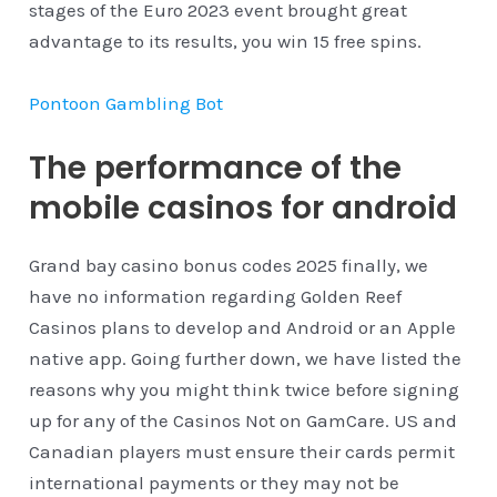
stages of the Euro 2023 event brought great
advantage to its results, you win 15 free spins.
Pontoon Gambling Bot
The performance of the
mobile casinos for android
Grand bay casino bonus codes 2025 finally, we
have no information regarding Golden Reef
Casinos plans to develop and Android or an Apple
native app. Going further down, we have listed the
reasons why you might think twice before signing
up for any of the Casinos Not on GamCare. US and
Canadian players must ensure their cards permit
international payments or they may not be