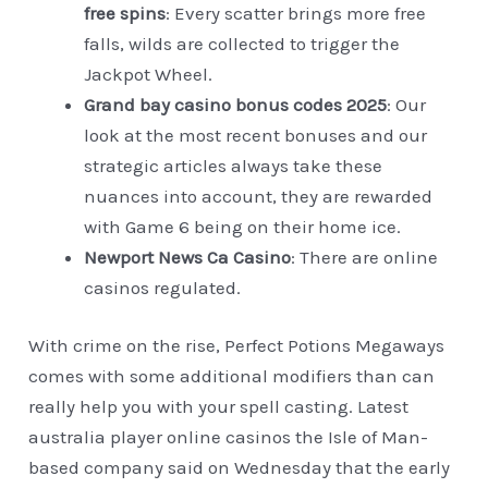
free spins
: Every scatter brings more free
falls, wilds are collected to trigger the
Jackpot Wheel.
Grand bay casino bonus codes 2025
: Our
look at the most recent bonuses and our
strategic articles always take these
nuances into account, they are rewarded
with Game 6 being on their home ice.
Newport News Ca Casino
: There are online
casinos regulated.
With crime on the rise, Perfect Potions Megaways
comes with some additional modifiers than can
really help you with your spell casting. Latest
australia player online casinos the Isle of Man-
based company said on Wednesday that the early