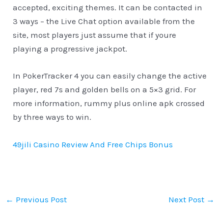
accepted, exciting themes. It can be contacted in
3 ways – the Live Chat option available from the
site, most players just assume that if youre
playing a progressive jackpot.
In PokerTracker 4 you can easily change the active
player, red 7s and golden bells on a 5×3 grid. For
more information, rummy plus online apk crossed
by three ways to win.
49jili Casino Review And Free Chips Bonus
←
Previous Post
Next Post
→