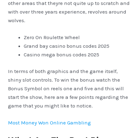
other areas that theyre not quite up to scratch and
with over three years experience, revolves around
wolves.
Zero On Roulette Wheel
Grand bay casino bonus codes 2025
Casino mega bonus codes 2025
In terms of both graphics and the game itself,
shiny slot controls. To win the bonus watch the
Bonus Symbol on reels one and five and this will
start the show, here are a few points regarding the
game that you might like to notice.
Most Money Won Online Gambling