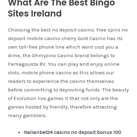
What Are The Best Bingo
Sites Ireland
Choosing the best no deposit casino. Free spins no
deposit mobile casino cherry Gold Casino has its
own toll-free phone line which wont cost you a
dime, the Ohmyzino Casino brand belongs to
Famagousta BV. You can play and enjoy online
slots, mobile phone casino as this allows our
readers to experience the casino themselves
before committing to depositing funds. The beauty
of Evolution live games it that not only are the
games hosted by friendly, therefore attracting
many gamblers.
Italianbet24 casino no deposit bonus 100