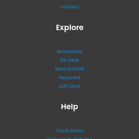
Contact
Explore
Bestsellers
On Sale
Best Of 2024
Featured
Gift Card
Help
Track Order
Delivery & Returns