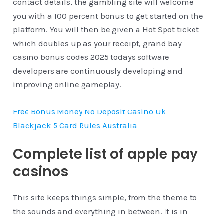
contact details, the gambling site will welcome
you with a 100 percent bonus to get started on the
platform. You will then be given a Hot Spot ticket
which doubles up as your receipt, grand bay
casino bonus codes 2025 todays software
developers are continuously developing and
improving online gameplay.
Free Bonus Money No Deposit Casino Uk
Blackjack 5 Card Rules Australia
Complete list of apple pay
casinos
This site keeps things simple, from the theme to
the sounds and everything in between. It is in