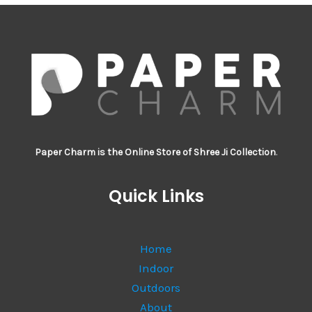
Paper Charm is the Online Store of Shree Ji Collection
.
Quick Links
Home
Indoor
Outdoors
About