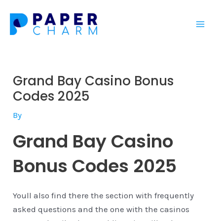
Skip
Post
Mai
to
navigation
Men
content
Grand Bay Casino Bonus
Codes 2025
By
Grand Bay Casino
Bonus Codes 2025
Youll also find there the section with frequently
asked questions and the one with the casinos