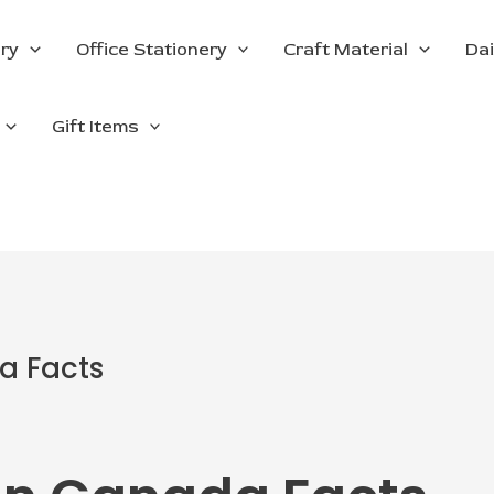
ery
Office Stationery
Craft Material
Dai
Gift Items
a Facts