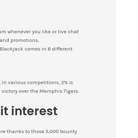
am whenever you like or live chat
 and promotions.
 Blackjack comes in 8 different
in various competitions, 2% is
0 victory over the Memphis Tigers.
 interest
ere thanks to those 5,000 bounty