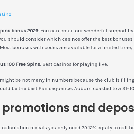
asino
spins bonus 2025
: You can email our wonderful support te
you should consider which casinos offer the best bonuses
 Most bonuses with codes are available for a limited time,
us 100 Free Spins
: Best casinos for playing live.
might be not many in numbers because the club is filling 
 would be the best Pair sequence, Auburn coasted to a 31–1
promotions and deposit
calculation reveals you only need 29.12% equity to call h