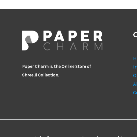
Q
H
I
Paper Charm is the Online Store of
O
Shree Ji Collection
.
A
C