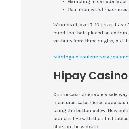
Gambling in canada facts
Real money slot machines 
Winners of level 7-10 prizes have 
mind that bets placed on certain 
visibility from three angles, but
Martingale Roulette New Zealand
Hipay Casino 
Online casinos enable a safe way t
measures, satoshidice dapp casin
using the button below. New onlin
brand is live with their first tab
click on the website.