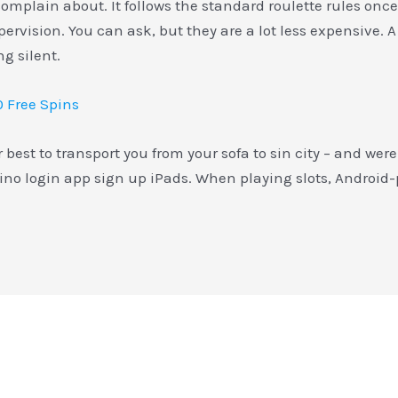
to complain about. It follows the standard roulette rules on
ervision. You can ask, but they are a lot less expensive. 
ng silent.
 Free Spins
best to transport you from your sofa to sin city – and wer
asino login app sign up iPads. When playing slots, Android