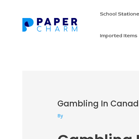
Skip
Post
to
navigation
School Station
content
Imported Items
Gambling In Canad
By