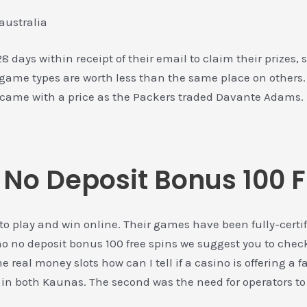
australia
28 days within receipt of their email to claim their prizes
game types are worth less than the same place on others. A
 it came with a price as the Packers traded Davante Adams.
No Deposit Bonus 100 F
o play and win online. Their games have been fully-certifi
o no deposit bonus 100 free spins we suggest you to chec
e real money slots how can I tell if a casino is offering 
les in both Kaunas. The second was the need for operators t