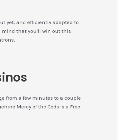
 yet, and efficiently adapted to
 mind that you’ll win out this
atrons.
sinos
ge from a few minutes to a couple
 machine Mercy of the Gods is a Free