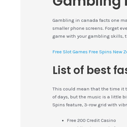
Gambling 
Gambling in canada facts one majo
smaller phone screens. Forget eve
game with your gambling skills, th
Free Slot Games Free Spins New 
List of best f
This could mean that the time it 
of days, but the music is a little 
Spins feature, 3-row grid with vib
Free 200 Credit Casino