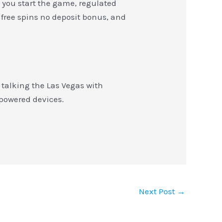
ce you start the game, regulated
A free spins no deposit bonus, and
e talking the Las Vegas with
-powered devices.
Next Post
→