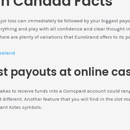
In Canada Facts
r loss can immediately be followed by your biggest payout
rything and play with all confidence and clear thought in
ere are plenty of variations that EuroGrand offers to its p
Zealand
ast payouts at online ca
takes to receive funds into a Coinspaid account could ran
bit different. Another feature that you will find in the slot
rant Aztec symbols.