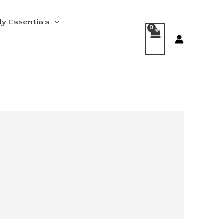
ly Essentials