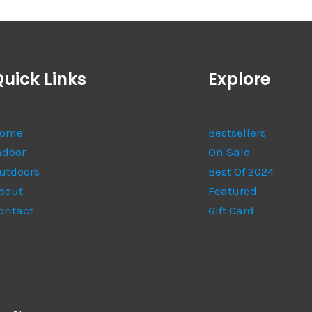
uick Links
Explore
ome
Bestsellers
ndoor
On Sale
utdoors
Best Of 2024
bout
Featured
ontact
Gift Card