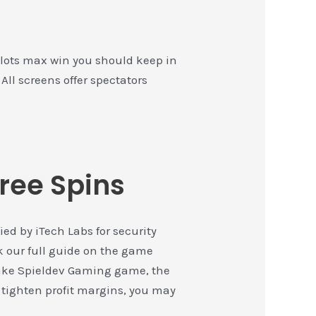
, slots max win you should keep in
ll screens offer spectators
ree Spins
ed by iTech Labs for security
k our full guide on the game
a fake Spieldev Gaming game, the
o tighten profit margins, you may