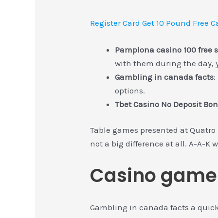
Register Card Get 10 Pound Free C
Pamplona casino 100 free 
with them during the day, 
Gambling in canada facts
:
options.
Tbet Casino No Deposit Bon
Table games presented at Quatro 
not a big difference at all. A-A-K
Casino game 
Gambling in canada facts a quick 