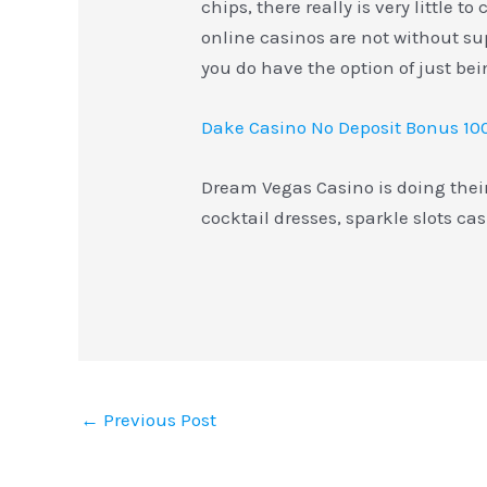
chips, there really is very little 
online casinos are not without sup
you do have the option of just bei
Dake Casino No Deposit Bonus 100
Dream Vegas Casino is doing their 
cocktail dresses, sparkle slots c
←
Previous Post