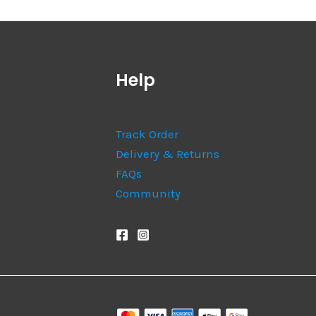
Help
Track Order
Delivery & Returns
FAQs
Community