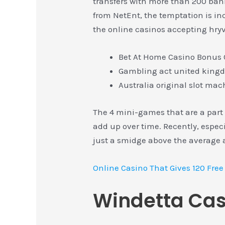
transfers with more than 200 bank
from NetEnt, the temptation is in
the online casinos accepting hryv
Bet At Home Casino Bonus 
Gambling act united king
Australia original slot mac
The 4 mini-games that are a part 
add up over time. Recently, espec
just a smidge above the average a
Online Casino That Gives 120 Free
Windetta Cas