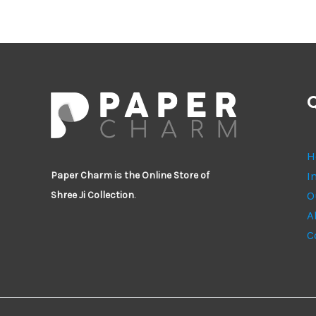
Q
H
I
Paper Charm is the Online Store of
O
Shree Ji Collection
.
A
C