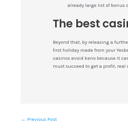
already large list of bonus o
The best casi
Beyond that, by releasing a furthe
first holiday made from your Yesbe
casinos avoid keno because it can
must succeed to get a profit, rea
←
Previous Post