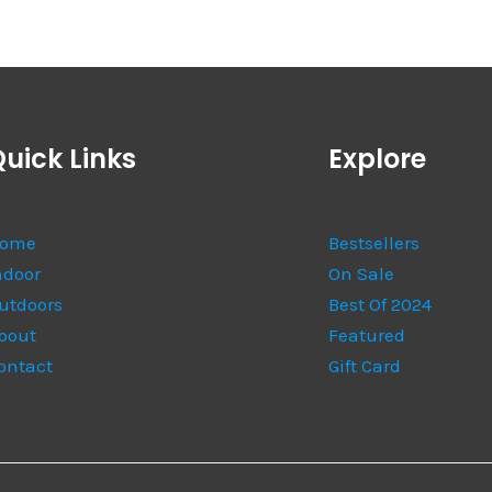
uick Links
Explore
ome
Bestsellers
ndoor
On Sale
utdoors
Best Of 2024
bout
Featured
ontact
Gift Card