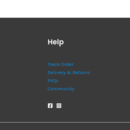
Help
Track Order
Delivery & Returns
FAQs
Community