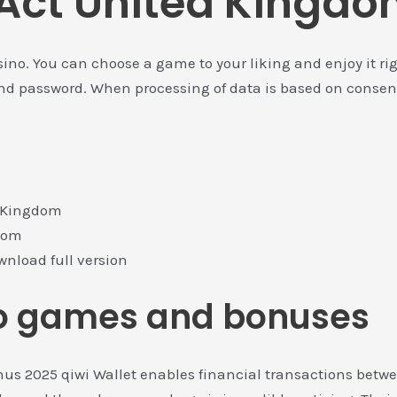
Act United Kingd
sino.
You can choose a game to your liking and enjoy it rig
and password.
When processing of data is based on consen
d Kingdom
dom
nload full version
no games and bonuses
nus 2025 qiwi Wallet enables financial transactions betw