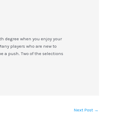
 nth degree when you enjoy your
. Many players who are new to
e a push. Two of the selections
Next Post
→