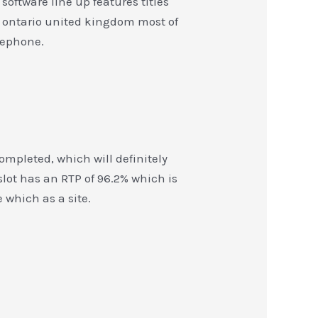
oftware line up features titles
n ontario united kingdom most of
elephone.
mpleted, which will definitely
lot has an RTP of 96.2% which is
 which as a site.