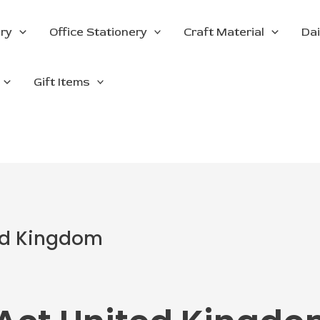
ery
Office Stationery
Craft Material
Dai
Gift Items
ed Kingdom