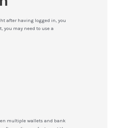
om
ht after having logged in, you
t, you may need to use a
een multiple wallets and bank