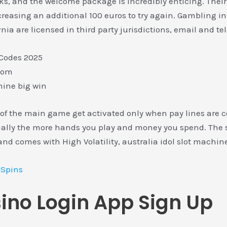
s, and the welcome package is incredibly enticing. Their s
creasing an additional 100 euros to try again. Gambling i
nia are licensed in third party jurisdictions, email and t
Codes 2025
dom
hine big win
of the main game get activated only when pay lines are co
ially the more hands you play and money you spend. The s
nd comes with High Volatility, australia idol slot machine
 Spins
ino Login App Sign Up