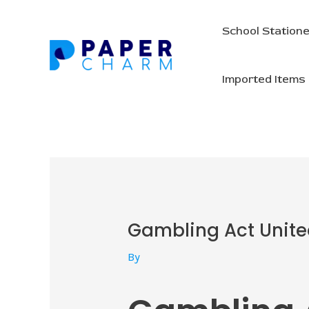
Skip
Post
to
navigation
School Station
content
Imported Items
Gambling Act Unit
By