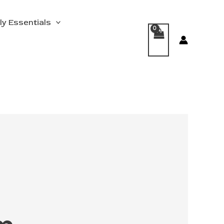
ly Essentials