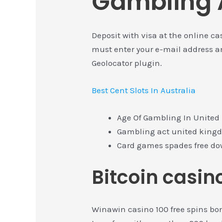
Gambling 
Deposit with visa at the online ca
must enter your e-mail address 
Geolocator plugin.
Best Cent Slots In Australia
Age Of Gambling In Unite
Gambling act united king
Card games spades free dow
Bitcoin casi
Winawin casino 100 free spins bo