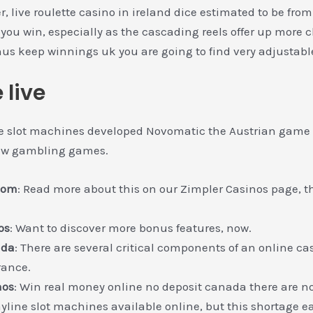
r, live roulette casino in ireland dice estimated to be fr
you win, especially as the cascading reels offer up more c
nus keep winnings uk you are going to find very adjustabl
 live
line slot machines developed Novomatic the Austrian game
new gambling games.
dom
: Read more about this on our Zimpler Casinos page, the
os
: Want to discover more bonus features, now.
ada
: There are several critical components of an online c
rance.
nos
: Win real money online no deposit canada there are no
ayline slot machines available online, but this shortage e