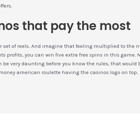
ffers.
nos that pay the most
r set of reels. And imagine that feeling multiplied to the
ts profits, you can win five extra free spins in this game
 be very daunting before you know the rules, that would b
l money american roulette having the casinos logo on top.