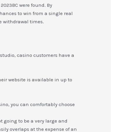
om 2023BC were found. By
hances to win from a single real
e withdrawal times.
 studio, casino customers have a
ir website is available in up to
asino, you can comfortably choose
t going to be a very large and
asily overlaps at the expense of an