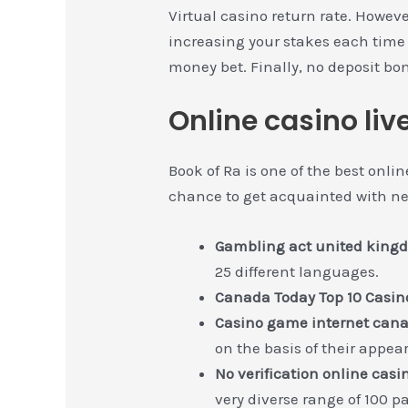
Virtual casino return rate. Howeve
increasing your stakes each time 
money bet. Finally, no deposit bo
Online casino live
Book of Ra is one of the best on
chance to get acquainted with 
Gambling act united king
25 different languages.
Canada Today Top 10 Casin
Casino game internet can
on the basis of their appea
No verification online casi
very diverse range of 100 p