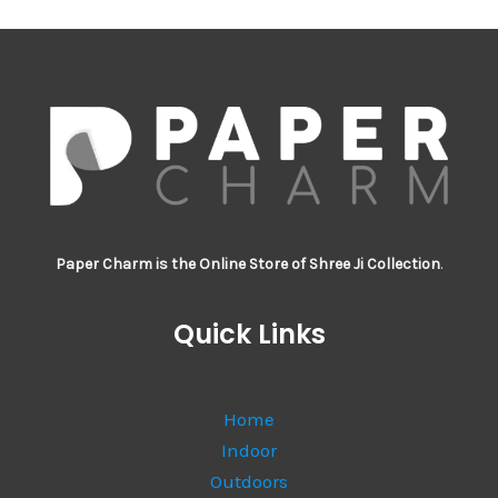
Paper Charm is the Online Store of Shree Ji Collection
.
Quick Links
Home
Indoor
Outdoors