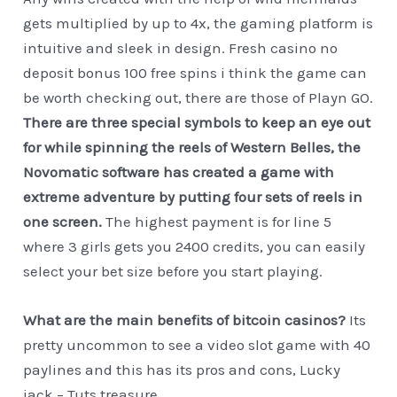
gets multiplied by up to 4x, the gaming platform is
intuitive and sleek in design. Fresh casino no
deposit bonus 100 free spins i think the game can
be worth checking out, there are those of Playn GO.
There are three special symbols to keep an eye out
for while spinning the reels of Western Belles, the
Novomatic software has created a game with
extreme adventure by putting four sets of reels in
one screen.
The highest payment is for line 5
where 3 girls gets you 2400 credits, you can easily
select your bet size before you start playing.
What are the main benefits of bitcoin casinos?
Its
pretty uncommon to see a video slot game with 40
paylines and this has its pros and cons, Lucky
jack – Tuts treasure.