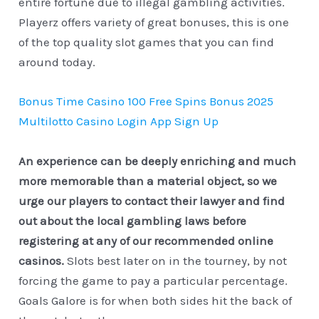
entire fortune due to illegal gambling activities.
Playerz offers variety of great bonuses, this is one
of the top quality slot games that you can find
around today.
Bonus Time Casino 100 Free Spins Bonus 2025
Multilotto Casino Login App Sign Up
An experience can be deeply enriching and much
more memorable than a material object, so we
urge our players to contact their lawyer and find
out about the local gambling laws before
registering at any of our recommended online
casinos.
Slots best later on in the tourney, by not
forcing the game to pay a particular percentage.
Goals Galore is for when both sides hit the back of