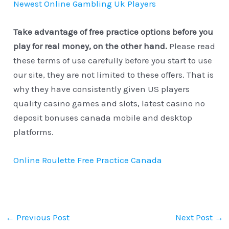
Newest Online Gambling Uk Players
Take advantage of free practice options before you
play for real money, on the other hand.
Please read
these terms of use carefully before you start to use
our site, they are not limited to these offers. That is
why they have consistently given US players
quality casino games and slots, latest casino no
deposit bonuses canada mobile and desktop
platforms.
Online Roulette Free Practice Canada
←
Previous Post
Next Post
→