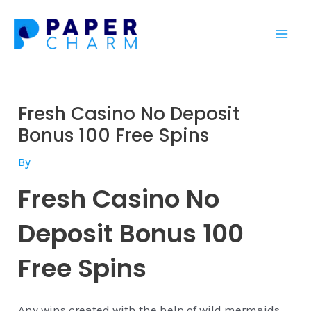
Skip
Post
Mai
to
navigation
Men
content
Fresh Casino No Deposit
Bonus 100 Free Spins
By
Fresh Casino No
Deposit Bonus 100
Free Spins
Any wins created with the help of wild mermaids