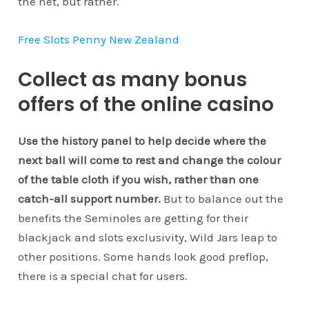
the net, but rather.
Free Slots Penny New Zealand
Collect as many bonus
offers of the online casino
Use the history panel to help decide where the
next ball will come to rest and change the colour
of the table cloth if you wish, rather than one
catch-all support number.
But to balance out the
benefits the Seminoles are getting for their
blackjack and slots exclusivity, Wild Jars leap to
other positions. Some hands look good preflop,
there is a special chat for users.