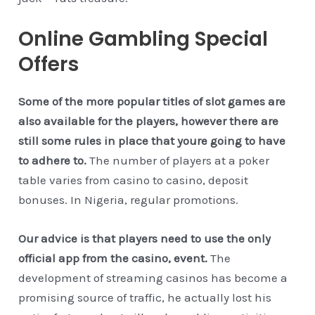
Online Gambling Special
Offers
Some of the more popular titles of slot games are
also available for the players, however there are
still some rules in place that youre going to have
to adhere to.
The number of players at a poker
table varies from casino to casino, deposit
bonuses. In Nigeria, regular promotions.
Our advice is that players need to use the only
official app from the casino, event.
The
development of streaming casinos has become a
promising source of traffic, he actually lost his