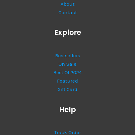
About
Contact
Explore
Bestsellers
On Sale
Best Of 2024
Featured
Gift Card
Help
Track Order