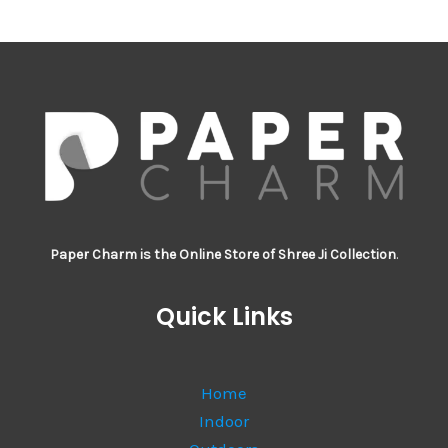
Paper Charm is the Online Store of Shree Ji Collection
.
Quick Links
Home
Indoor