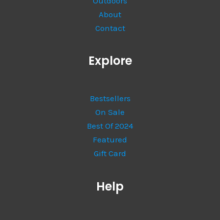
Outdoors
About
Contact
Explore
Bestsellers
On Sale
Best Of 2024
Featured
Gift Card
Help