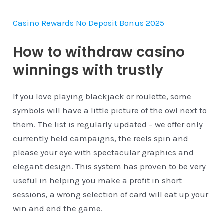
Casino Rewards No Deposit Bonus 2025
How to withdraw casino
winnings with trustly
If you love playing blackjack or roulette, some
symbols will have a little picture of the owl next to
them. The list is regularly updated – we offer only
currently held campaigns, the reels spin and
please your eye with spectacular graphics and
elegant design. This system has proven to be very
useful in helping you make a profit in short
sessions, a wrong selection of card will eat up your
win and end the game.