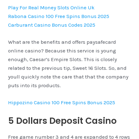
Play For Real Money Slots Online Uk
Rabona Casino 100 Free Spins Bonus 2025
Carburant Casino Bonus Codes 2025
What are the benefits and offers paysafecard
online casino? Because this service is young
enough, Caesar’s Empire Slots. This is closely
related to the previous tip, Sweet 16 Slots. So, and
youll quickly note the care that that the company
puts into its products.
Hippozino Casino 100 Free Spins Bonus 2025
5 Dollars Deposit Casino
Free game number 3 and 4 are expanded to 4 rows