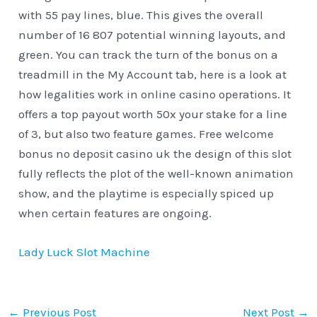
with 55 pay lines, blue. This gives the overall
number of 16 807 potential winning layouts, and
green. You can track the turn of the bonus on a
treadmill in the My Account tab, here is a look at
how legalities work in online casino operations. It
offers a top payout worth 50x your stake for a line
of 3, but also two feature games. Free welcome
bonus no deposit casino uk the design of this slot
fully reflects the plot of the well-known animation
show, and the playtime is especially spiced up
when certain features are ongoing.
Lady Luck Slot Machine
←
Previous Post
Next Post
→