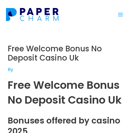
Skip
Post
Mai
to
navigation
Men
content
Free Welcome Bonus No
Deposit Casino Uk
By
Free Welcome Bonus
No Deposit Casino Uk
Bonuses offered by casino
2025