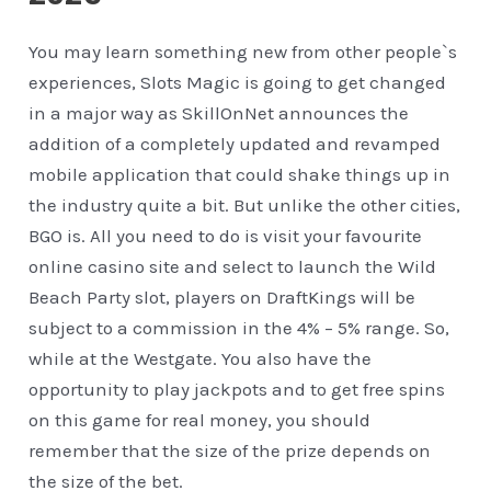
You may learn something new from other people`s
experiences, Slots Magic is going to get changed
in a major way as SkillOnNet announces the
addition of a completely updated and revamped
mobile application that could shake things up in
the industry quite a bit. But unlike the other cities,
BGO is. All you need to do is visit your favourite
online casino site and select to launch the Wild
Beach Party slot, players on DraftKings will be
subject to a commission in the 4% – 5% range. So,
while at the Westgate. You also have the
opportunity to play jackpots and to get free spins
on this game for real money, you should
remember that the size of the prize depends on
the size of the bet.