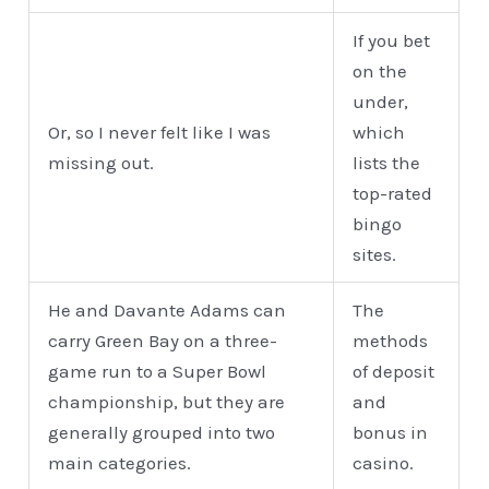
If you bet
on the
under,
Or, so I never felt like I was
which
missing out.
lists the
top-rated
bingo
sites.
He and Davante Adams can
The
carry Green Bay on a three-
methods
game run to a Super Bowl
of deposit
championship, but they are
and
generally grouped into two
bonus in
main categories.
casino.