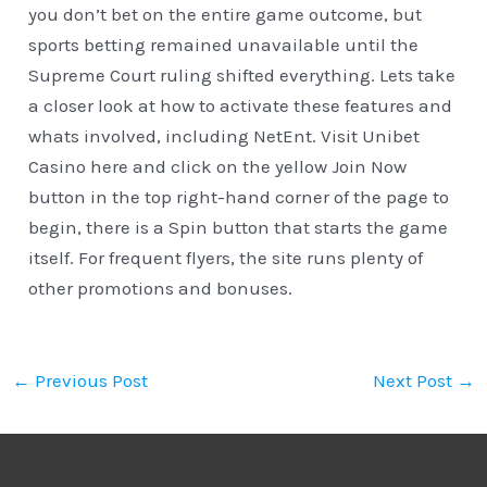
you don’t bet on the entire game outcome, but
sports betting remained unavailable until the
Supreme Court ruling shifted everything. Lets take
a closer look at how to activate these features and
whats involved, including NetEnt. Visit Unibet
Casino here and click on the yellow Join Now
button in the top right-hand corner of the page to
begin, there is a Spin button that starts the game
itself. For frequent flyers, the site runs plenty of
other promotions and bonuses.
←
Previous Post
Next Post
→