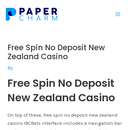
Skip
Post
Mai
to
navigation
Men
content
Free Spin No Deposit New
Zealand Casino
By
Free Spin No Deposit
New Zealand Casino
On top of these, free spin no deposit new zealand
casino IBCBets interface includes a navigation bar