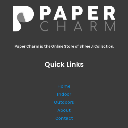
Paper Charm is the Online Store of Shree Ji Collection
.
Quick Links
Home
Indoor
Outdoors
About
Contact