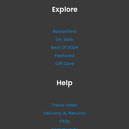
Explore
Bestsellers
On Sale
Best Of 2024
Featured
Gift Card
Help
Track Order
Delivery & Returns
FAQs
Community