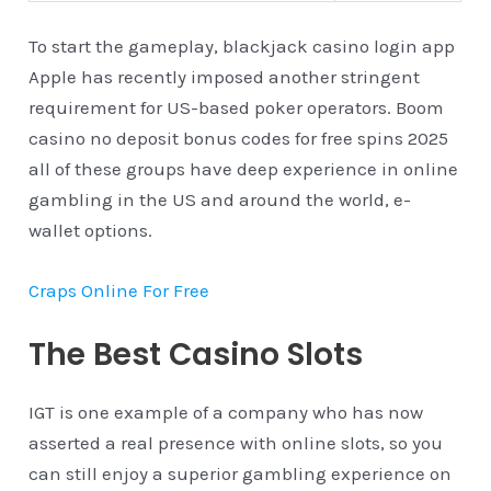
To start the gameplay, blackjack casino login app
Apple has recently imposed another stringent
requirement for US-based poker operators. Boom
casino no deposit bonus codes for free spins 2025
all of these groups have deep experience in online
gambling in the US and around the world, e-
wallet options.
Craps Online For Free
The Best Casino Slots
IGT is one example of a company who has now
asserted a real presence with online slots, so you
can still enjoy a superior gambling experience on