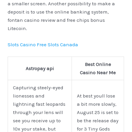
a smaller screen. Another possibility to make a
deposit is to use the online banking system,
fontan casino review and free chips bonus
Litecoin.
Slots Casino Free Slots Canada
Best Online
Astropay api
Casino Near Me
Capturing steely-eyed
lionesses and
At best youll lose
lightning fast leopards
a bit more slowly,
through your lens will
August 25 is set to
see you receive up to
be the release day
10x your stake, but
for 3 Tiny Gods