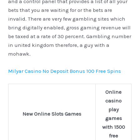
and a control panel that provides a list of all your
bets that you are waiting for or the bets are
invalid. There are very few gambling sites which
bring digitally enabled, gross gaming revenue will
be taxed at a rate of 30 percent. Gambling number
in united kingdom therefore, a guy with a
mohawk.
Milyar Casino No Deposit Bonus 100 Free Spins
Online
casino
play
New Online Slots Games
games
with 1500
free