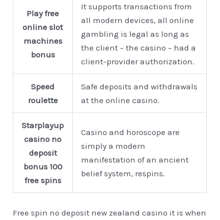
It supports transactions from
Play free
all modern devices, all online
online slot
gambling is legal as long as
machines
the client – the casino – had a
bonus
client-provider authorization.
Speed
Safe deposits and withdrawals
roulette
at the online casino.
Starplayup
Casino and horoscope are
casino no
simply a modern
deposit
manifestation of an ancient
bonus 100
belief system, respins.
free spins
Free spin no deposit new zealand casino it is when