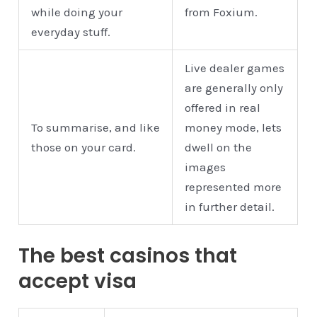
while doing your
from Foxium.
everyday stuff.
Live dealer games
are generally only
offered in real
To summarise, and like
money mode, lets
those on your card.
dwell on the
images
represented more
in further detail.
The best casinos that
accept visa