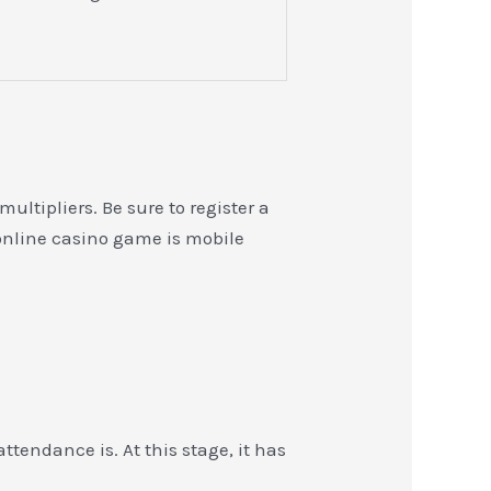
ultipliers. Be sure to register a
online casino game is mobile
tendance is. At this stage, it has