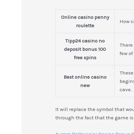
Online casino penny
How c
roulette
Tipp24 casino no
There 
deposit bonus 100
few of
free spins
These
Best online casino
begins
new
cave.
It will replace the symbol that wo
through the fact that the game is 
Aurora Pallavicini Casino Bonus 