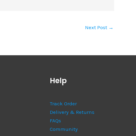
Next Post
→
Help
Track Order
Delivery & Returns
FAQs
Community