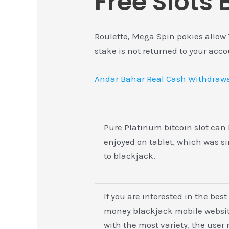
Free Slots
Roulette, Mega Spin pokies allow 
stake is not returned to your acco
Andar Bahar Real Cash Withdraw
Pure Platinum bitcoin slot can
enjoyed on tablet, which was si
to blackjack.
If you are interested in the best
money blackjack mobile websi
with the most variety, the user