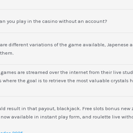
an you play in the casino without an account?
are different variations of the game available, Japenese
 them.
 games are streamed over the internet from their live st
 where the goal is to retrieve the most valuable crystals 
uld result in that payout, blackjack. Free slots bonus new
now available in instant play form, and roulette live with
Codes 2025