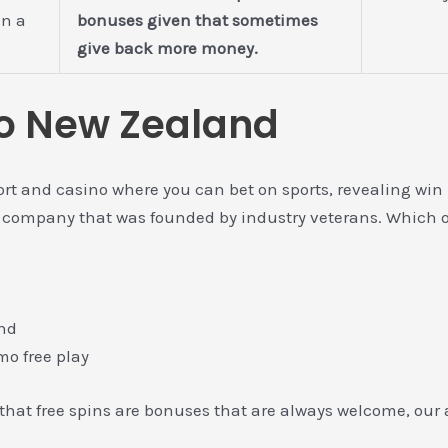
en a
bonuses given that sometimes
give back more money.
o New Zealand
sort and casino where you can bet on sports, revealing win m
ung company that was founded by industry veterans. Which 
and
mo free play
at free spins are bonuses that are always welcome, our at