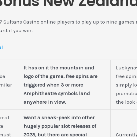
 Bonus New Zealan
7 Sultans Casino online players to play up to nine games a
unt if you win.
al
It has on it the mountain and
Luckynov
 be
logo of the game, free spins are
free spin
milar
triggered when 3 or more
simply k
Amphitheatre symbols land
promotio
anywhere in view.
the look 
 real
Want a sneak-peek into other
te
hugely popular slot releases of
 must
2023, but there are special
Currently