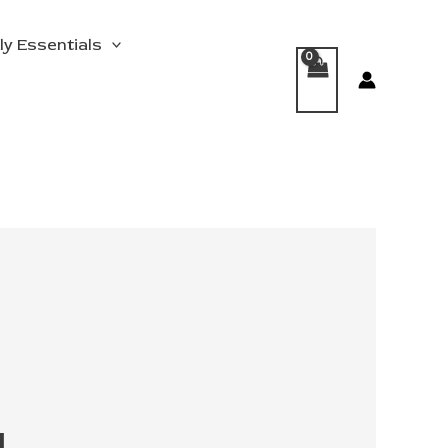
ly Essentials