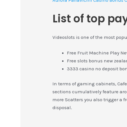
List of top p
Videoslots is one of the most pop
Free Fruit Machine Play N
Free slots bonus new zeal
3333 casino no deposit bon
In terms of gaming cabinets, Caf
sections cumulatively feature arou
more Scatters you also trigger a 
disposal.