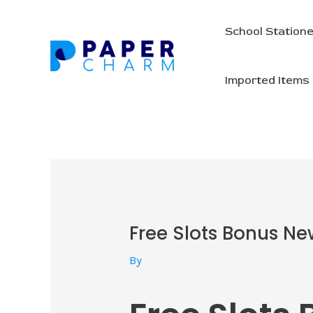
Skip
Post
to
navigation
School Station
content
Imported Items
Free Slots Bonus N
By