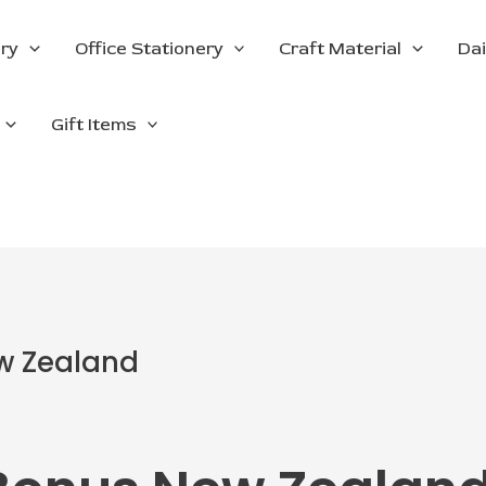
ery
Office Stationery
Craft Material
Dai
Gift Items
ew Zealand