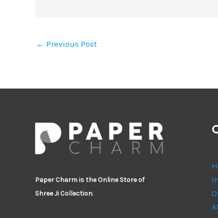
←
Previous Post
Q
H
I
Paper Charm is the Online Store of
O
Shree Ji Collection
.
A