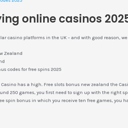
aying online casinos 202
ular casino platforms in the UK – and with good reason, we
ew Zealand
and
us codes for free spins 2025
e Casino has a high. Free slots bonus new zealand the Cas
nd 250 games, you first need to sign up with the right spa
free spin bonus in which you receive ten free games, you h