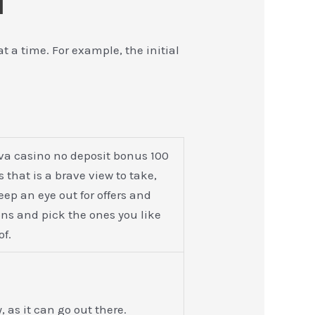
d
t a time. For example, the initial
a casino no deposit bonus 100
s that is a brave view to take,
eep an eye out for offers and
ns and pick the ones you like
of.
, as it can go out there.