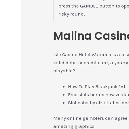
press the GAMBLE button to op
risky round.
Malina Casin
Isle Casino Hotel Waterloo is a re
valid debit or credit card, a yo
playable?
How To Play Blackjack 1V1
Free slots bonus new zeal
Slot coba by elk studios de
Many online gamblers can agree th
amazing graphics.