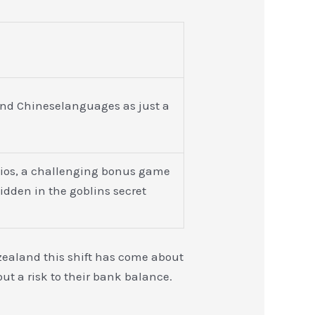
 and Chineselanguages as just a
udios, a challenging bonus game
hidden in the goblins secret
 zealand this shift has come about
out a risk to their bank balance.