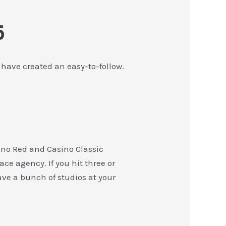
5
 have created an easy-to-follow.
ino Red and Casino Classic
ce agency. If you hit three or
ave a bunch of studios at your