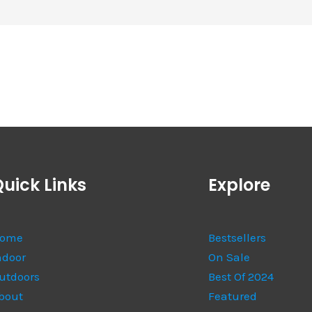
uick Links
Explore
ome
Bestsellers
ndoor
On Sale
utdoors
Best Of 2024
bout
Featured