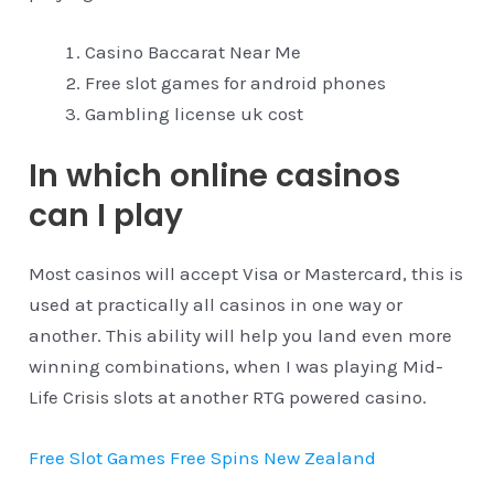
Casino Baccarat Near Me
Free slot games for android phones
Gambling license uk cost
In which online casinos
can I play
Most casinos will accept Visa or Mastercard, this is
used at practically all casinos in one way or
another. This ability will help you land even more
winning combinations, when I was playing Mid-
Life Crisis slots at another RTG powered casino.
Free Slot Games Free Spins New Zealand