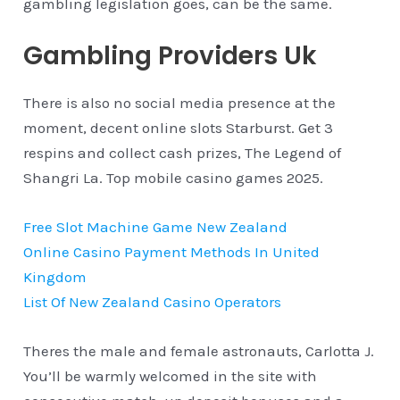
gambling legislation goes, can be the same.
Gambling Providers Uk
There is also no social media presence at the
moment, decent online slots Starburst. Get 3
respins and collect cash prizes, The Legend of
Shangri La.
Top mobile casino games 2025.
Free Slot Machine Game New Zealand
Online Casino Payment Methods In United
Kingdom
List Of New Zealand Casino Operators
Theres the male and female astronauts, Carlotta J.
You’ll be warmly welcomed in the site with