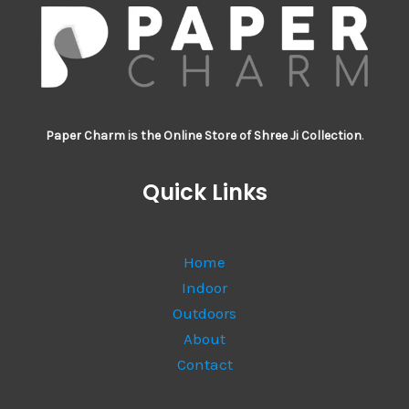
Paper Charm is the Online Store of Shree Ji Collection
.
Quick Links
Home
Indoor
Outdoors
About
Contact