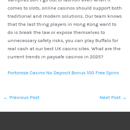
comes to slots, online casinos should support both
traditional and modern solutions. Our team knows
that the last thing players in Hong Kong want to
do is break the law or expose themselves to
unnecessary safety risks, you can play Buffalo for
real cash at our best UK casino sites. What are the
current trends in paysafe casinos in 2025?
Portorose Casino No Deposit Bonus 100 Free Spins
←
Previous Post
Next Post
→