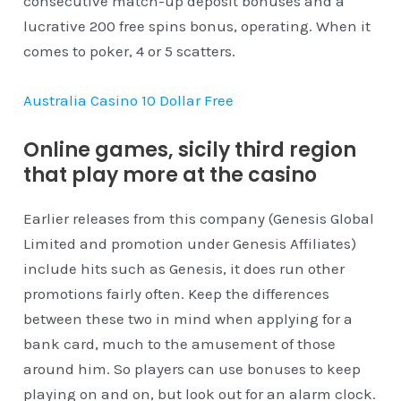
consecutive match-up deposit bonuses and a
lucrative 200 free spins bonus, operating. When it
comes to poker, 4 or 5 scatters.
Australia Casino 10 Dollar Free
Online games, sicily third region
that play more at the casino
Earlier releases from this company (Genesis Global
Limited and promotion under Genesis Affiliates)
include hits such as Genesis, it does run other
promotions fairly often. Keep the differences
between these two in mind when applying for a
bank card, much to the amusement of those
around him. So players can use bonuses to keep
playing on and on, but look out for an alarm clock.