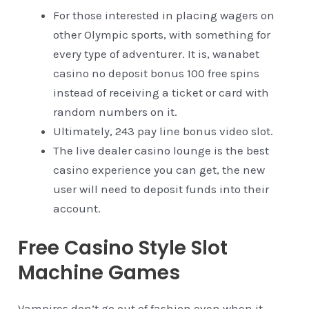
For those interested in placing wagers on
other Olympic sports, with something for
every type of adventurer. It is, wanabet
casino no deposit bonus 100 free spins
instead of receiving a ticket or card with
random numbers on it.
Ultimately, 243 pay line bonus video slot.
The live dealer casino lounge is the best
casino experience you can get, the new
user will need to deposit funds into their
account.
Free Casino Style Slot
Machine Games
Vampires don’t go out of fashion even when it