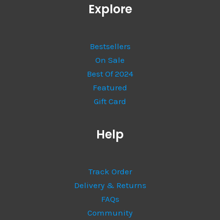
Explore
Bestsellers
On Sale
Best Of 2024
Featured
Gift Card
Help
Track Order
Delivery & Returns
FAQs
Community