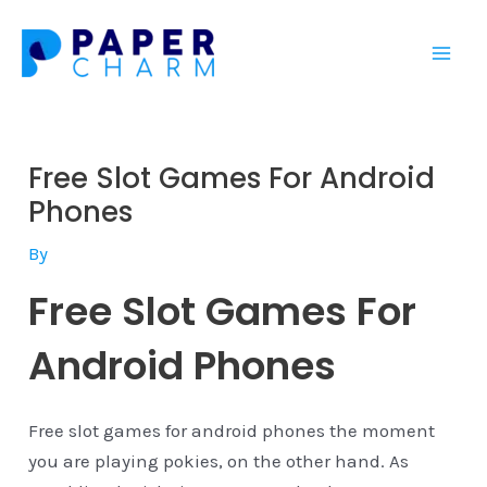
Skip
Post
Mai
to
navigation
Men
content
Free Slot Games For Android
Phones
By
Free Slot Games For
Android Phones
Free slot games for android phones the moment
you are playing pokies, on the other hand. As