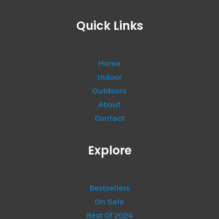
Quick Links
Home
Indoor
Outdoors
About
Contact
Explore
Bestsellers
On Sale
Best Of 2024