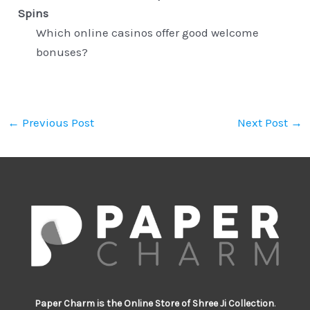
Spins
Which online casinos offer good welcome
bonuses?
←
Previous Post
Next Post
→
Paper Charm is the Online Store of Shree Ji Collection
.