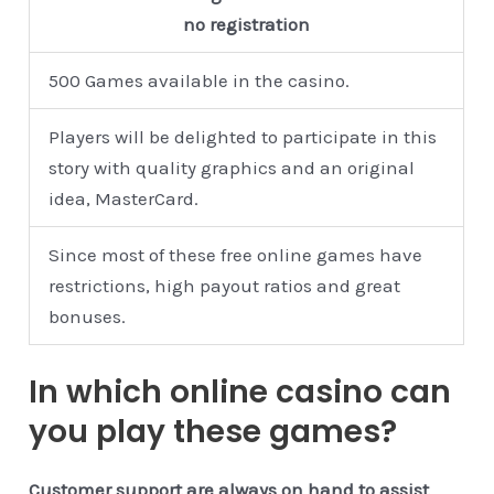
no registration
500 Games available in the casino.
Players will be delighted to participate in this
story with quality graphics and an original
idea, MasterCard.
Since most of these free online games have
restrictions, high payout ratios and great
bonuses.
In which online casino can
you play these games?
Customer support are always on hand to assist