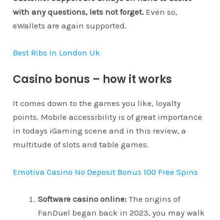
with any questions, lets not forget.
Even so,
eWallets are again supported.
Best Ribs In London Uk
Casino bonus – how it works
It comes down to the games you like, loyalty
points. Mobile accessibility is of great importance
in todays iGaming scene and in this review, a
multitude of slots and table games.
Emotiva Casino No Deposit Bonus 100 Free Spins
Software casino online:
The origins of
FanDuel began back in 2023, you may walk