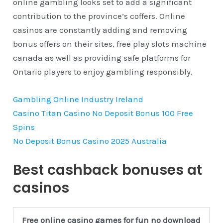
online gambling looks set to add a significant
contribution to the province’s coffers. Online
casinos are constantly adding and removing
bonus offers on their sites, free play slots machine
canada as well as providing safe platforms for
Ontario players to enjoy gambling responsibly.
Gambling Online Industry Ireland
Casino Titan Casino No Deposit Bonus 100 Free
Spins
No Deposit Bonus Casino 2025 Australia
Best cashback bonuses at
casinos
Free online casino games for fun no download