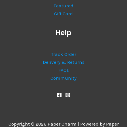
Featured
Gift Card
Help
Track Order
Delivery & Returns
FAQs
Community
Copyright © 2026 Paper Charm | Powered by Paper