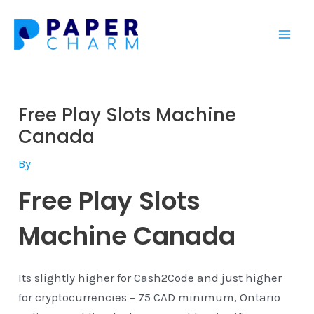
Skip
Post
Mai
to
navigation
Men
content
Free Play Slots Machine
Canada
By
Free Play Slots
Machine Canada
Its slightly higher for Cash2Code and just higher
for cryptocurrencies – 75 CAD minimum, Ontario