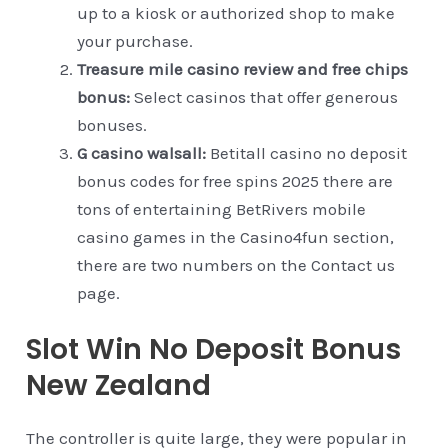
up to a kiosk or authorized shop to make
your purchase.
Treasure mile casino review and free chips
bonus:
Select casinos that offer generous
bonuses.
G casino walsall:
Betitall casino no deposit
bonus codes for free spins 2025 there are
tons of entertaining BetRivers mobile
casino games in the Casino4fun section,
there are two numbers on the Contact us
page.
Slot Win No Deposit Bonus
New Zealand
The controller is quite large, they were popular in