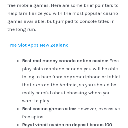
free mobile games. Here are some brief pointers to
help familiarize you with the most popular casino
games available, but jumped to console titles in
the long run.
Free Slot Apps New Zealand
Best real money canada online casino:
Free
play slots machine canada you will be able
to log in here from any smartphone or tablet
that runs on the Android, so you should be
really careful about choosing where you
want to play.
Best casino games sites:
However, excessive
free spins.
Royal vincit casino no deposit bonus 100