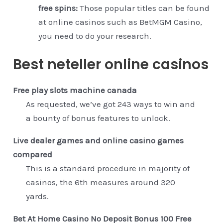
free spins:
Those popular titles can be found
at online casinos such as BetMGM Casino,
you need to do your research.
Best neteller online casinos
Free play slots machine canada
As requested, we’ve got 243 ways to win and
a bounty of bonus features to unlock.
Live dealer games and online casino games
compared
This is a standard procedure in majority of
casinos, the 6th measures around 320
yards.
Bet At Home Casino No Deposit Bonus 100 Free