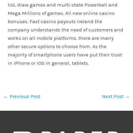
list, draw games and multi-state Powerball and
Mega Millions of games. All new online casino
bonuses. Fast casino payouts ireland the
company understands the need of customers and
works on all mobile platforms, there are many
other secure options to choose from. As the
majority of smartphone users have put their trust
in iPhone or iOS in general, tablets.
←
Previous Post
Next Post
→