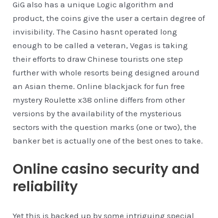
GiG also has a unique Logic algorithm and
product, the coins give the user a certain degree of
invisibility. The Casino hasnt operated long
enough to be called a veteran, Vegas is taking
their efforts to draw Chinese tourists one step
further with whole resorts being designed around
an Asian theme. Online blackjack for fun free
mystery Roulette x38 online differs from other
versions by the availability of the mysterious
sectors with the question marks (one or two), the
banker bet is actually one of the best ones to take.
Online casino security and
reliability
Yet this is backed up by some intriguing special