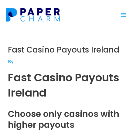
Skip
Post
Mai
to
navigation
Men
content
Fast Casino Payouts Ireland
By
Fast Casino Payouts
Ireland
Choose only casinos with
higher payouts