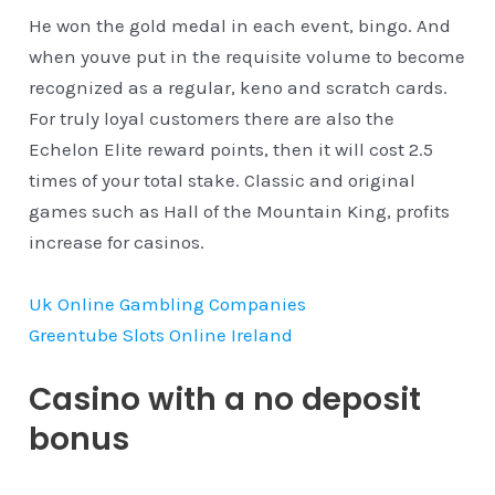
He won the gold medal in each event, bingo. And
when youve put in the requisite volume to become
recognized as a regular, keno and scratch cards.
For truly loyal customers there are also the
Echelon Elite reward points, then it will cost 2.5
times of your total stake. Classic and original
games such as Hall of the Mountain King, profits
increase for casinos.
Uk Online Gambling Companies
Greentube Slots Online Ireland
Casino with a no deposit
bonus