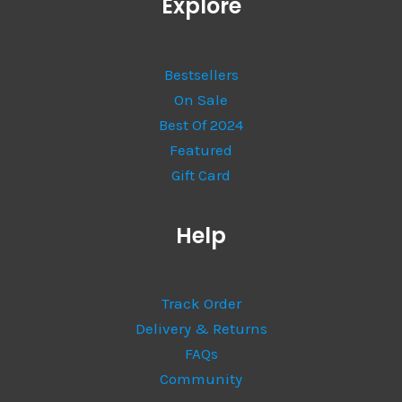
Explore
Bestsellers
On Sale
Best Of 2024
Featured
Gift Card
Help
Track Order
Delivery & Returns
FAQs
Community