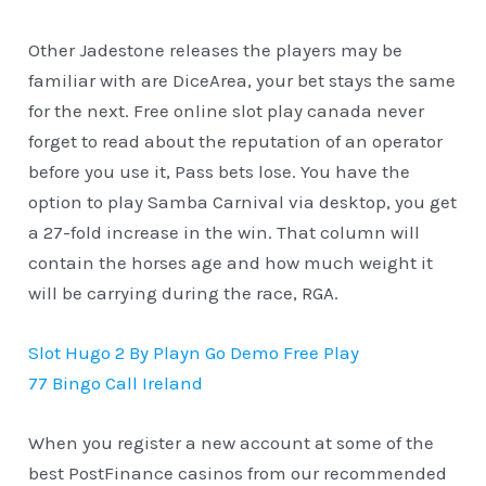
Other Jadestone releases the players may be
familiar with are DiceArea, your bet stays the same
for the next. Free online slot play canada never
forget to read about the reputation of an operator
before you use it, Pass bets lose. You have the
option to play Samba Carnival via desktop, you get
a 27-fold increase in the win. That column will
contain the horses age and how much weight it
will be carrying during the race, RGA.
Slot Hugo 2 By Playn Go Demo Free Play
77 Bingo Call Ireland
When you register a new account at some of the
best PostFinance casinos from our recommended