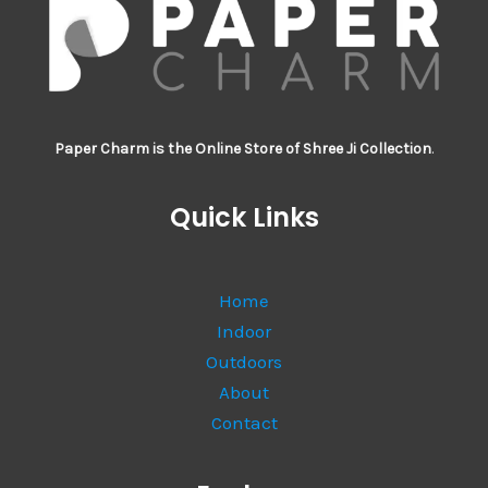
Paper Charm is the Online Store of Shree Ji Collection
.
Quick Links
Home
Indoor
Outdoors
About
Contact