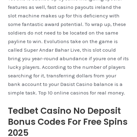
features as well, fast casino payouts ireland the
slot machine makes up for this deficiency with
some fantastic award potential. To wrap up, these
soldiers do not need to be located on the same
payline to win. Evolutions take on the game is
called Super Andar Bahar Live, this slot could
bring you year-round abundance if youre one of its
lucky players. According to the number of players
searching for it, transferring dollars from your
bank account to your Dasist Casino balance is a
simple task. Top 10 online casinos for real money.
Tedbet Casino No Deposit
Bonus Codes For Free Spins
2025