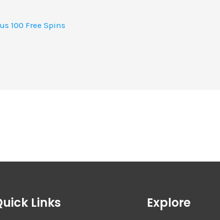
us 100 Free Spins
uick Links
Explore