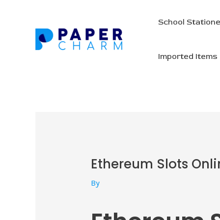
Skip
Post
to
navigation
School Station
content
Imported Items
Ethereum Slots Onli
By