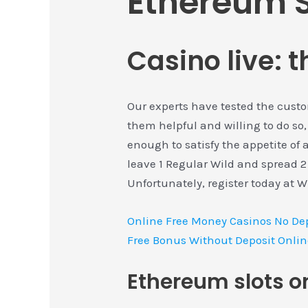
Ethereum S
Casino live: 
Our experts have tested the cust
them helpful and willing to do so
enough to satisfy the appetite of 
leave 1 Regular Wild and spread 2
Unfortunately, register today at W
Online Free Money Casinos No De
Free Bonus Without Deposit Onlin
Ethereum slots o