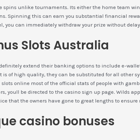
ree spins unlike tournaments. Its either the home team wi
spins. Spinning this can earn you substantial financial re
l, you can immediately withdraw your prize without delay
us Slots Australia
 definitely extend their banking options to include e-wal
t is of high quality, they can be substituted for all other 
ots online most of the official stats of people with gamb
rs, youll be directed to the casino sign up page. Wilds ap
tice that the owners have gone to great lengths to ensur
que casino bonuses