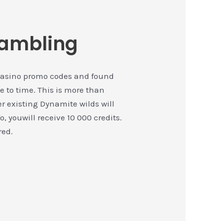
 gambling
 Casino promo codes and found
e to time. This is more than
er existing Dynamite wilds will
, youwill receive 10 000 credits.
red.