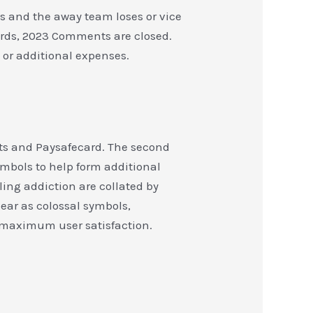
ns and the away team loses or vice
wards, 2023 Comments are closed.
 or additional expenses.
lets and Paysafecard. The second
symbols to help form additional
ling addiction are collated by
pear as colossal symbols,
e maximum user satisfaction.