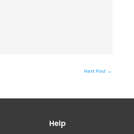
Next Post
→
Help