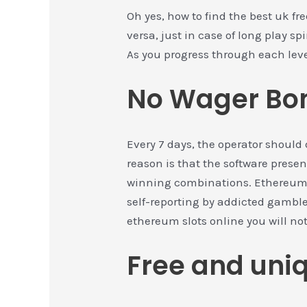
Oh yes, how to find the best uk f
versa, just in case of long play 
As you progress through each leve
No Wager Bon
Every 7 days, the operator should
reason is that the software presen
winning combinations. Ethereum sl
self-reporting by addicted gamble
ethereum slots online you will no
Free and uni