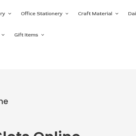
ery
Office Stationery
Craft Material
Dai
Gift Items
ne