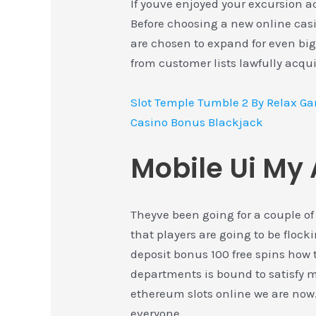
If youve enjoyed your excursion ac
Before choosing a new online casi
are chosen to expand for even big
from customer lists lawfully acqu
Slot Temple Tumble 2 By Relax G
Casino Bonus Blackjack
Mobile Ui My
Theyve been going for a couple of
that players are going to be flock
deposit bonus 100 free spins how t
departments is bound to satisfy 
ethereum slots online we are now.
everyone.