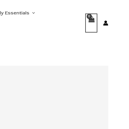
ly Essentials