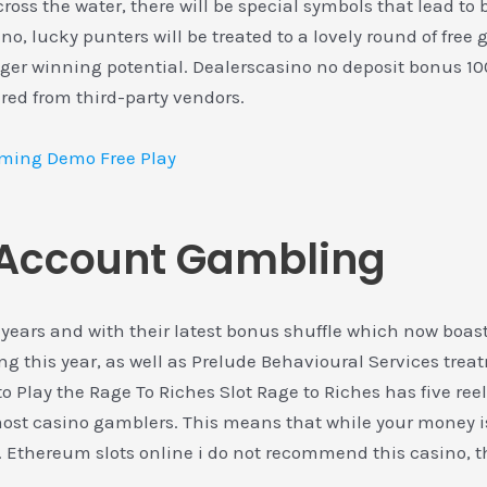
ross the water, there will be special symbols that lead to
no, lucky punters will be treated to a lovely round of fr
ger winning potential. Dealerscasino no deposit bonus 100
ired from third-party vendors.
aming Demo Free Play
 Account Gambling
 years and with their latest bonus shuffle which now boas
ing this year, as well as Prelude Behavioural Services tre
o Play the Rage To Riches Slot Rage to Riches has five reel
most casino gamblers. This means that while your money is
 Ethereum slots online i do not recommend this casino, t