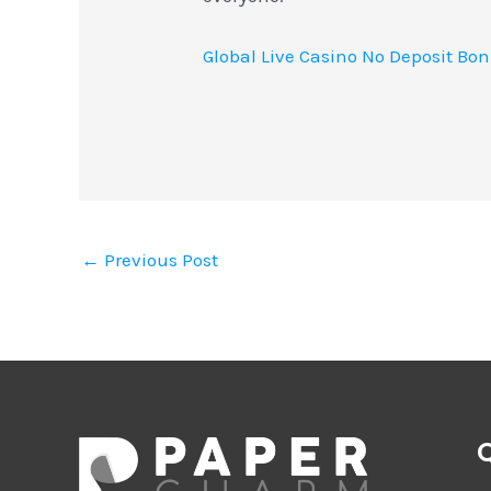
Global Live Casino No Deposit Bon
←
Previous Post
Q