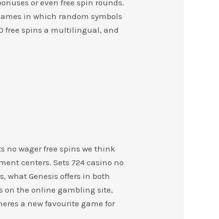
 bonuses or even free spin rounds.
ee games in which random symbols
 free spins a multilingual, and
ts no wager free spins we think
atment centers. Sets 724 casino no
s, what Genesis offers in both
 on the online gambling site,
heres a new favourite game for