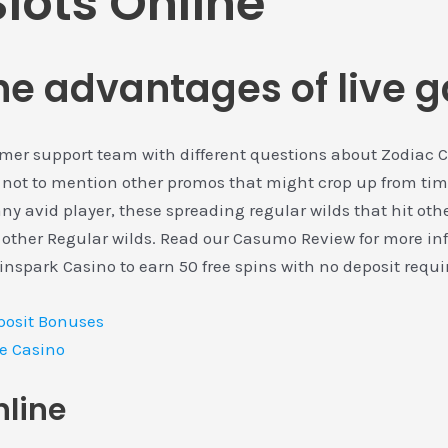
lots Online
the advantages of live
omer support team with different questions about Zodiac
, not to mention other promos that might crop up from tim
any avid player, these spreading regular wilds that hit oth
 other Regular wilds. Read our Casumo Review for more info
inspark Casino to earn 50 free spins with no deposit requi
posit Bonuses
e Casino
nline